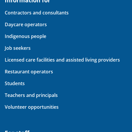
Information for
Contractors and consultants
Daycare operators
Indigenous people
Job seekers
Licensed care facilities and assisted living providers
Restaurant operators
Students
Teachers and principals
Volunteer opportunities