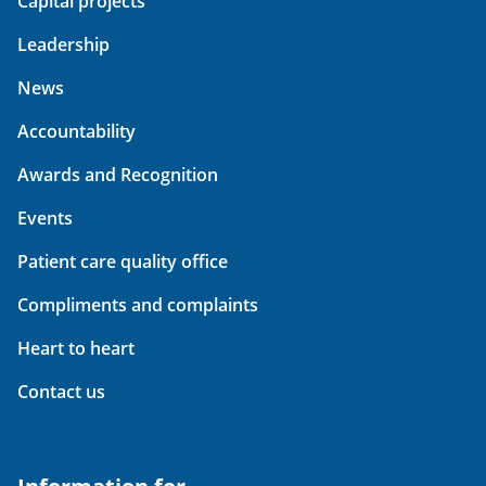
Capital projects
Leadership
News
Accountability
Awards and Recognition
Events
Patient care quality office
Compliments and complaints
Heart to heart
Contact us