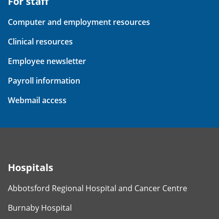
For staff
Computer and employment resources
Clinical resources
Employee newsletter
Payroll information
Webmail access
Hospitals
Abbotsford Regional Hospital and Cancer Centre
Burnaby Hospital