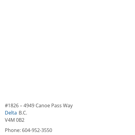
#1826 – 4949 Canoe Pass Way
Delta
B.C.
V4M 0B2
Phone:
604-952-3550