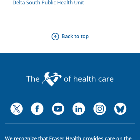
Delta South Public Health Unit
Back to top
The
of health care
We recognize that Fraser Health provides care on the