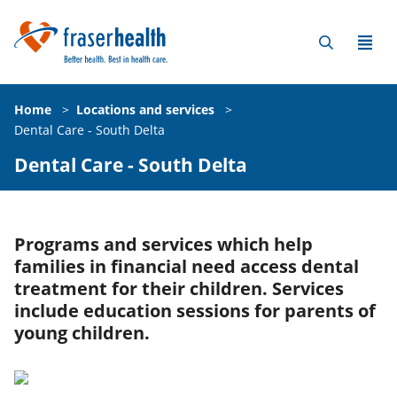
Home
>
Locations and services
>
Dental Care - South Delta
Dental Care - South Delta
Programs and services which help
families in financial need access dental
treatment for their children. Services
include education sessions for parents of
young children.