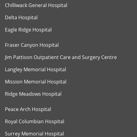
Chilliwack General Hospital
Delta Hospital
Eagle Ridge Hospital
Fraser Canyon Hospital
Jim Pattison Outpatient Care and Surgery Centre
Langley Memorial Hospital
Mission Memorial Hospital
Ridge Meadows Hospital
Peace Arch Hospital
Royal Columbian Hospital
Surrey Memorial Hospital