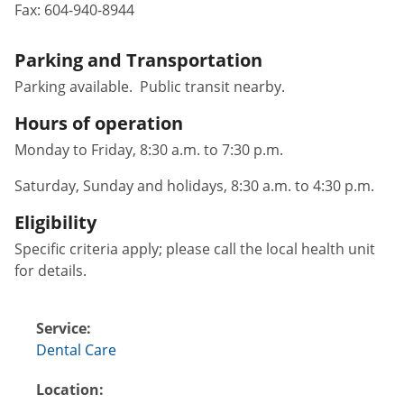
Fax:
604-940-8944
Parking and Transportation
Parking available. Public transit nearby.
Hours of operation
Monday to Friday, 8:30 a.m. to 7:30 p.m.
Saturday, Sunday and holidays, 8:30 a.m. to 4:30 p.m.
Eligibility
Specific criteria apply; please call the local health unit
for details.
Service:
Dental Care
Location: