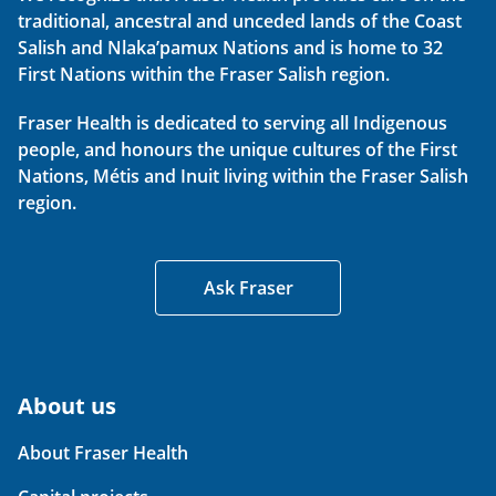
traditional, ancestral and unceded lands of the Coast
Salish and Nlaka’pamux Nations and is home to 32
First Nations within the Fraser Salish region.
Fraser Health is dedicated to serving all Indigenous
people, and honours the unique cultures of the First
Nations, Métis and Inuit living within the Fraser Salish
region.
Ask Fraser
About us
About Fraser Health