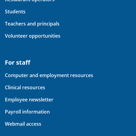
Students
Teachers and principals
Volunteer opportunities
For staff
Computer and employment resources
Clinical resources
Employee newsletter
Payroll information
Webmail access