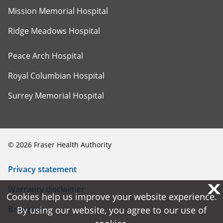
Mission Memorial Hospital
Ridge Meadows Hospital
Peace Arch Hospital
Royal Columbian Hospital
Surrey Memorial Hospital
©
2026
Fraser Health Authority
Privacy statement
X
X
Warranty disclaimer
Cookies help us improve your website experience.
Cookies help us improve your website experience.
Browsers
By using our website, you agree to our use of
By using our website, you agree to our use of