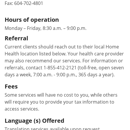
Fax:
604-702-4801
Hours of operation
Monday – Friday, 8:30 a.m. – 9:00 p.m.
Referral
Current clients should reach out to their local Home
Health location listed below. Your health care provider
may also recommend our services. For information or
referrals, contact 1-855-412-2121 (toll-free, open seven
days a week, 7:00 a.m. - 9:00 p.m., 365 days a year).
Fees
Some services will have no cost to you, while others
will require you to provide your tax information to
access services.
Language (s) Offered
Translation services available upon request.