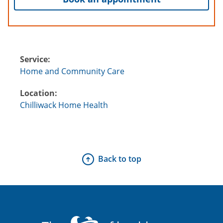
Service:
Home and Community Care
Location:
Chilliwack Home Health
Back to top