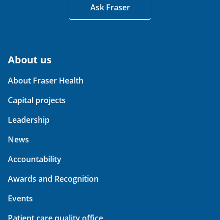
Ask Fraser
About us
About Fraser Health
Capital projects
Leadership
News
Accountability
Awards and Recognition
Events
Patient care quality office