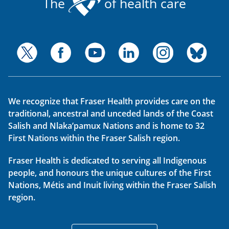
The
of health care
We recognize that Fraser Health provides care on the
traditional, ancestral and unceded lands of the Coast
Salish and Nlaka’pamux Nations and is home to 32
First Nations within the Fraser Salish region.
Fraser Health is dedicated to serving all Indigenous
people, and honours the unique cultures of the First
Nations, Métis and Inuit living within the Fraser Salish
region.