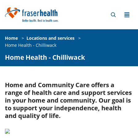
Home
>
Locations and services
>
Home Health - Chilliwack
Home Health - Chilliwack
Home and Community Care offers a
range of health care and support services
in your home and community. Our goal is
to support your independence, health
and quality of life.