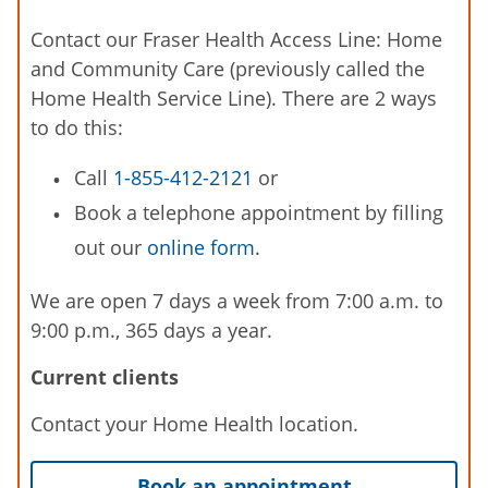
Contact our Fraser Health Access Line: Home
and Community Care (previously called the
Home Health Service Line). There are 2 ways
to do this:
Call
1-855-412-2121
or
Book a telephone appointment by filling
out our
online form
.
We are open 7 days a week from 7:00 a.m. to
9:00 p.m., 365 days a year.
Current clients
Contact your Home Health location.
Book an appointment