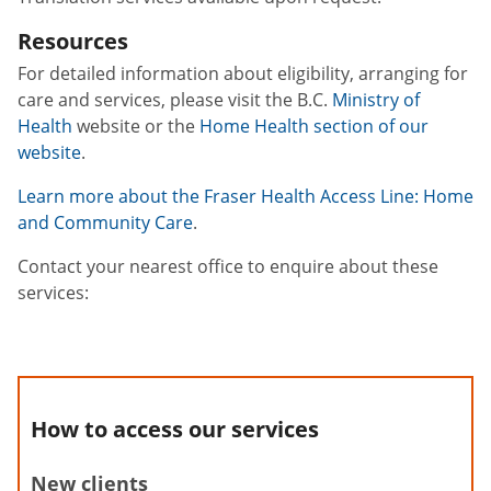
Resources
For detailed information about eligibility, arranging for
care and services, please visit the B.C.
Ministry of
Health
website or the
Home Health section of our
website
.
Learn more about the Fraser Health Access Line: Home
and Community Care
.
Contact your nearest office to enquire about these
services:
How to access our services
New clients