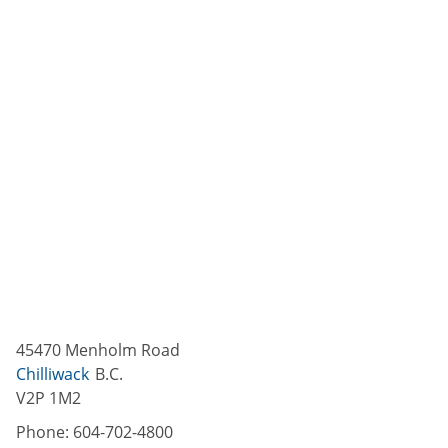
45470 Menholm Road
Chilliwack
B.C.
V2P 1M2
Phone:
604-702-4800