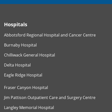
Hospitals
Abbotsford Regional Hospital and Cancer Centre
Burnaby Hospital
Chilliwack General Hospital
Delta Hospital
Eagle Ridge Hospital
Fraser Canyon Hospital
Jim Pattison Outpatient Care and Surgery Centre
Langley Memorial Hospital