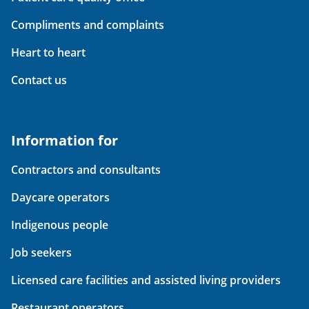
Compliments and complaints
Heart to heart
Contact us
Information for
Contractors and consultants
Daycare operators
Indigenous people
Job seekers
Licensed care facilities and assisted living providers
Restaurant operators