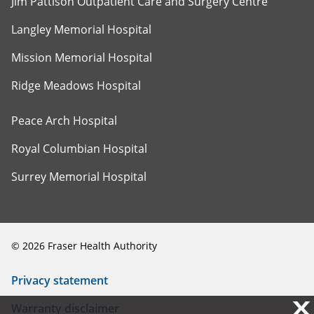
Jim Pattison Outpatient Care and Surgery Centre
Langley Memorial Hospital
Mission Memorial Hospital
Ridge Meadows Hospital
Peace Arch Hospital
Royal Columbian Hospital
Surrey Memorial Hospital
©
2026
Fraser Health Authority
Privacy statement
X
X
Warranty disclaimer