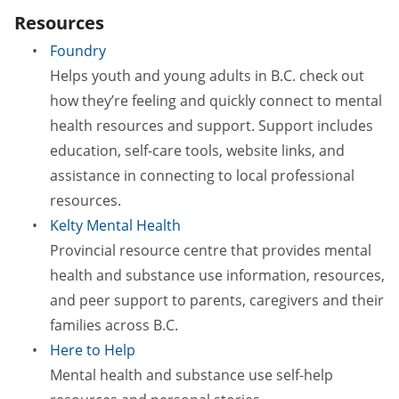
Resources
Foundry
Helps youth and young adults in B.C. check out
how they’re feeling and quickly connect to mental
health resources and support. Support includes
education, self-care tools, website links, and
assistance in connecting to local professional
resources.
Kelty Mental Health
Provincial resource centre that provides mental
health and substance use information, resources,
and peer support to parents, caregivers and their
families across B.C.
Here to Help
Mental health and substance use self-help