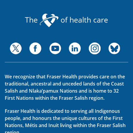
The
of health care
We recognize that Fraser Health provides care on the
traditional, ancestral and unceded lands of the Coast
Salish and Nlaka’pamux Nations and is home to 32
First Nations within the Fraser Salish region.
Fraser Health is dedicated to serving all Indigenous
people, and honours the unique cultures of the First
Nations, Métis and Inuit living within the Fraser Salish
region.