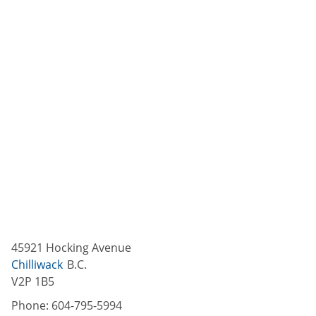
45921 Hocking Avenue
Chilliwack
B.C.
V2P 1B5
Phone:
604-795-5994