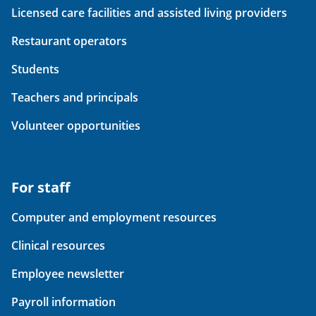
Licensed care facilities and assisted living providers
Restaurant operators
Students
Teachers and principals
Volunteer opportunities
For staff
Computer and employment resources
Clinical resources
Employee newsletter
Payroll information