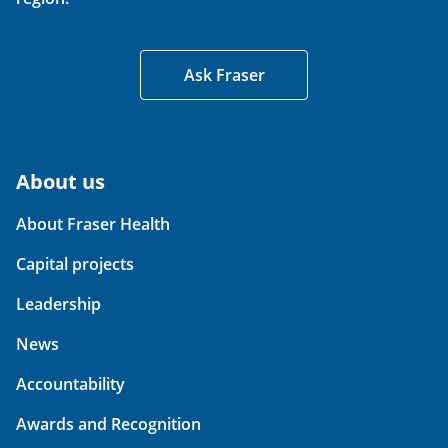
Ask Fraser
About us
About Fraser Health
Capital projects
Leadership
News
Accountability
Awards and Recognition