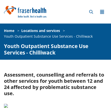
Home
>
Locations and services
>
Youth Outpatient Substance Use Services - Chilliwack
Youth Outpatient Substance Use
Services - Chilliwack
Assessment, counselling and referrals to
other services for youth between 12 and
24 affected by problematic substance
use.