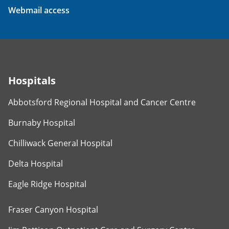
Webmail access
Hospitals
Abbotsford Regional Hospital and Cancer Centre
Burnaby Hospital
Chilliwack General Hospital
Delta Hospital
Eagle Ridge Hospital
Fraser Canyon Hospital