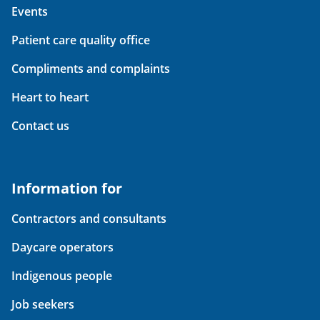
Events
Patient care quality office
Compliments and complaints
Heart to heart
Contact us
Information for
Contractors and consultants
Daycare operators
Indigenous people
Job seekers