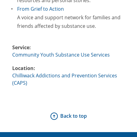
resources and personal stories.
From Grief to Action
A voice and support network for families and
friends affected by substance use.
Service:
Community Youth Substance Use Services
Location:
Chilliwack Addictions and Prevention Services
(CAPS)
Back to top