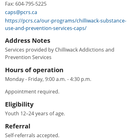
Fax:
604-795-5225
caps@pcrs.ca
https://pcrs.ca/our-programs/chilliwack-substance-
use-and-prevention-services-caps/
Address Notes
Services provided by Chilliwack Addictions and
Prevention Services
Hours of operation
Monday - Friday, 9:00 a.m. - 4:30 p.m.
Appointment required.
Eligibility
Youth 12–24 years of age.
Referral
Self-referrals accepted.