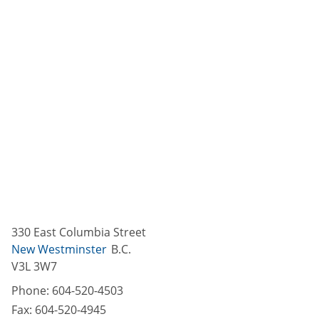
330 East Columbia Street
New Westminster
B.C.
V3L 3W7
Phone:
604-520-4503
Fax:
604-520-4945