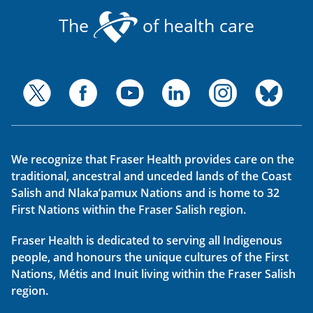
The
of health care
We recognize that Fraser Health provides care on the
traditional, ancestral and unceded lands of the Coast
Salish and Nlaka’pamux Nations and is home to 32
First Nations within the Fraser Salish region.
Fraser Health is dedicated to serving all Indigenous
people, and honours the unique cultures of the First
Nations, Métis and Inuit living within the Fraser Salish
region.