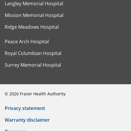
Langley Memorial Hospital
Mission Memorial Hospital
Ridge Meadows Hospital
Peace Arch Hospital
Royal Columbian Hospital
Surrey Memorial Hospital
©
2026
Fraser Health Authority
Privacy statement
Warranty disclaimer