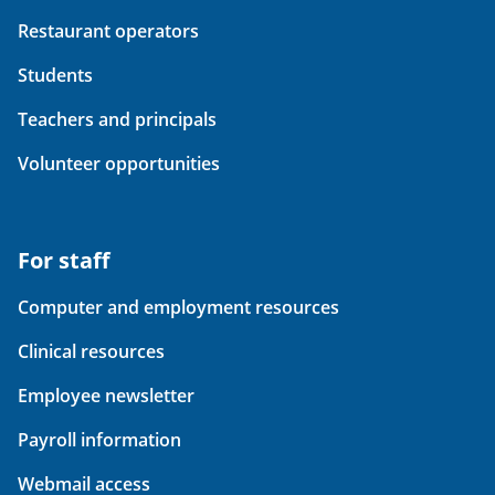
Restaurant operators
Students
Teachers and principals
Volunteer opportunities
For staff
Computer and employment resources
Clinical resources
Employee newsletter
Payroll information
Webmail access