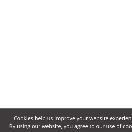
Cookies help us improve your website experien
Cookies help us improve your website experien
By using our website, you agree to our use of coo
By using our website, you agree to our use of coo