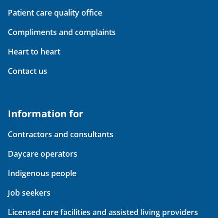
Patient care quality office
Compliments and complaints
Heart to heart
Contact us
Information for
Contractors and consultants
Daycare operators
Indigenous people
Job seekers
Licensed care facilities and assisted living providers