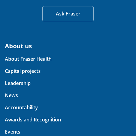
Ask Fraser
About us
About Fraser Health
Capital projects
Leadership
News
Accountability
Awards and Recognition
Events