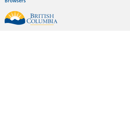
Browsers