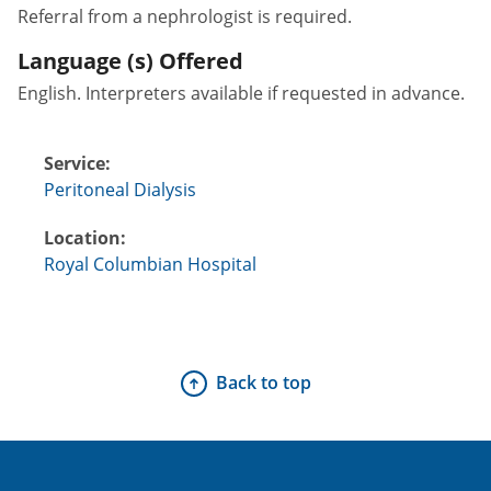
Referral from a nephrologist is required.
Language (s) Offered
English. Interpreters available if requested in advance.
Service:
Peritoneal Dialysis
Location:
Royal Columbian Hospital
Back to top