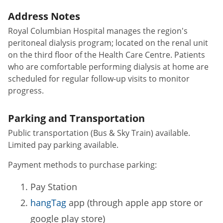
Address Notes
Royal Columbian Hospital manages the region's
peritoneal dialysis program; located on the renal unit
on the third floor of the Health Care Centre. Patients
who are comfortable performing dialysis at home are
scheduled for regular follow-up visits to monitor
progress.
Parking and Transportation
Public transportation (Bus & Sky Train) available.
Limited pay parking available.
Payment methods to purchase parking:
Pay Station
hangTag
app (through apple app store or
google play store)