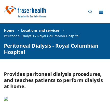
Home
>
Locations and services
>
Peritoneal Dialysis - Royal Columbian Hospital
Peritoneal Dialysis - Royal Columbian
Hospital
Provides peritoneal dialysis procedures,
and teaches patients to perform dialysis
at home.