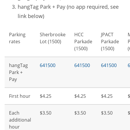
hangTag Park + Pay (no app required, see
link below)
Parking
Sherbrooke
HCC
JPACT
rates
Lot (1500)
Parkade
Parkade
(1500)
(1500)
(
hangTag
641500
641500
641500
Park +
Pay
First hour
$4.25
$4.25
$4.25
$
Each
$3.50
$3.50
$3.50
$
additional
hour