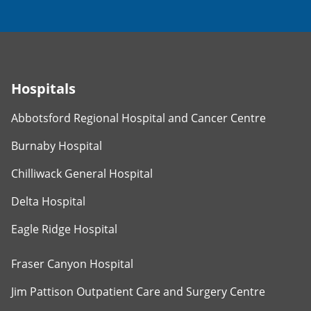
Hospitals
Abbotsford Regional Hospital and Cancer Centre
Burnaby Hospital
Chilliwack General Hospital
Delta Hospital
Eagle Ridge Hospital
Fraser Canyon Hospital
Jim Pattison Outpatient Care and Surgery Centre