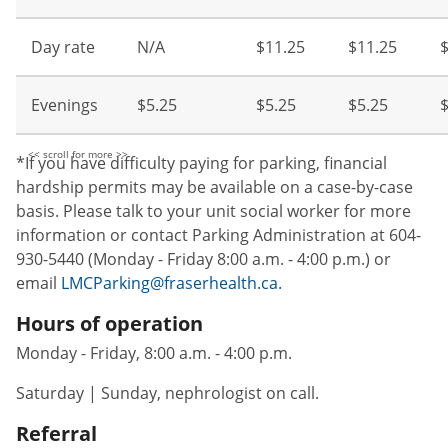
Day rate
N/A
$11.25
$11.25
Evenings
$5.25
$5.25
$5.25
$
*If you have difficulty paying for parking, financial
hardship permits may be available on a case-by-case
basis. Please talk to your unit social worker for more
information or contact Parking Administration at 604-
930-5440 (Monday - Friday 8:00 a.m. - 4:00 p.m.) or
email
LMCParking@fraserhealth.ca.
Hours of operation
Monday - Friday, 8:00 a.m. - 4:00 p.m.
Saturday | Sunday, nephrologist on call.
Referral