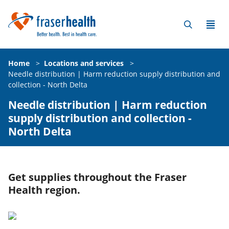
Home
>
Locations and services
>
Needle distribution | Harm reduction supply distribution and
collection - North Delta
Needle distribution | Harm reduction
supply distribution and collection -
North Delta
Get supplies throughout the Fraser
Health region.