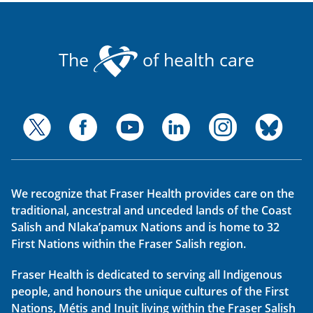
The
of health care
We recognize that Fraser Health provides care on the
traditional, ancestral and unceded lands of the Coast
Salish and Nlaka’pamux Nations and is home to 32
First Nations within the Fraser Salish region.
Fraser Health is dedicated to serving all Indigenous
people, and honours the unique cultures of the First
Nations, Métis and Inuit living within the Fraser Salish