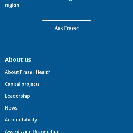
region.
Ask Fraser
About us
About Fraser Health
Capital projects
Leadership
News
Accountability
Awards and Recognition