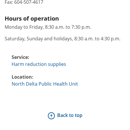
Fax:
604-507-4617
Hours of operation
Monday to Friday, 8:30 a.m. to 7:30 p.m.
Saturday, Sunday and holidays, 8:30 a.m. to 4:30 p.m.
Service:
Harm reduction supplies
Location:
North Delta Public Health Unit
Back to top