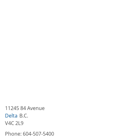
11245 84 Avenue
Delta
B.C.
V4C 2L9
Phone:
604-507-5400