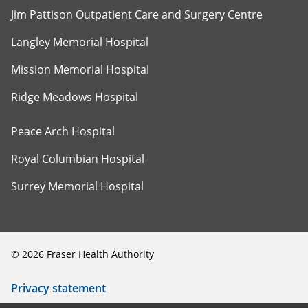
Jim Pattison Outpatient Care and Surgery Centre
Langley Memorial Hospital
Mission Memorial Hospital
Ridge Meadows Hospital
Peace Arch Hospital
Royal Columbian Hospital
Surrey Memorial Hospital
©
2026
Fraser Health Authority
Privacy statement