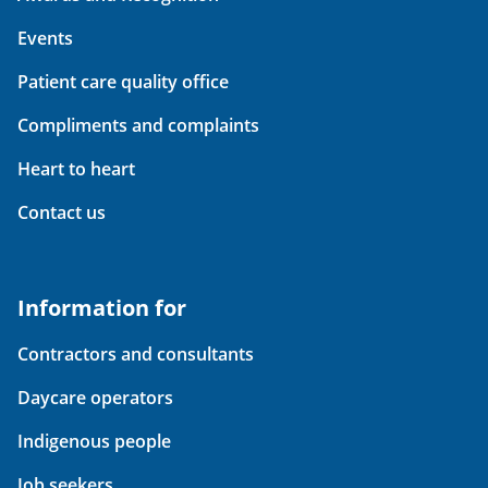
Events
Patient care quality office
Compliments and complaints
Heart to heart
Contact us
Information for
Contractors and consultants
Daycare operators
Indigenous people
Job seekers