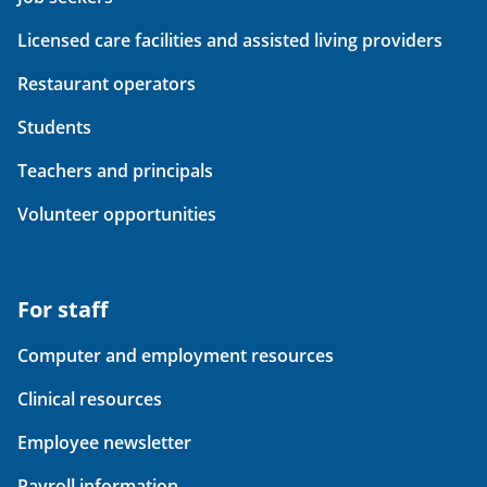
Licensed care facilities and assisted living providers
Restaurant operators
Students
Teachers and principals
Volunteer opportunities
For staff
Computer and employment resources
Clinical resources
Employee newsletter
Payroll information