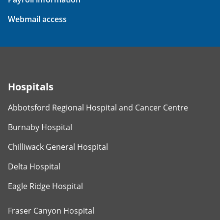
Webmail access
Hospitals
Abbotsford Regional Hospital and Cancer Centre
Burnaby Hospital
Chilliwack General Hospital
Delta Hospital
Eagle Ridge Hospital
Fraser Canyon Hospital