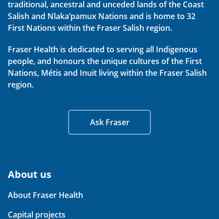
traditional, ancestral and unceded lands of the Coast
Salish and Nlaka’pamux Nations and is home to 32
First Nations within the Fraser Salish region.
Fraser Health is dedicated to serving all Indigenous
people, and honours the unique cultures of the First
Nations, Métis and Inuit living within the Fraser Salish
region.
Ask Fraser
About us
About Fraser Health
Capital projects