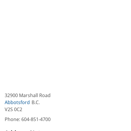
32900 Marshall Road
Abbotsford
B.C.
V2S 0C2
Phone:
604-851-4700