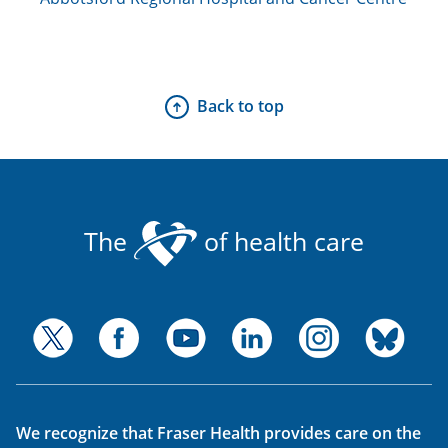
Back to top
The
of health care
We recognize that Fraser Health provides care on the