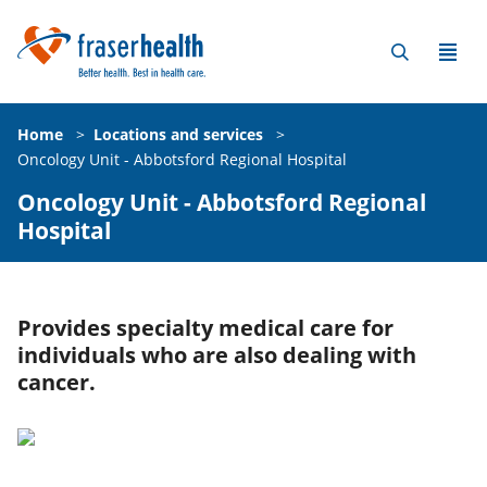
Home
>
Locations and services
>
Oncology Unit - Abbotsford Regional Hospital
Oncology Unit - Abbotsford Regional
Hospital
Provides specialty medical care for
individuals who are also dealing with
cancer.