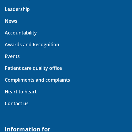
Leadership
News
Accountability
Awards and Recognition
Events
Patient care quality office
Compliments and complaints
Heart to heart
Contact us
Information for