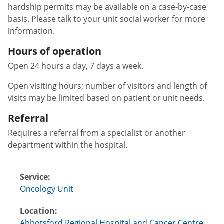
hardship permits may be available on a case-by-case
basis. Please talk to your unit social worker for more
information.
Hours of operation
Open 24 hours a day, 7 days a week.
Open visiting hours; number of visitors and length of
visits may be limited based on patient or unit needs.
Referral
Requires a referral from a specialist or another
department within the hospital.
Service:
Oncology Unit
Location:
Abbotsford Regional Hospital and Cancer Centre