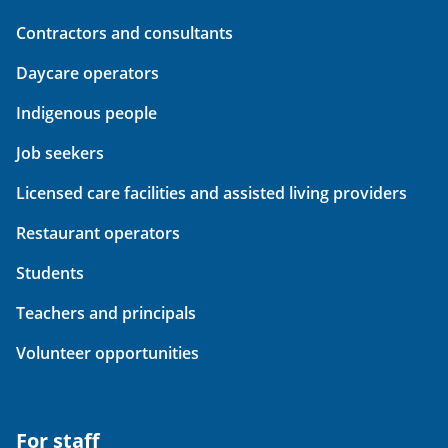
Contractors and consultants
Daycare operators
Indigenous people
Job seekers
Licensed care facilities and assisted living providers
Restaurant operators
Students
Teachers and principals
Volunteer opportunities
For staff