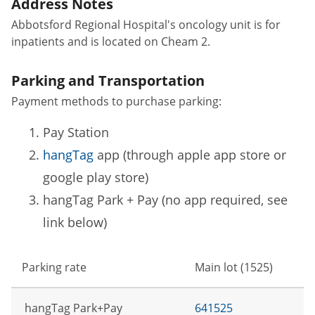
Address Notes
Abbotsford Regional Hospital's oncology unit is for
inpatients and is located on Cheam 2.
Parking and Transportation
Payment methods to purchase parking:
Pay Station
hangTag
app (through apple app store or
google play store)
hangTag Park + Pay (no app required, see
link below)
Parking rate
Main lot (1525)
hangTag Park+Pay
641525