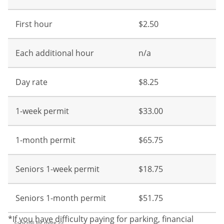
First hour
$2.50
Each additional hour
n/a
Day rate
$8.25
1-week permit
$33.00
1-month permit
$65.75
Seniors 1-week permit
$18.75
Seniors 1-month permit
$51.75
*If you have difficulty paying for parking, financial