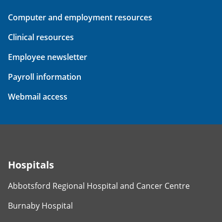
Computer and employment resources
Clinical resources
Employee newsletter
Payroll information
Webmail access
Hospitals
Abbotsford Regional Hospital and Cancer Centre
Burnaby Hospital