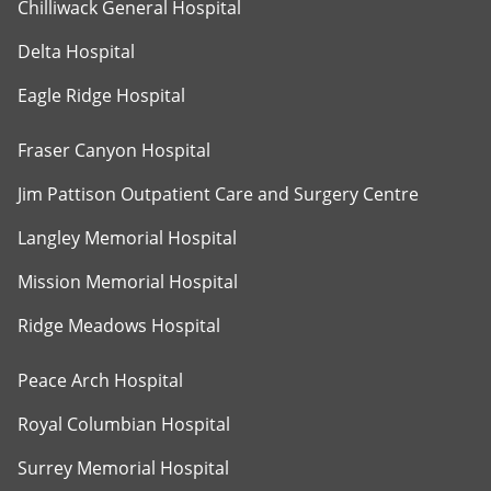
Chilliwack General Hospital
Delta Hospital
Eagle Ridge Hospital
Fraser Canyon Hospital
Jim Pattison Outpatient Care and Surgery Centre
Langley Memorial Hospital
Mission Memorial Hospital
Ridge Meadows Hospital
Peace Arch Hospital
Royal Columbian Hospital
Surrey Memorial Hospital