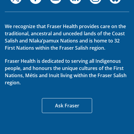
We recognize that Fraser Health provides care on the
traditional, ancestral and unceded lands of the Coast
Salish and Nlaka’pamux Nations and is home to 32
First Nations within the Fraser Salish region.
Fraser Health is dedicated to serving all Indigenous
people, and honours the unique cultures of the First
Nations, Métis and Inuit living within the Fraser Salish
region.
Ask Fraser