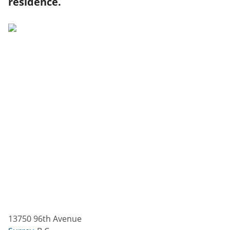
residence.
13750 96th Avenue