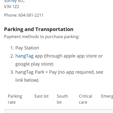
Surrey
B.C.
V3V 1Z2
Phone:
604-581-2211
Parking and Transportation
Payment methods to purchase parking:
Pay Station
hangTag
app (through apple app store or
google play store)
hangTag Park + Pay (no app required, see
link below)
Parking
East lot
South
Critical
Emerg
rate
lot
care