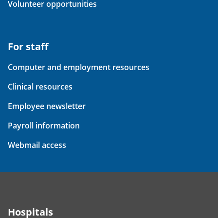
Volunteer opportunities
For staff
Computer and employment resources
Clinical resources
Employee newsletter
Payroll information
Webmail access
Hospitals