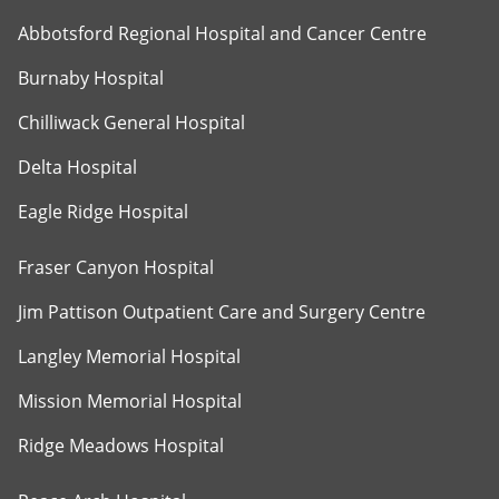
Abbotsford Regional Hospital and Cancer Centre
Burnaby Hospital
Chilliwack General Hospital
Delta Hospital
Eagle Ridge Hospital
Fraser Canyon Hospital
Jim Pattison Outpatient Care and Surgery Centre
Langley Memorial Hospital
Mission Memorial Hospital
Ridge Meadows Hospital