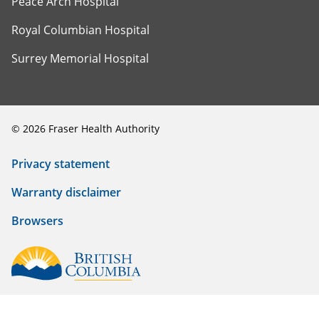
Peace Arch Hospital
Royal Columbian Hospital
Surrey Memorial Hospital
©
2026
Fraser Health Authority
Privacy statement
Warranty disclaimer
Browsers