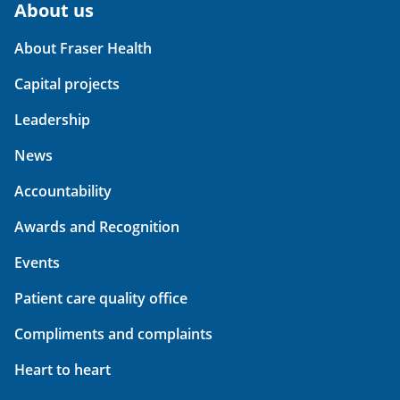
About us
About Fraser Health
Capital projects
Leadership
News
Accountability
Awards and Recognition
Events
Patient care quality office
Compliments and complaints
Heart to heart