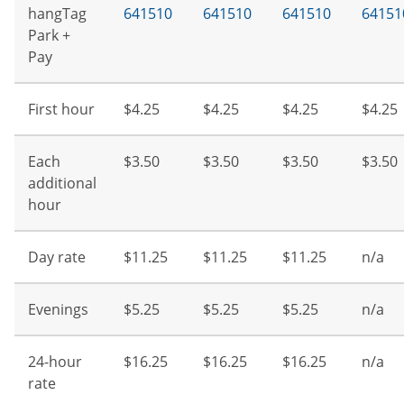
hangTag
641510
641510
641510
64151
Park +
Pay
First hour
$4.25
$4.25
$4.25
$4.25
Each
$3.50
$3.50
$3.50
$3.50
additional
hour
Day rate
$11.25
$11.25
$11.25
n/a
Evenings
$5.25
$5.25
$5.25
n/a
24-hour
$16.25
$16.25
$16.25
n/a
rate