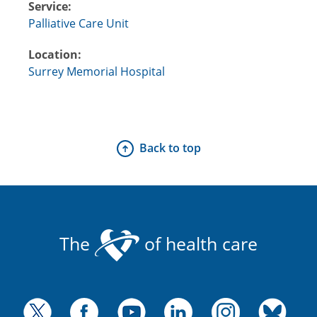
Service:
Palliative Care Unit
Location:
Surrey Memorial Hospital
Back to top
The
of health care