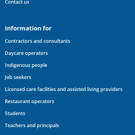
Contact us
Information for
Contractors and consultants
Daycare operators
Indigenous people
Job seekers
Licensed care facilities and assisted living providers
Restaurant operators
Students
Teachers and principals