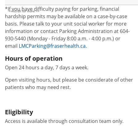
*If you have difficulty paying for parking, financial
hardship permits may be available on a case-by-case
basis. Please talk to your unit social worker for more
information or contact Parking Administration at 604-
930-5440 (Monday - Friday 8:00 a.m. - 4:00 p.m.) or
email
LMCParking@fraserhealth.ca.
Hours of operation
Open 24 hours a day, 7 days a week.
Open visiting hours, but please be considerate of other
patients who may need rest.
Eligibility
Access is available through consultation team only.