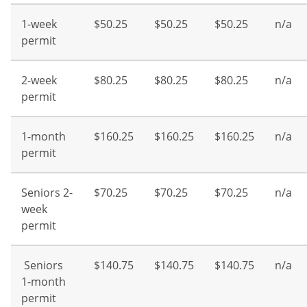
1-week
$50.25
$50.25
$50.25
n/a
permit
2-week
$80.25
$80.25
$80.25
n/a
permit
1-month
$160.25
$160.25
$160.25
n/a
permit
Seniors 2-
$70.25
$70.25
$70.25
n/a
week
permit
Seniors
$140.75
$140.75
$140.75
n/a
1-month
permit