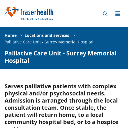
Home
>
Locations and services
>
Palliative Care Unit - Surrey Memorial Hospital
Palliative Care Unit - Surrey Memorial
Hospital
Serves palliative patients with complex
physical and/or psychosocial needs.
Admission is arranged through the local
consultation team. Once stable, the
patient will return home, to a local
community hospital bed, or to a hospice