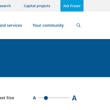
search
Capital projects
Ask Fraser
and services
Your community
Search
A
A
ext Size