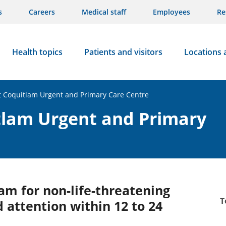
s
Careers
Medical staff
Employees
Re
Health topics
Patients and visitors
Locations 
rt Coquitlam Urgent and Primary Care Centre
itlam Urgent and Primary
am for non-life-threatening
T
 attention within 12 to 24