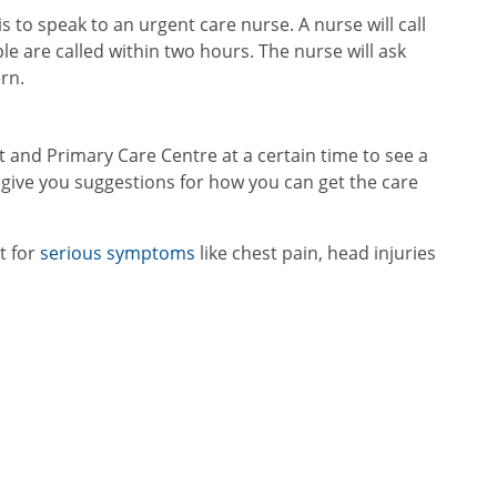
is to speak to an urgent care nurse. A nurse will call
e are called within two hours. The nurse will ask
rn.
and Primary Care Centre at a certain time to see a
give you suggestions for how you can get the care
t for
serious symptoms
like chest pain, head injuries