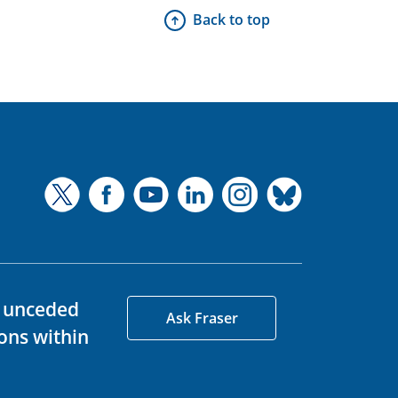
Back to top
d unceded
Ask Fraser
ons within