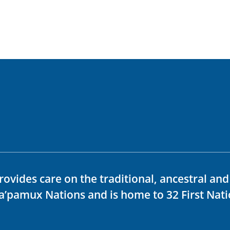
rovides care on the traditional, ancestral an
ka’pamux Nations and is home to 32 First Nati