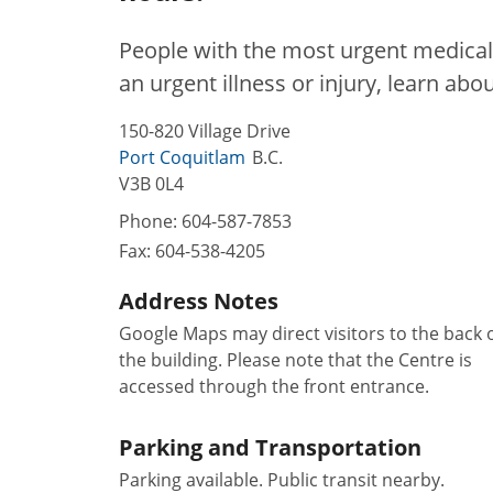
People with the most urgent medical 
an urgent illness or injury, learn abo
150-820 Village Drive
Port Coquitlam
B.C.
V3B 0L4
Phone:
604-587-7853
Fax:
604-538-4205
Address Notes
Google Maps may direct visitors to the back 
the building. Please note that the Centre is
accessed through the front entrance.
Parking and Transportation
Parking available. Public transit nearby.