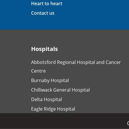
Heart to heart
Contact us
Hospitals
Abbotsford Regional Hospital and Cancer
Centre
Burnaby Hospital
Chilliwack General Hospital
Delta Hospital
Eagle Ridge Hospital