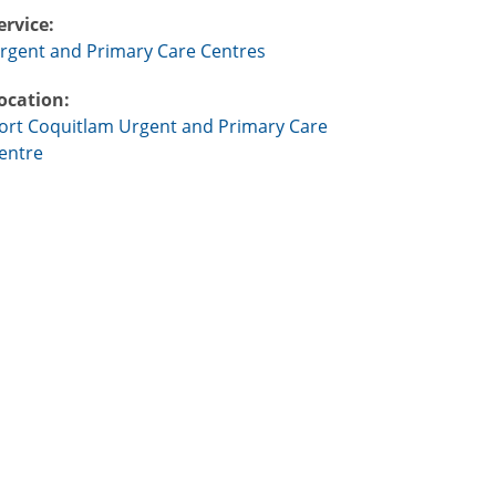
ervice:
rgent and Primary Care Centres
ocation:
ort Coquitlam Urgent and Primary Care
entre