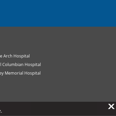
e Arch Hospital
l Columbian Hospital
ey Memorial Hospital
X
X
.
.