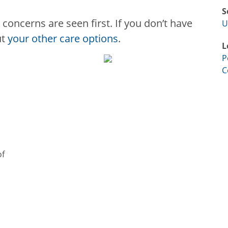
S
concerns are seen first. If you don’t have
U
ut
your other care options
.
L
P
C
of