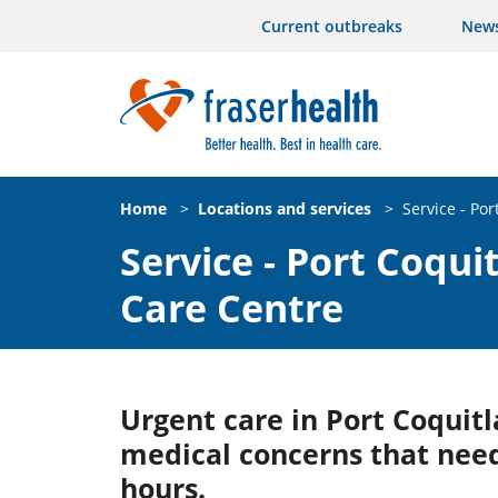
Current outbreaks
New
Home
>
Locations and services
>
Service - Po
Service - Port Coqu
Care Centre
Urgent care in Port Coquitl
medical concerns that need
hours.