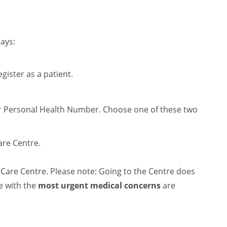
ays:
egister as a patient.
ur Personal Health Number. Choose one of these two
are Centre.
Care Centre. Please note: Going to the Centre does
e with the
most urgent medical concerns
are