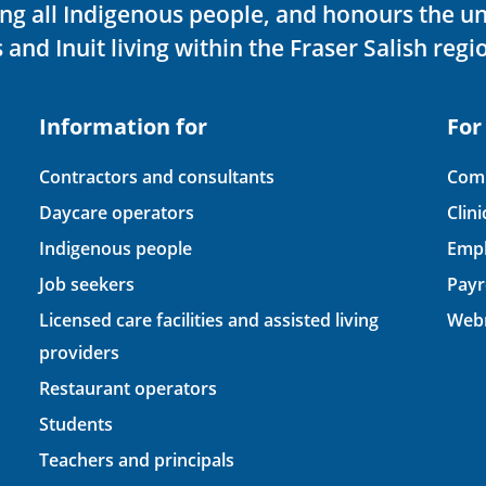
ving all Indigenous people, and honours the u
 and Inuit living within the Fraser Salish regi
Information for
For
Contractors and consultants
Comp
Daycare operators
Clin
Indigenous people
Empl
Job seekers
Payr
Licensed care facilities and assisted living
Webm
providers
Restaurant operators
Students
Teachers and principals