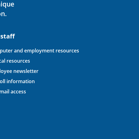
nique
on.
 staff
uter and employment resources
ical resources
oyee newsletter
oll information
ail access