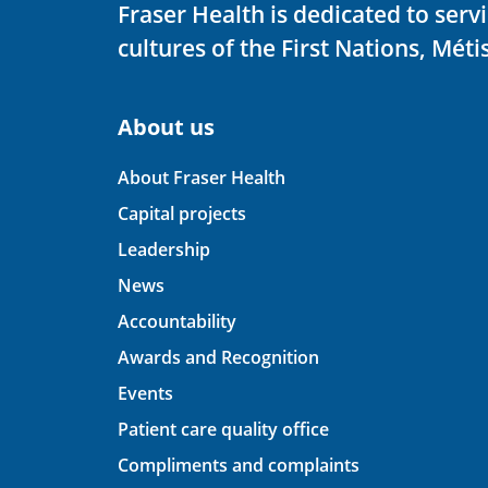
Fraser Health is dedicated to ser
cultures of the First Nations, Métis
About us
About Fraser Health
Capital projects
Leadership
News
Accountability
Awards and Recognition
Events
Patient care quality office
Compliments and complaints