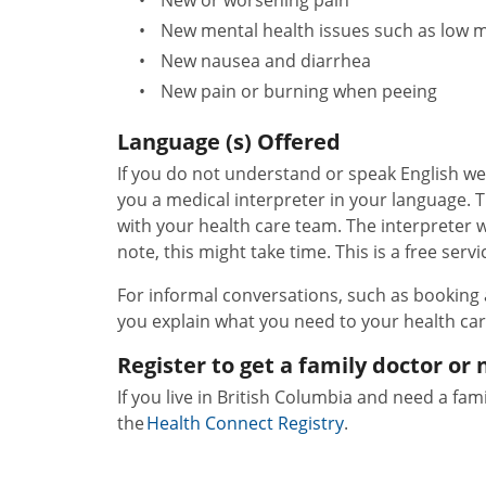
New mental health issues such as low m
New nausea and diarrhea
New pain or burning when peeing
Language (s) Offered
If you do not understand or speak English we
you a medical interpreter in your language. 
with your health care team. The interpreter wil
note, this might take time. This is a free servi
For informal conversations, such as booking
you explain what you need to your health ca
Register to get a family doctor or 
If you live in British Columbia and need a fami
the
Health Connect Registry
.