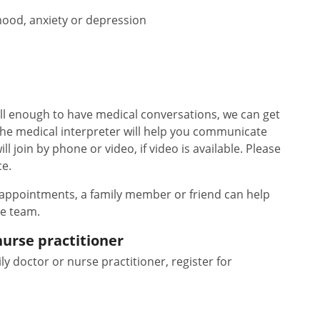
ood, anxiety or depression
ll enough to have medical conversations, we can get
The medical interpreter will help you communicate
l join by phone or video, if video is available. Please
ce.
 appointments, a family member or friend can help
re team.
nurse practitioner
ly doctor or nurse practitioner, register for