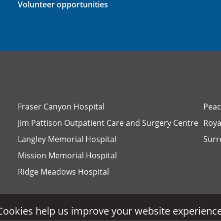
Volunteer opportunities
Fraser Canyon Hospital
Peac
Jim Pattison Outpatient Care and Surgery Centre
Roya
Langley Memorial Hospital
Surr
Mission Memorial Hospital
Ridge Meadows Hospital
Cookies help us improve your website experience
Cookies help us improve your website experience