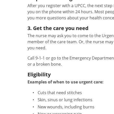
After you register with a UPCC, the next step 
you on the phone within 24 hours. Most peopl
you more questions about your health conce
3. Get the care you need
The nurse may ask you to come to the Urgent 
member of the care team. Or, the nurse may 
you need.
Call 9-1-1 or go to the Emergency Departmen
or a broken bone.
Eligibility
Examples of when to use urgent care:
Cuts that need stitches
Skin, sinus or lung infections
New wounds, including burns
New or worsening pain