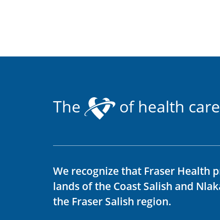
The
of health care
We recognize that Fraser Health p
lands of the Coast Salish and Nla
the Fraser Salish region.