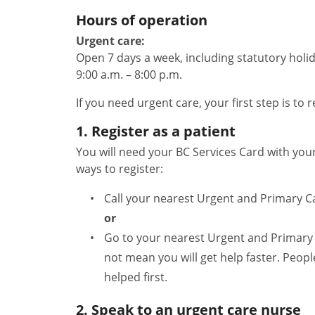
Hours of operation
Urgent care:
Open 7 days a week, including statutory holid
9:00 a.m. – 8:00 p.m.
If you need urgent care, your first step is to r
1. Register as a patient
You will need your BC Services Card with yo
ways to register:
Call your nearest Urgent and Primary C
or
Go to your nearest Urgent and Primary 
not mean you will get help faster. Peopl
helped first.
2. Speak to an urgent care nurse