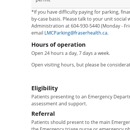
*If you have difficulty paying for parking, fi
by-case basis. Please talk to your unit socia
Administration at 604-930-5440 (Monday - Frid
email
LMCParking@fraserhealth.ca.
Hours of operation
Open 24 hours a day, 7 days a week.
Open visiting hours, but please be considera
Eligibility
Patients presenting to an Emergency Departm
assessment and support.
Referral
Patients should present to the main Emergen
the Emergency triage nurse or emergency ph