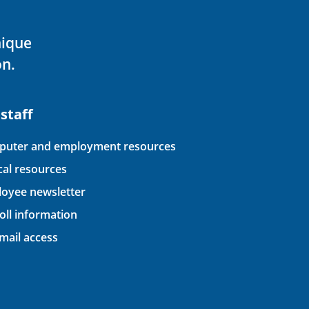
nique
on.
 staff
uter and employment resources
ical resources
oyee newsletter
oll information
ail access