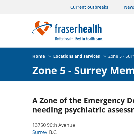
Current outbreaks
New
Home
>
Locations and services
>
Zone 5 - Sur
Zone 5 - Surrey Mem
A Zone of the Emergency De
needing psychiatric assess
13750 96th Avenue
Surrey
B.C.