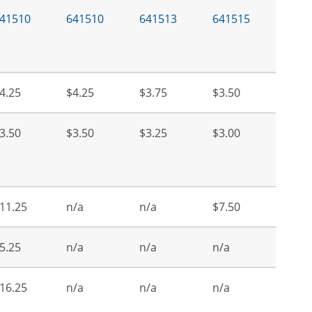
41510
641510
641513
641515
4.25
$4.25
$3.75
$3.50
3.50
$3.50
$3.25
$3.00
11.25
n/a
n/a
$7.50
5.25
n/a
n/a
n/a
16.25
n/a
n/a
n/a