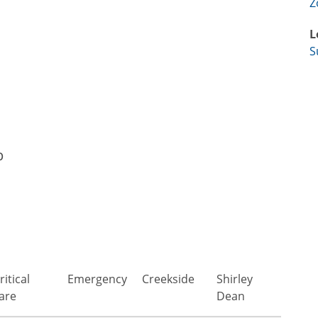
Z
L
S
p
ritical
Emergency
Creekside
Shirley
are
Dean