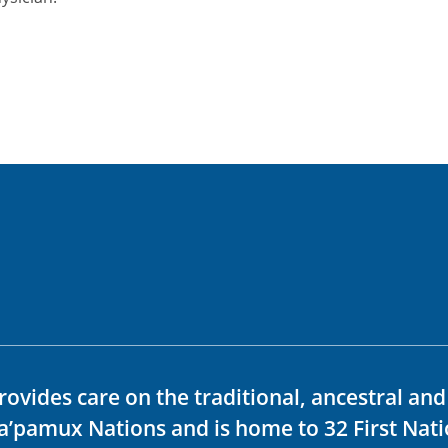
rovides care on the traditional, ancestral an
ka’pamux Nations and is home to 32 First Nati