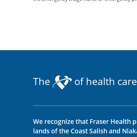
The
of health care
We recognize that Fraser Health p
lands of the Coast Salish and Nla