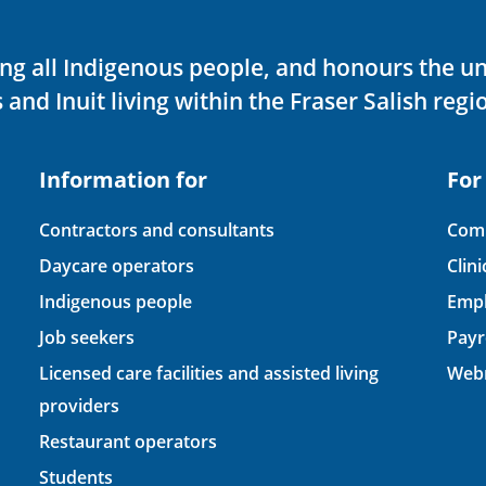
ving all Indigenous people, and honours the u
 and Inuit living within the Fraser Salish regi
Information for
For
Contractors and consultants
Comp
Daycare operators
Clin
Indigenous people
Empl
Job seekers
Payr
Licensed care facilities and assisted living
Webm
providers
Restaurant operators
Students