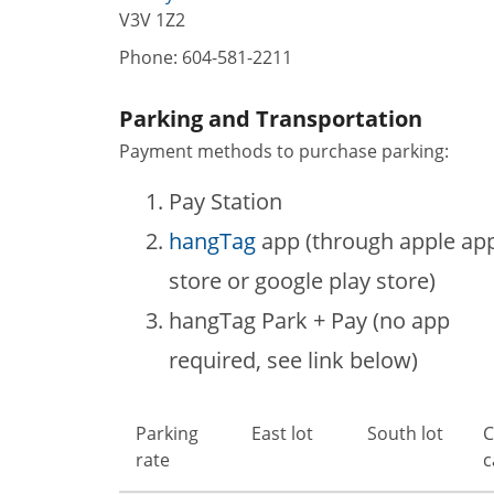
V3V 1Z2
Phone:
604-581-2211
Parking and Transportation
Payment methods to purchase parking:
Pay Station
hangTag
app (through apple ap
store or google play store)
hangTag Park + Pay (no app
required, see link below)
Parking
East lot
South lot
C
rate
c