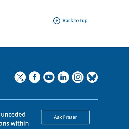
Back to top
d unceded
Ask Fraser
ons within