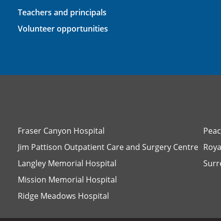
Teachers and principals
Volunteer opportunities
Fraser Canyon Hospital
Peac
Jim Pattison Outpatient Care and Surgery Centre
Roya
Langley Memorial Hospital
Surr
Mission Memorial Hospital
Ridge Meadows Hospital