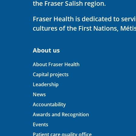
the Fraser Salish region.
Fraser Health is dedicated to ser
cultures of the First Nations, Métis
About us
About Fraser Health
Capital projects
Leadership
News
Accountability
Awards and Recognition
Events
Patient care quality office