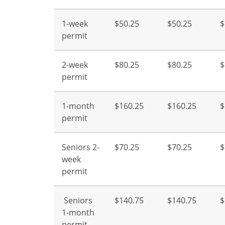
1-week
$50.25
$50.25
$
permit
2-week
$80.25
$80.25
$
permit
1-month
$160.25
$160.25
$
permit
Seniors 2-
$70.25
$70.25
$
week
permit
Seniors
$140.75
$140.75
$
1-month
permit