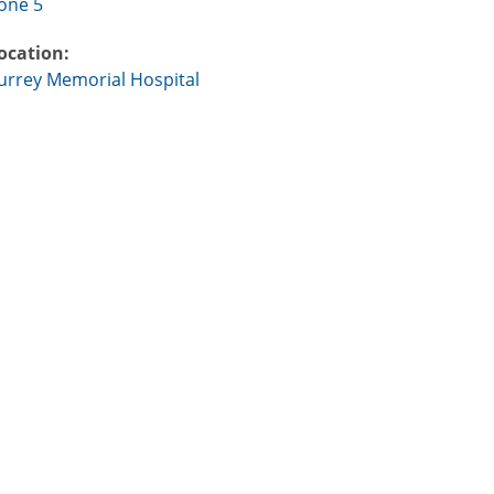
one 5
ocation:
urrey Memorial Hospital