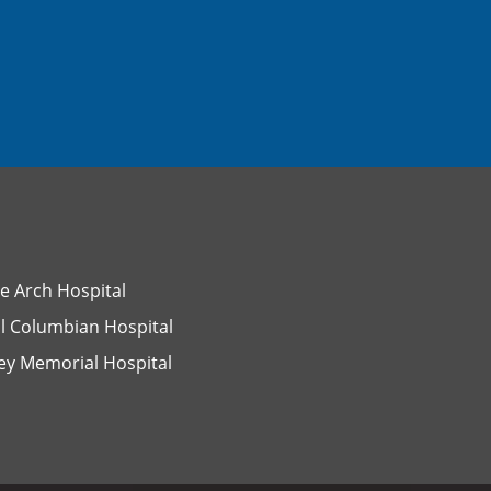
e Arch Hospital
l Columbian Hospital
ey Memorial Hospital