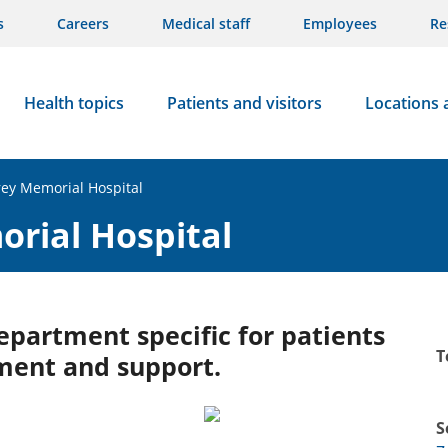
s
Careers
Medical staff
Employees
Re
Health topics
Patients and visitors
Locations 
rey Memorial Hospital
orial Hospital
partment specific for patients
T
ment and support.
S