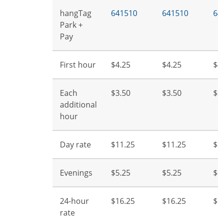
hangTag
641510
641510
6
Park +
Pay
First hour
$4.25
$4.25
$
Each
$3.50
$3.50
$
additional
hour
Day rate
$11.25
$11.25
$
Evenings
$5.25
$5.25
$
24-hour
$16.25
$16.25
$
rate