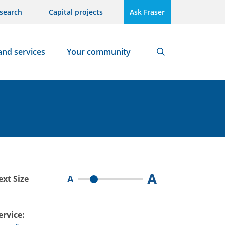
search
Capital projects
Ask Fraser
and services
Your community
Search
A
A
ext Size
ervice: