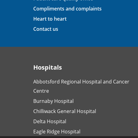
Compliments and complaints
Heart to heart
Contact us
Hospitals
Abbotsford Regional Hospital and Cancer
Centre
Burnaby Hospital
Chilliwack General Hospital
Delta Hospital
Eagle Ridge Hospital