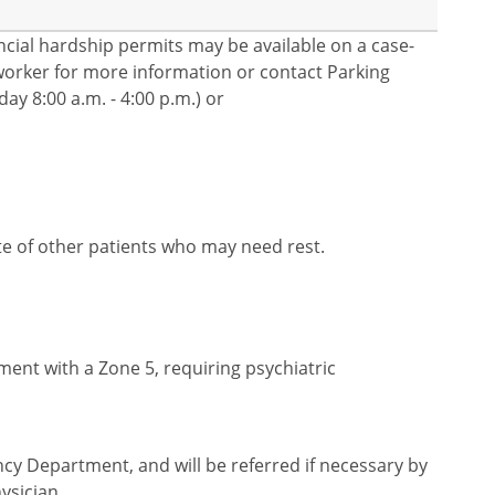
nancial hardship permits may be available on a case-
l worker for more information or contact Parking
ay 8:00 a.m. - 4:00 p.m.) or
te of other patients who may need rest.
ent with a Zone 5, requiring psychiatric
cy Department, and will be referred if necessary by
ysician.