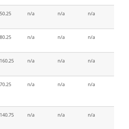
50.25
n/a
n/a
n/a
80.25
n/a
n/a
n/a
160.25
n/a
n/a
n/a
70.25
n/a
n/a
n/a
140.75
n/a
n/a
n/a