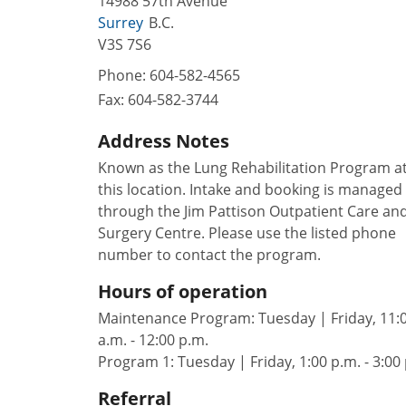
14988 57th Avenue
Surrey
B.C.
V3S 7S6
Phone:
604-582-4565
Fax:
604-582-3744
Address Notes
Known as the Lung Rehabilitation Program a
this location. Intake and booking is managed
through the Jim Pattison Outpatient Care an
Surgery Centre. Please use the listed phone
number to contact the program.
Hours of operation
Maintenance Program: Tuesday | Friday, 11:
a.m. - 12:00 p.m.
Program 1: Tuesday | Friday, 1:00 p.m. - 3:00
Referral