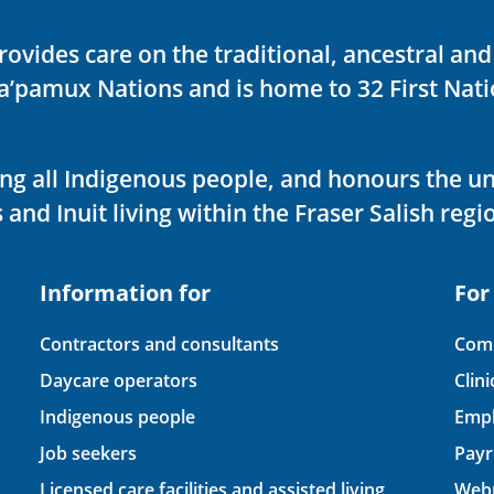
rovides care on the traditional, ancestral an
ka’pamux Nations and is home to 32 First Nati
ving all Indigenous people, and honours the u
 and Inuit living within the Fraser Salish regi
Information for
For
Contractors and consultants
Comp
Daycare operators
Clin
Indigenous people
Empl
Job seekers
Payr
Licensed care facilities and assisted living
Webm