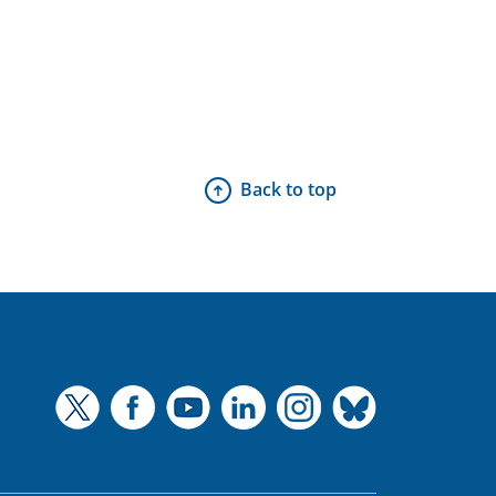
Back to top