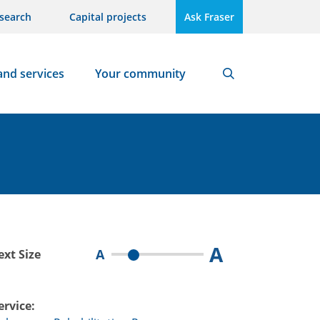
search
Capital projects
Ask Fraser
and services
Your community
Search
A
A
ext Size
ervice: