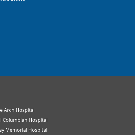
e Arch Hospital
l Columbian Hospital
ey Memorial Hospital