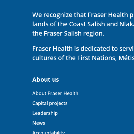
We recognize that Fraser Health p
lands of the Coast Salish and Nla
the Fraser Salish region.
Fraser Health is dedicated to ser
cultures of the First Nations, Métis
About us
About Fraser Health
Capital projects
Leadership
News
Accountability