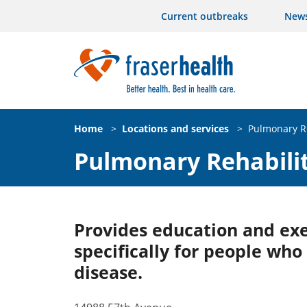
Current outbreaks
New
Home
>
Locations and services
>
Pulmonary Re
Pulmonary Rehabilit
Provides education and ex
specifically for people who 
disease.