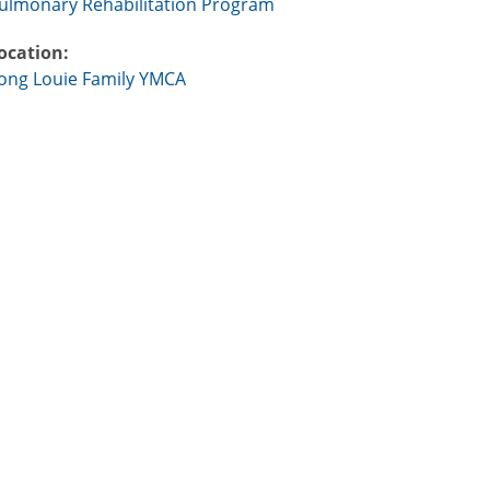
ulmonary Rehabilitation Program
ocation:
ong Louie Family YMCA