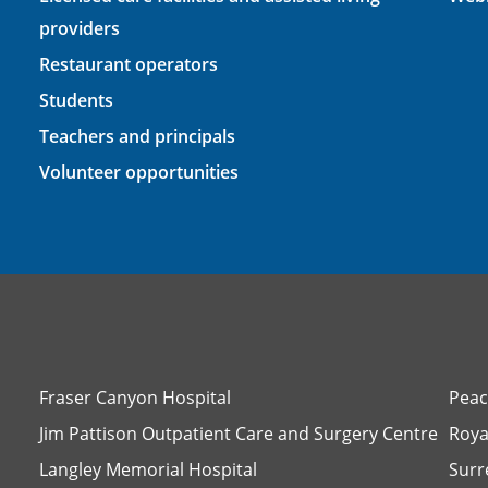
providers
Restaurant operators
Students
Teachers and principals
Volunteer opportunities
Fraser Canyon Hospital
Peac
Jim Pattison Outpatient Care and Surgery Centre
Roya
Langley Memorial Hospital
Surr