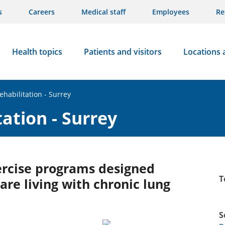
s
Careers
Medical staff
Employees
Re
Health topics
Patients and visitors
Locations 
habilitation - Surrey
ation - Surrey
ercise programs designed
T
are living with chronic lung
S