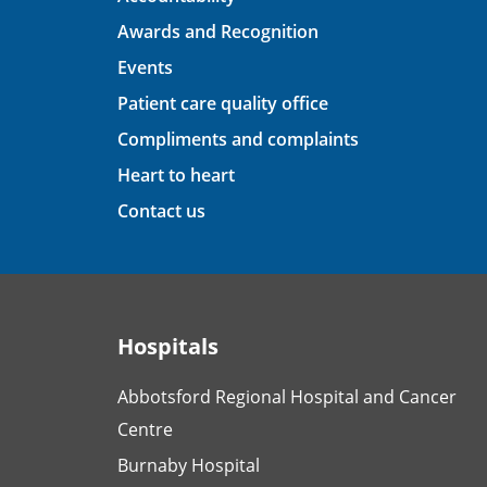
Awards and Recognition
Events
Patient care quality office
Compliments and complaints
Heart to heart
Contact us
Hospitals
Abbotsford Regional Hospital and Cancer
Centre
Burnaby Hospital