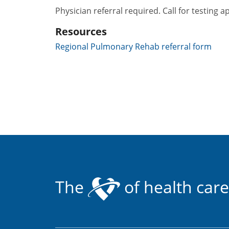
Physician referral required. Call for testing a
Resources
Regional Pulmonary Rehab referral form
The
of health care