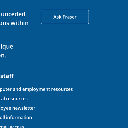
d unceded
Ask Fraser
ons within
nique
on.
 staff
uter and employment resources
ical resources
oyee newsletter
oll information
ail access