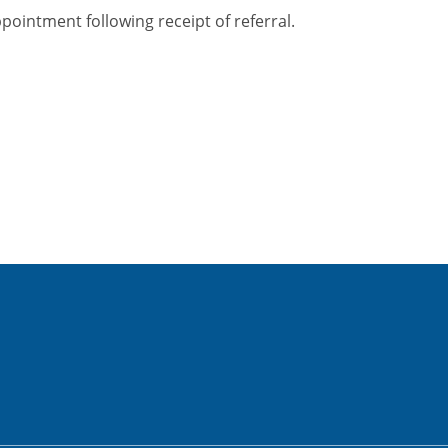
ppointment following receipt of referral.