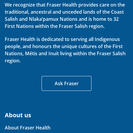
We recognize that Fraser Health provides care on the
traditional, ancestral and unceded lands of the Coast
Salish and Nlaka’pamux Nations and is home to 32
First Nations within the Fraser Salish region.
Fraser Health is dedicated to serving all Indigenous
people, and honours the unique cultures of the First
Nations, Métis and Inuit living within the Fraser Salish
region.
Ask Fraser
About us
About Fraser Health