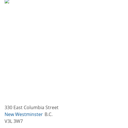
330 East Columbia Street
New Westminster
B.C.
V3L 3W7