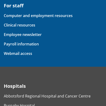
For staff
Computer and employment resources
Clinical resources
Employee newsletter
Payroll information
Webmail access
Hospitals
Abbotsford Regional Hospital and Cancer Centre
Burnaby Hospital