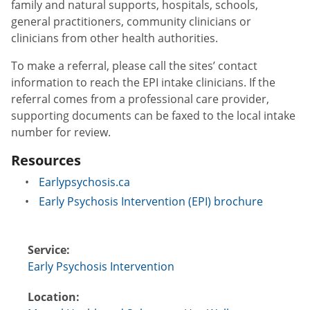
family and natural supports, hospitals, schools,
general practitioners, community clinicians or
clinicians from other health authorities.
To make a referral, please call the sites’ contact
information to reach the EPI intake clinicians. If the
referral comes from a professional care provider,
supporting documents can be faxed to the local intake
number for review.
Resources
Earlypsychosis.ca
Early Psychosis Intervention (EPI) brochure
Service:
Early Psychosis Intervention
Location: