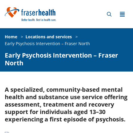
Home
>
Locations and services
>
Early Psychosis Intervention – Fraser North
Early Psychosis Intervention – Fraser
North
A specialized, community-based mental
health and substance use service offering
assessment, treatment and recovery
support for individuals aged 13–30
experiencing a first episode of psychosis.