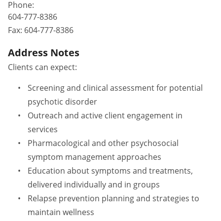
Phone:
604-777-8386
Fax:
604-777-8386
Address Notes
Clients can expect:
Screening and clinical assessment for potential
psychotic disorder
Outreach and active client engagement in
services
Pharmacological and other psychosocial
symptom management approaches
Education about symptoms and treatments,
delivered individually and in groups
Relapse prevention planning and strategies to
maintain wellness