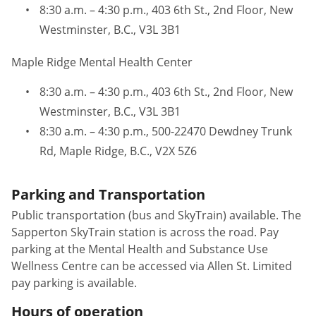
8:30 a.m. – 4:30 p.m., 403 6th St., 2nd Floor, New
Westminster, B.C., V3L 3B1
Maple Ridge Mental Health Center
8:30 a.m. – 4:30 p.m., 403 6th St., 2nd Floor, New
Westminster, B.C., V3L 3B1
8:30 a.m. – 4:30 p.m., 500-22470 Dewdney Trunk
Rd, Maple Ridge, B.C., V2X 5Z6
Parking and Transportation
Public transportation (bus and SkyTrain) available. The
Sapperton SkyTrain station is across the road. Pay
parking at the Mental Health and Substance Use
Wellness Centre can be accessed via Allen St. Limited
pay parking is available.
Hours of operation