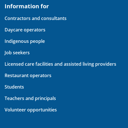
Information for
Contractors and consultants
Daycare operators
Indigenous people
Job seekers
Licensed care facilities and assisted living providers
Restaurant operators
Students
Teachers and principals
Volunteer opportunities