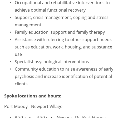
Occupational and rehabilitative interventions to
achieve optimal functional recovery
Support, crisis management, coping and stress
management
Family education, support and family therapy
Assistance with referring to other support needs
such as education, work, housing, and substance
use
Specialist psychological interventions
Community education to raise awareness of early
psychosis and increase identification of potential
clients
Spoke locations and hours:
Port Moody - Newport Village
8:30 a.m. – 4:30 p.m., Newport Dr, Port Moody,