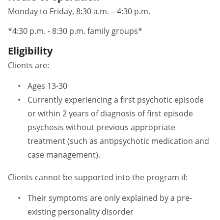
Monday to Friday, 8:30 a.m. – 4:30 p.m.
*4:30 p.m. - 8:30 p.m. family groups*
Eligibility
Clients are:
Ages 13-30
Currently experiencing a first psychotic episode
or within 2 years of diagnosis of first episode
psychosis without previous appropriate
treatment (such as antipsychotic medication and
case management).
Clients cannot be supported into the program if:
Their symptoms are only explained by a pre-
existing personality disorder