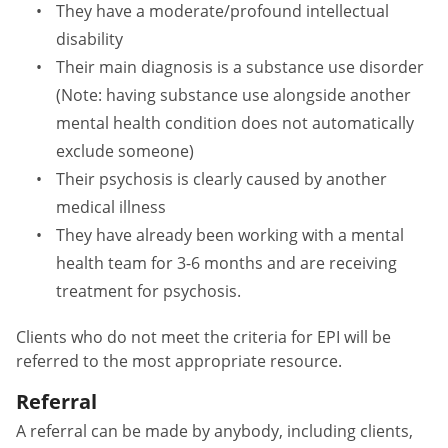
They have a moderate/profound intellectual
disability
Their main diagnosis is a substance use disorder
(Note: having substance use alongside another
mental health condition does not automatically
exclude someone)
Their psychosis is clearly caused by another
medical illness
They have already been working with a mental
health team for 3-6 months and are receiving
treatment for psychosis.
Clients who do not meet the criteria for EPI will be
referred to the most appropriate resource.
Referral
A referral can be made by anybody, including
clients,