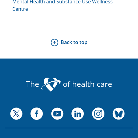
Mental Health and Substance Use Wellness
Centre
Back to top
The
of health care