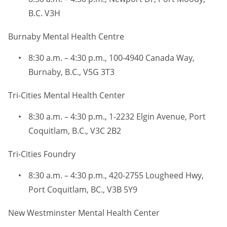
B.C. V3H
Burnaby Mental Health Centre
8:30 a.m. – 4:30 p.m., 100-4940 Canada Way,
Burnaby, B.C., V5G 3T3
Tri-Cities Mental Health Center
8:30 a.m. – 4:30 p.m., 1-2232 Elgin Avenue, Port
Coquitlam, B.C., V3C 2B2
Tri-Cities Foundry
8:30 a.m. – 4:30 p.m., 420-2755 Lougheed Hwy,
Port Coquitlam, BC., V3B 5Y9
New Westminster Mental Health Center