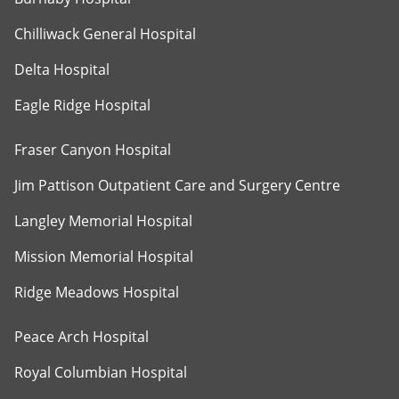
Chilliwack General Hospital
Delta Hospital
Eagle Ridge Hospital
Fraser Canyon Hospital
Jim Pattison Outpatient Care and Surgery Centre
Langley Memorial Hospital
Mission Memorial Hospital
Ridge Meadows Hospital
Peace Arch Hospital
Royal Columbian Hospital