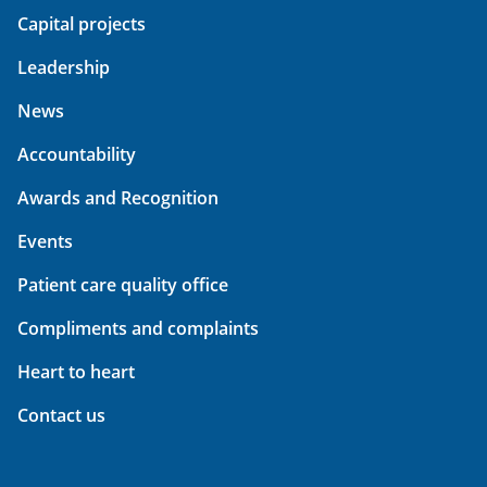
Capital projects
Leadership
News
Accountability
Awards and Recognition
Events
Patient care quality office
Compliments and complaints
Heart to heart
Contact us