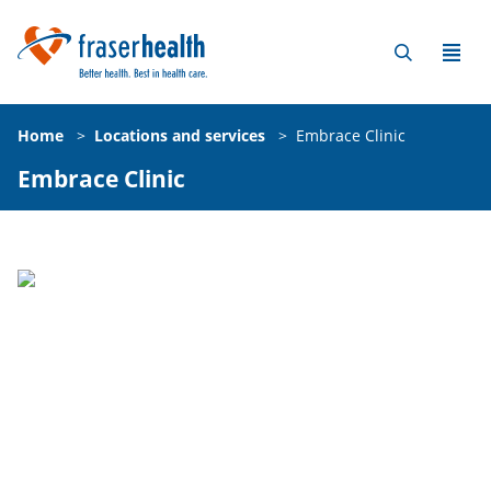
Home
>
Locations and services
>
Embrace Clinic
Embrace Clinic