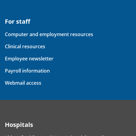
For staff
Computer and employment resources
Clinical resources
Employee newsletter
Payroll information
Webmail access
Hospitals