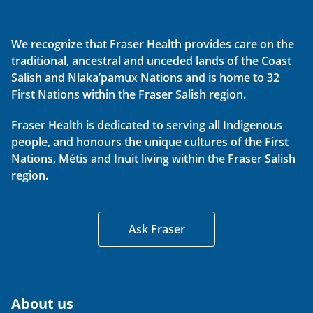
We recognize that Fraser Health provides care on the
traditional, ancestral and unceded lands of the Coast
Salish and Nlaka’pamux Nations and is home to 32
First Nations within the Fraser Salish region.
Fraser Health is dedicated to serving all Indigenous
people, and honours the unique cultures of the First
Nations, Métis and Inuit living within the Fraser Salish
region.
Ask Fraser
About us