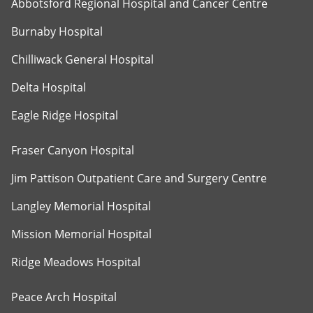
Abbotsford Regional Hospital and Cancer Centre
Burnaby Hospital
Chilliwack General Hospital
Delta Hospital
Eagle Ridge Hospital
Fraser Canyon Hospital
Jim Pattison Outpatient Care and Surgery Centre
Langley Memorial Hospital
Mission Memorial Hospital
Ridge Meadows Hospital
Peace Arch Hospital