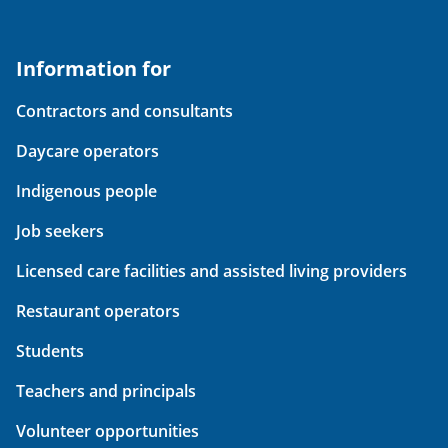
Information for
Contractors and consultants
Daycare operators
Indigenous people
Job seekers
Licensed care facilities and assisted living providers
Restaurant operators
Students
Teachers and principals
Volunteer opportunities