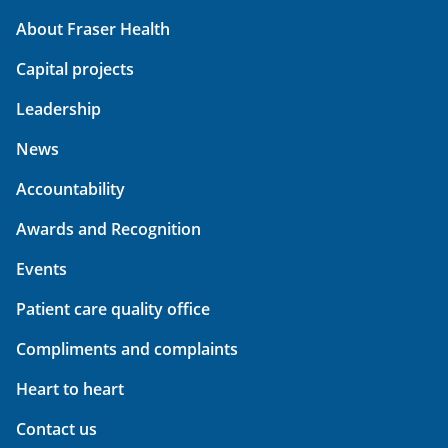
About Fraser Health
Capital projects
Leadership
News
Accountability
Awards and Recognition
Events
Patient care quality office
Compliments and complaints
Heart to heart
Contact us