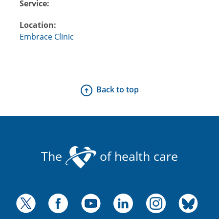
Service:
Location:
Embrace Clinic
Back to top
The
of health care