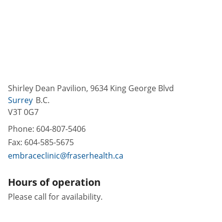
Shirley Dean Pavilion, 9634 King George Blvd
Surrey
B.C.
V3T 0G7
Phone:
604-807-5406
Fax:
604-585-5675
embraceclinic@fraserhealth.ca
Hours of operation
Please call for availability.