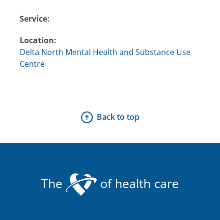
Service:
Location:
Delta North Mental Health and Substance Use
Centre
Back to top
The
of health care