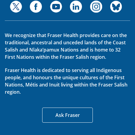
We recognize that Fraser Health provides care on the
traditional, ancestral and unceded lands of the Coast
Salish and Nlaka’pamux Nations and is home to 32
First Nations within the Fraser Salish region.
Fraser Health is dedicated to serving all Indigenous
people, and honours the unique cultures of the First
Nations, Métis and Inuit living within the Fraser Salish
region.
Ask Fraser