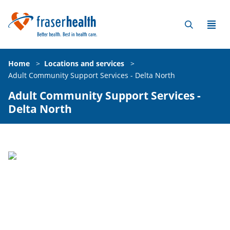
Home
>
Locations and services
>
Adult Community Support Services - Delta North
Adult Community Support Services -
Delta North