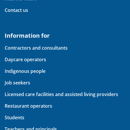
Contact us
Information for
Contractors and consultants
Daycare operators
Indigenous people
Job seekers
Licensed care facilities and assisted living providers
Restaurant operators
Students
Teachers and principals