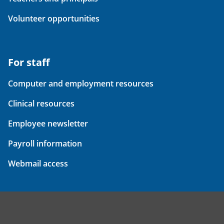
Volunteer opportunities
For staff
Computer and employment resources
Clinical resources
Employee newsletter
Payroll information
Webmail access