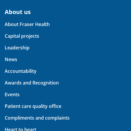
About us
About Fraser Health
Capital projects
Leadership
News
Accountability
Awards and Recognition
Events
Patient care quality office
Compliments and complaints
Heart to heart