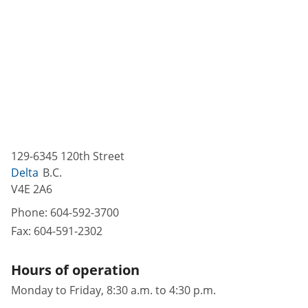
129-6345 120th Street
Delta
B.C.
V4E 2A6
Phone:
604-592-3700
Fax:
604-591-2302
Hours of operation
Monday to Friday, 8:30 a.m. to 4:30 p.m.