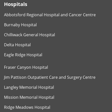
Hospitals
Abbotsford Regional Hospital and Cancer Centre
Burnaby Hospital
Chilliwack General Hospital
Delta Hospital
Eagle Ridge Hospital
Fraser Canyon Hospital
Jim Pattison Outpatient Care and Surgery Centre
Langley Memorial Hospital
Mission Memorial Hospital
Ridge Meadows Hospital