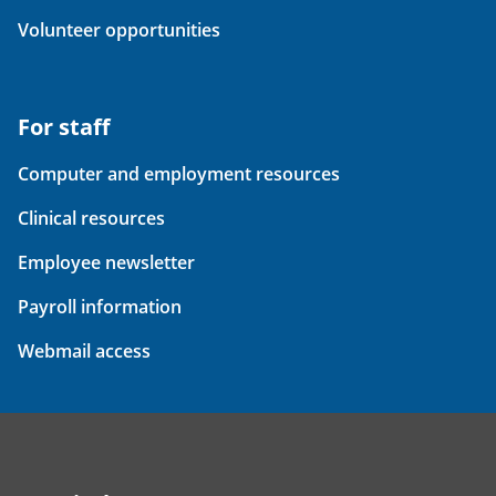
Volunteer opportunities
For staff
Computer and employment resources
Clinical resources
Employee newsletter
Payroll information
Webmail access