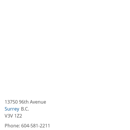
13750 96th Avenue
Surrey
B.C.
V3V 1Z2
Phone:
604-581-2211