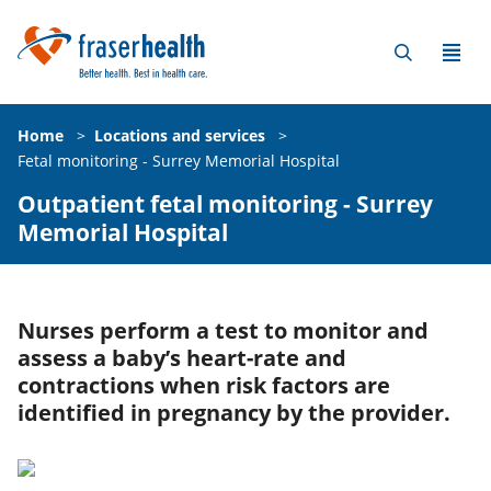
Home
>
Locations and services
>
Fetal monitoring - Surrey Memorial Hospital
Outpatient fetal monitoring - Surrey
Memorial Hospital
Nurses perform a test to monitor and
assess a baby’s heart-rate and
contractions when risk factors are
identified in pregnancy by the provider.