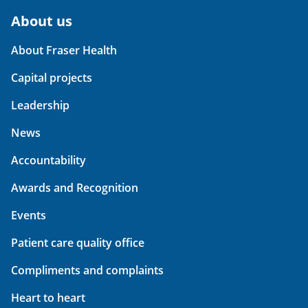
About us
About Fraser Health
Capital projects
Leadership
News
Accountability
Awards and Recognition
Events
Patient care quality office
Compliments and complaints
Heart to heart