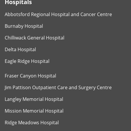
Hospitals
Abbotsford Regional Hospital and Cancer Centre
Burnaby Hospital
Chilliwack General Hospital
Delta Hospital
Eagle Ridge Hospital
Fraser Canyon Hospital
Jim Pattison Outpatient Care and Surgery Centre
Langley Memorial Hospital
Mission Memorial Hospital
Ridge Meadows Hospital