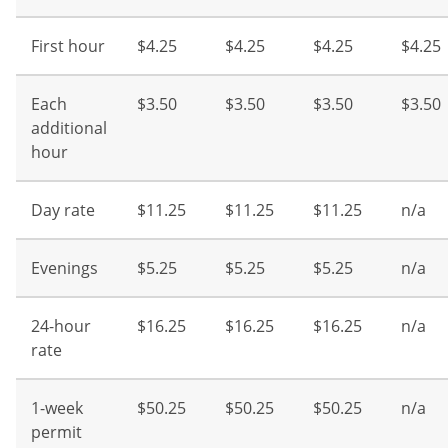
First hour
$4.25
$4.25
$4.25
$4.25
Each
$3.50
$3.50
$3.50
$3.50
additional
hour
Day rate
$11.25
$11.25
$11.25
n/a
Evenings
$5.25
$5.25
$5.25
n/a
24-hour
$16.25
$16.25
$16.25
n/a
rate
1-week
$50.25
$50.25
$50.25
n/a
permit