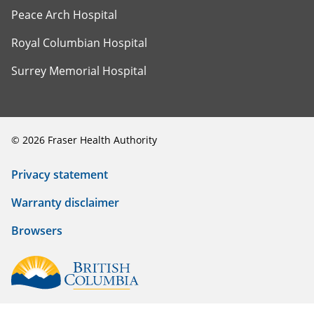
Peace Arch Hospital
Royal Columbian Hospital
Surrey Memorial Hospital
©
2026
Fraser Health Authority
Privacy statement
Warranty disclaimer
Browsers