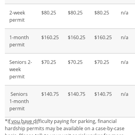
2-week
$80.25
$80.25
$80.25
n/a
permit
1-month
$160.25
$160.25
$160.25
n/a
permit
Seniors 2-
$70.25
$70.25
$70.25
n/a
week
permit
Seniors
$140.75
$140.75
$140.75
n/a
1-month
permit
*If you have difficulty paying for parking, financial
hardship permits may be available on a case-by-case