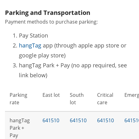
Parking and Transportation
Payment methods to purchase parking:
Pay Station
hangTag
app (through apple app store or
google play store)
hangTag Park + Pay (no app required, see
link below)
Parking
East lot
South
Critical
Emerg
rate
lot
care
hangTag
641510
641510
641510
64151
Park +
Pay