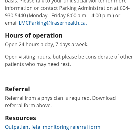
basis. Please talk to your unit social worker for more
information or contact Parking Administration at 604-
930-5440 (Monday - Friday 8:00 a.m. - 4:00 p.m.) or
email
LMCParking@fraserhealth.ca.
Hours of operation
Open 24 hours a day, 7 days a week.
Open visiting hours, but please be considerate of other
patients who may need rest.
Referral
Referral from a physician is required. Download
referral form above.
Resources
Outpatient fetal monitoring referral form