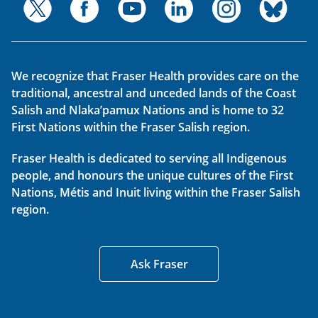
We recognize that Fraser Health provides care on the
traditional, ancestral and unceded lands of the Coast
Salish and Nlaka’pamux Nations and is home to 32
First Nations within the Fraser Salish region.
Fraser Health is dedicated to serving all Indigenous
people, and honours the unique cultures of the First
Nations, Métis and Inuit living within the Fraser Salish
region.
Ask Fraser