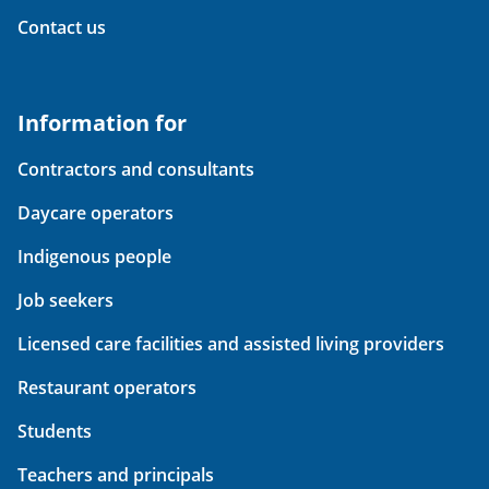
Contact us
Information for
Contractors and consultants
Daycare operators
Indigenous people
Job seekers
Licensed care facilities and assisted living providers
Restaurant operators
Students
Teachers and principals