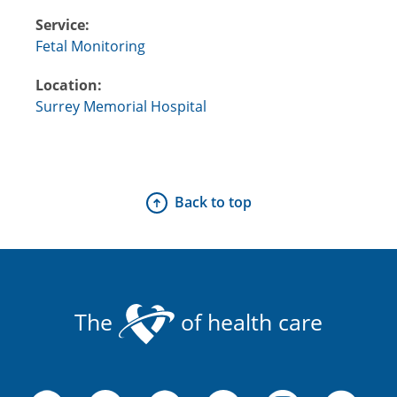
Service:
Fetal Monitoring
Location:
Surrey Memorial Hospital
Back to top
The
of health care