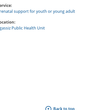
ervice:
renatal support for youth or young adult
ocation:
gassiz Public Health Unit
Back to top