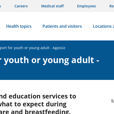
s
Careers
Medical staff
Employees
Re
Health topics
Patients and visitors
Locations 
port for youth or young adult - Agassiz
 youth or young adult -
nd education services to
T
what to expect during
care and breastfeeding.