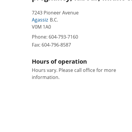
7243 Pioneer Avenue
Agassiz
B.C.
V0M 1A0
Phone:
604-793-7160
Fax:
604-796-8587
Hours of operation
Hours vary. Please call office for more
information.