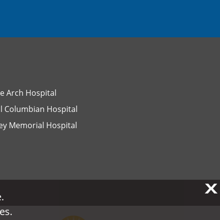
e Arch Hospital
l Columbian Hospital
ey Memorial Hospital
X
X
.
.
es.
es.