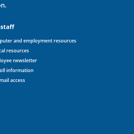
on.
 staff
uter and employment resources
ical resources
oyee newsletter
oll information
ail access