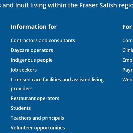
 and Inuit living within the Fraser Salish regi
Information for
For
Contractors and consultants
Comp
Daycare operators
Clin
Indigenous people
Empl
Job seekers
Payr
Licensed care facilities and assisted living
Webm
providers
Restaurant operators
Students
Teachers and principals
Volunteer opportunities