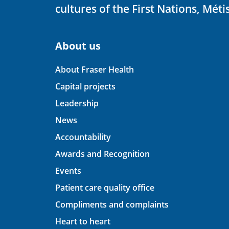
cultures of the First Nations, Métis
About us
About Fraser Health
Capital projects
Leadership
News
Accountability
Awards and Recognition
Events
Patient care quality office
Compliments and complaints
Heart to heart