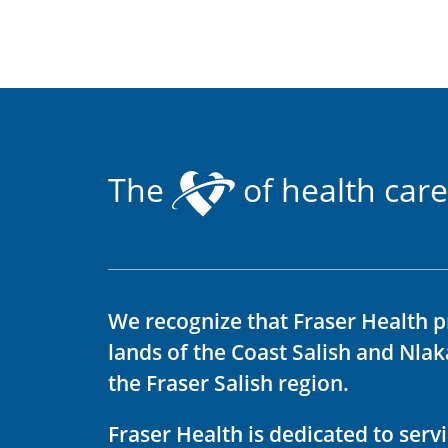
The
of health care
We recognize that Fraser Health p
lands of the Coast Salish and Nla
the Fraser Salish region.
Fraser Health is dedicated to ser