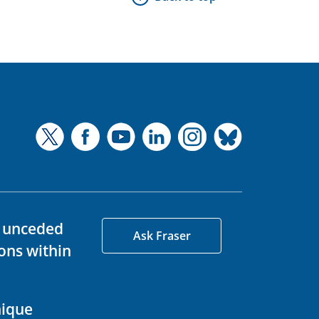
d unceded
Ask Fraser
ons within
nique