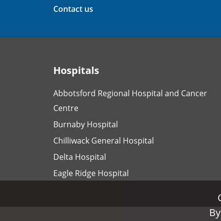
Contact us
Hospitals
Abbotsford Regional Hospital and Cancer
Centre
Burnaby Hospital
Chilliwack General Hospital
Delta Hospital
Eagle Ridge Hospital
By
By