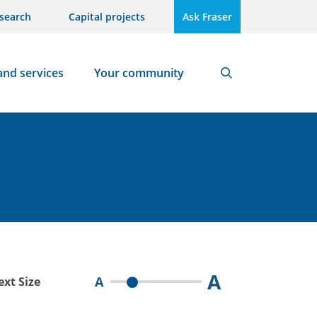
search
Capital projects
Ask Fraser
and services
Your community
Search
A
A
ext Size