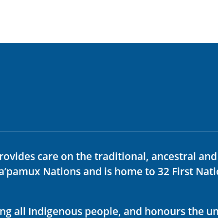
rovides care on the traditional, ancestral an
ka’pamux Nations and is home to 32 First Nati
ving all Indigenous people, and honours the u