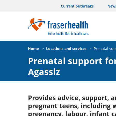
Current outbreaks
New
Home
>
Locations and services
>
Prenatal sup
Prenatal support for
Agassiz
Provides advice, support, a
pregnant teens, including 
pregnancy, labour, infant 