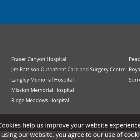
Fraser Canyon Hospital
Peac
Jim Pattison Outpatient Care and Surgery Centre
Roya
Langley Memorial Hospital
Surr
Mission Memorial Hospital
Ridge Meadows Hospital
Cookies help us improve your website experience
Cookies help us improve your website experience
 using our website, you agree to our use of cooki
 using our website, you agree to our use of cooki