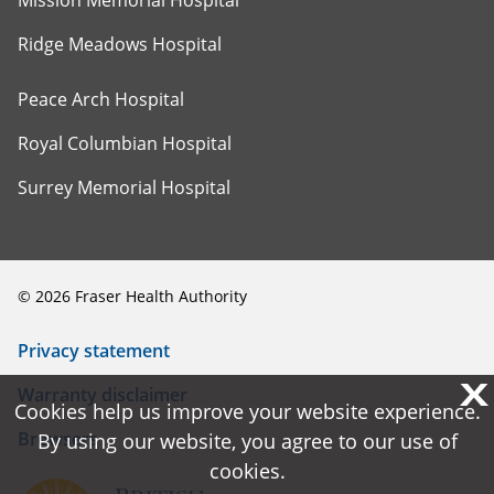
Mission Memorial Hospital
Ridge Meadows Hospital
Peace Arch Hospital
Royal Columbian Hospital
Surrey Memorial Hospital
©
2026
Fraser Health Authority
Privacy statement
X
X
Warranty disclaimer
Cookies help us improve your website experience.
Cookies help us improve your website experience.
Browsers
By using our website, you agree to our use of
By using our website, you agree to our use of
cookies.
cookies.