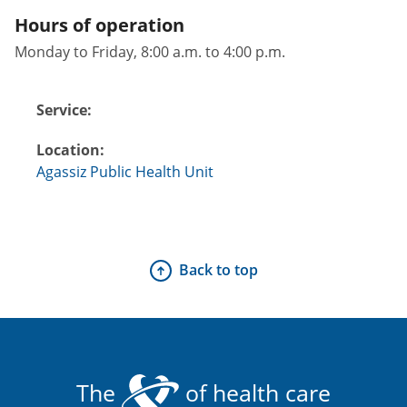
Hours of operation
Monday to Friday, 8:00 a.m. to 4:00 p.m.
Service:
Location:
Agassiz Public Health Unit
Back to top
The
of health care