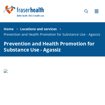
Home
>
Locations and services
>
Prevention and Health Promotion for Substance Use - Agassiz
Prevention and Health Promotion for
Substance Use - Agassiz