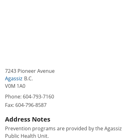
7243 Pioneer Avenue
Agassiz
B.C.
V0M 1A0
Phone:
604-793-7160
Fax:
604-796-8587
Address Notes
Prevention programs are provided by the Agassiz
Public Health Unit.