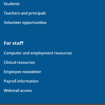
Students
Teachers and principals
Volunteer opportunities
For staff
Computer and employment resources
Clinical resources
Employee newsletter
Payroll information
Webmail access