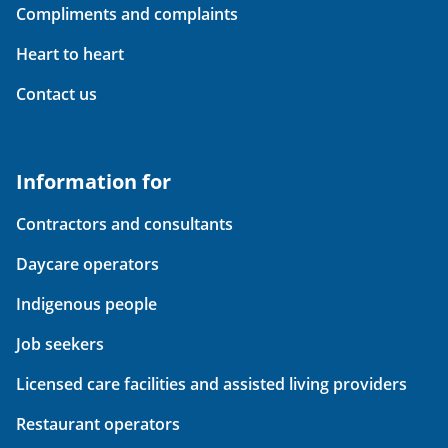
Compliments and complaints
Heart to heart
Contact us
Information for
Contractors and consultants
Daycare operators
Indigenous people
Job seekers
Licensed care facilities and assisted living providers
Restaurant operators