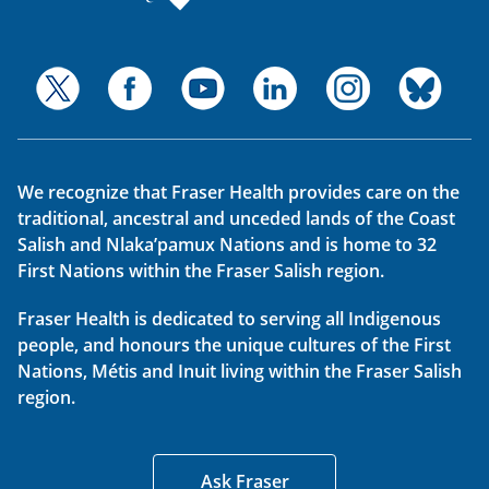
We recognize that Fraser Health provides care on the
traditional, ancestral and unceded lands of the Coast
Salish and Nlaka’pamux Nations and is home to 32
First Nations within the Fraser Salish region.
Fraser Health is dedicated to serving all Indigenous
people, and honours the unique cultures of the First
Nations, Métis and Inuit living within the Fraser Salish
region.
Ask Fraser