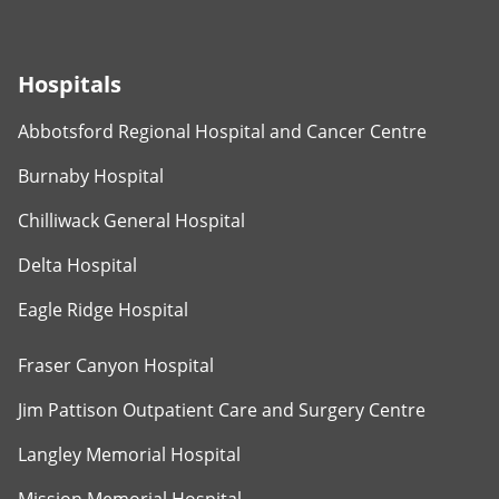
Hospitals
Abbotsford Regional Hospital and Cancer Centre
Burnaby Hospital
Chilliwack General Hospital
Delta Hospital
Eagle Ridge Hospital
Fraser Canyon Hospital
Jim Pattison Outpatient Care and Surgery Centre
Langley Memorial Hospital