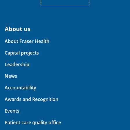
About us
About Fraser Health
Capital projects
Leadership
News
Accountability
Awards and Recognition
Events
Patient care quality office