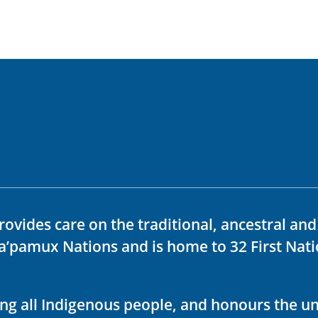
rovides care on the traditional, ancestral an
ka’pamux Nations and is home to 32 First Nati
ving all Indigenous people, and honours the u