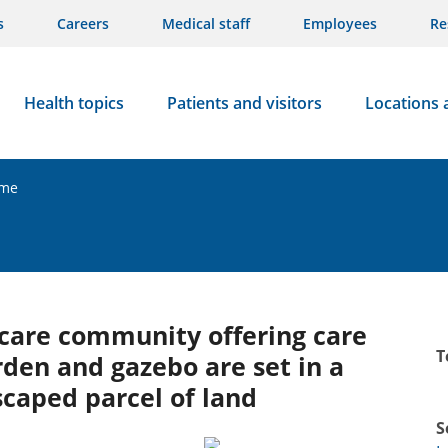
s
Careers
Medical staff
Employees
Re
Health topics
Patients and visitors
Locations 
ome
y care community offering care
T
rden and gazebo are set in a
dscaped parcel of land
S