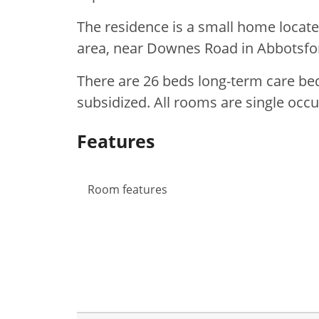
The residence is a small home locate
area, near Downes Road in Abbotsfo
There are 26 beds long-term care bed
subsidized. All rooms are single oc
Features
Room features