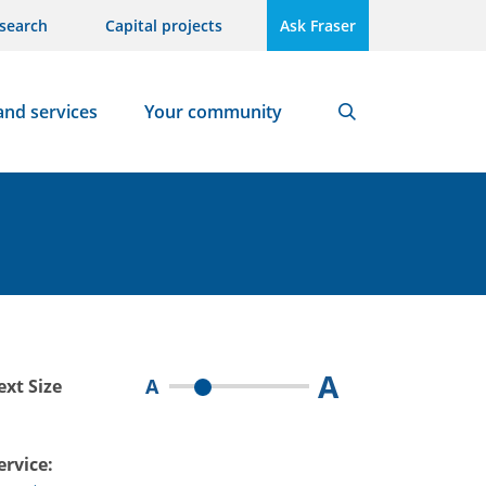
search
Capital projects
Ask Fraser
and services
Your community
Search
A
A
ext Size
ervice: