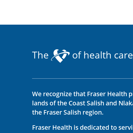
The
of health care
We recognize that Fraser Health p
lands of the Coast Salish and Nla
the Fraser Salish region.
Fraser Health is dedicated to ser