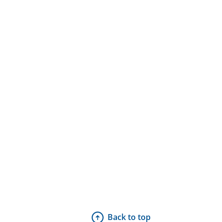
Back to top