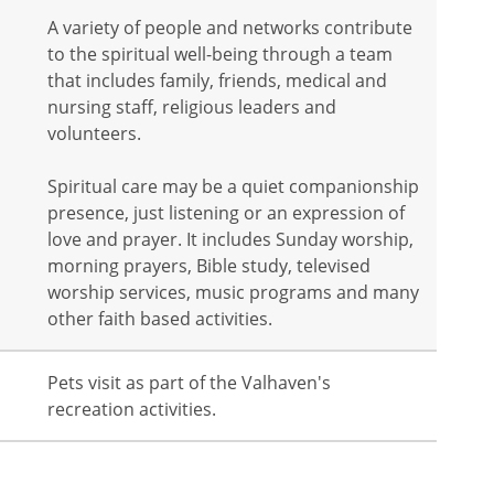
A variety of people and networks contribute
to the spiritual well-being through a team
that includes family, friends, medical and
nursing staff, religious leaders and
volunteers.
Spiritual care may be a quiet companionship
presence, just listening or an expression of
love and prayer. It includes Sunday worship,
morning prayers, Bible study, televised
worship services, music programs and many
other faith based activities.
Pets visit as part of the Valhaven's
recreation activities.