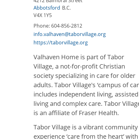
4212 Balmoral Street
Abbotsford
B.C.
V4X 1Y5
Phone:
604-856-2812
info.valhaven@taborvillage.org
https://taborvillage.org
Valhaven Home is part of Tabor
Village, a not-for-profit Christian
society specializing in care for older
adults. Tabor Village's ‘campus of car
includes independent living, assisted
living and complex care. Tabor Villag
is an affiliate of Fraser Health.
Tabor Village is a vibrant community
experience ‘care from the heart’ wit