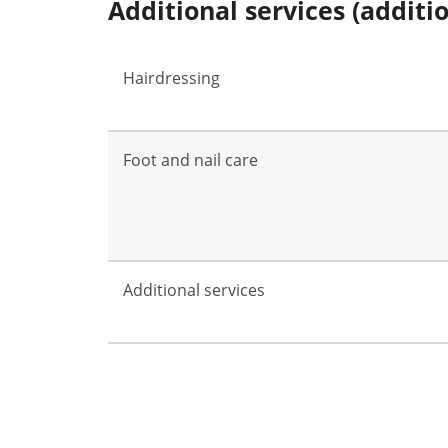
Additional services (additi
Hairdressing
Foot and nail care
Additional services