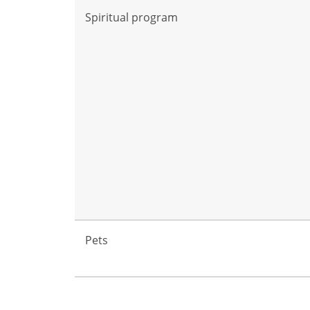
Spiritual program
Pets