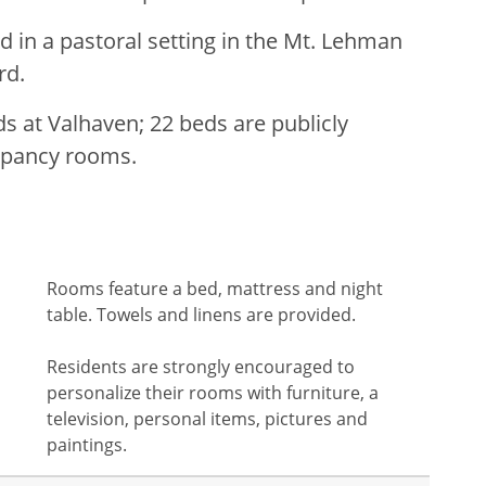
d in a pastoral setting in the Mt. Lehman
rd.
s at Valhaven; 22 beds are publicly
cupancy rooms.
Rooms feature a bed, mattress and night
table. Towels and linens are provided.
Residents are strongly encouraged to
personalize their rooms with furniture, a
television, personal items, pictures and
paintings.