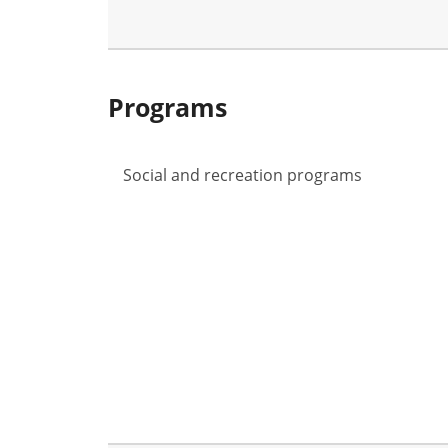
Programs
Social and recreation programs