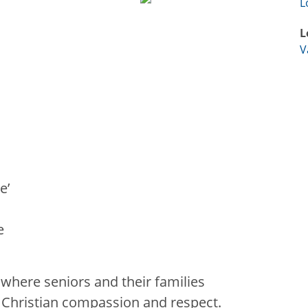
L
L
V
e’
e
 where seniors and their families
h Christian compassion and respect.