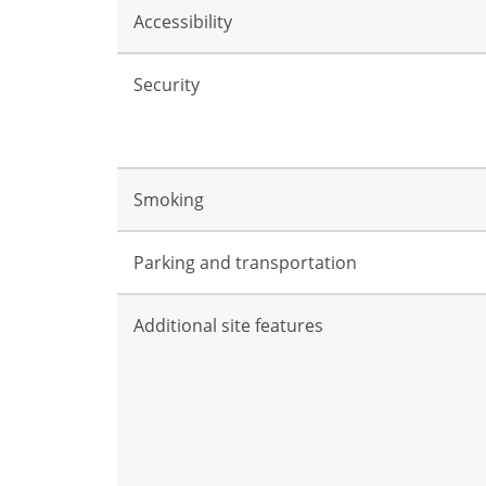
Accessibility
Security
Smoking
Parking and transportation
Additional site features