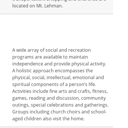
located on Mt. Lehman.
A wide array of social and recreation
programs are available to maintain
independence and provide physical activity.
A holistic approach encompasses the
physical, social, intellectual, emotional and
spiritual components of a person’s life.
Activities include fine arts and crafts, fitness,
games, reading and discussion, community
outings, special celebrations and gatherings.
Groups including church choirs and school-
aged children also visit the home.