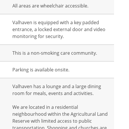
All areas are wheelchair accessible.
Valhaven is equipped with a key padded
entrance, a locked external door and video
monitoring for security.
This is a non-smoking care community.
Parking is available onsite.
Valhaven has a lounge and a large dining
room for meals, events and activities.
We are located in a residential
neighbourhood within the Agricultural Land
Reserve with limited access to public
transportation. Shopping and churches are