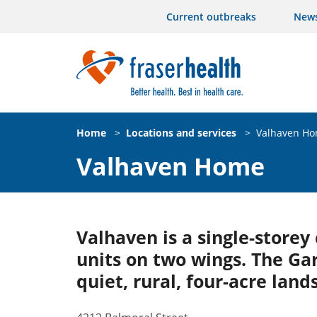
Current outbreaks
New
Home
>
Locations and services
>
Valhaven H
Valhaven Home
Valhaven is a single-store
units on two wings. The Ga
quiet, rural, four-acre lan