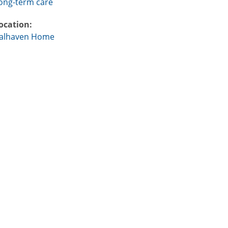
ong-term care
ocation:
alhaven Home