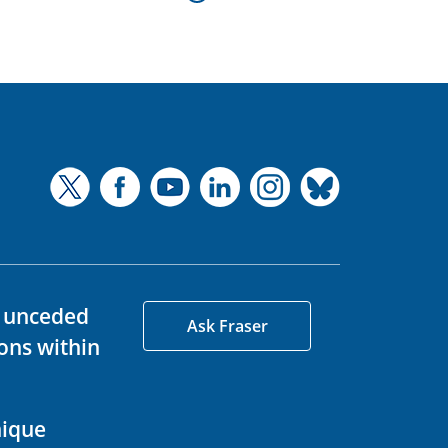
d unceded
Ask Fraser
ons within
nique