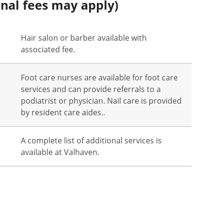
onal fees may apply)
Hair salon or barber available with
associated fee.
Foot care nurses are available for foot care
services and can provide referrals to a
podiatrist or physician. Nail care is provided
by resident care aides..
A complete list of additional services is
available at Valhaven.