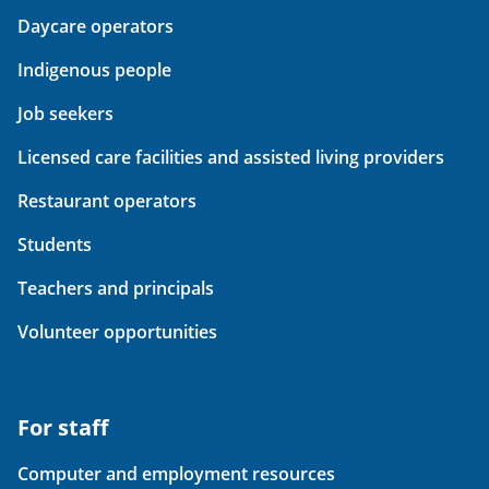
Daycare operators
Indigenous people
Job seekers
Licensed care facilities and assisted living providers
Restaurant operators
Students
Teachers and principals
Volunteer opportunities
For staff
Computer and employment resources