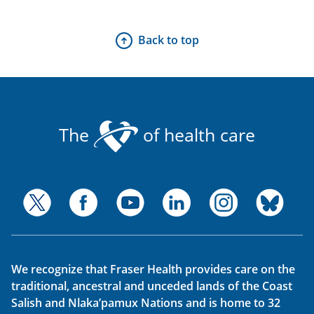
Back to top
The
of health care
We recognize that Fraser Health provides care on the
traditional, ancestral and unceded lands of the Coast
Salish and Nlaka’pamux Nations and is home to 32