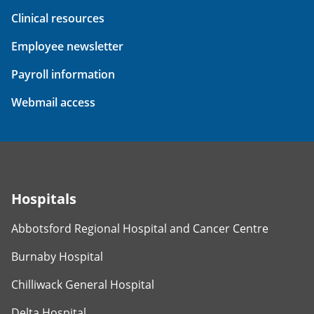
Clinical resources
Employee newsletter
Payroll information
Webmail access
Hospitals
Abbotsford Regional Hospital and Cancer Centre
Burnaby Hospital
Chilliwack General Hospital
Delta Hospital