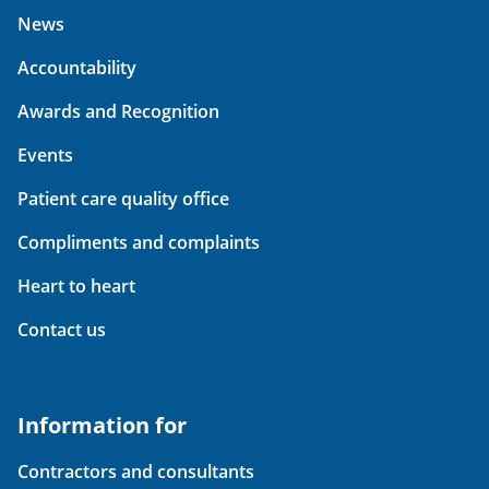
News
Accountability
Awards and Recognition
Events
Patient care quality office
Compliments and complaints
Heart to heart
Contact us
Information for
Contractors and consultants