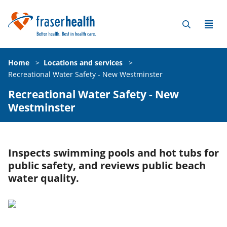
Home
>
Locations and services
>
Recreational Water Safety - New Westminster
Recreational Water Safety - New
Westminster
Inspects swimming pools and hot tubs for
public safety, and reviews public beach
water quality.