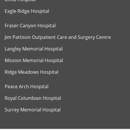
Eagle Ridge Hospital
Fraser Canyon Hospital
Jim Pattison Outpatient Care and Surgery Centre
Langley Memorial Hospital
Mission Memorial Hospital
Ridge Meadows Hospital
Peace Arch Hospital
Royal Columbian Hospital
Surrey Memorial Hospital