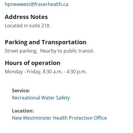
hpnewwest@fraserhealth.ca
Address Notes
Located in suite 218.
Parking and Transportation
Street parking. Nearby to public transit.
Hours of operation
Monday - Friday, 8:30 a.m. - 4:30 p.m.
Service:
Recreational Water Safety
Location:
New Westminster Health Protection Office