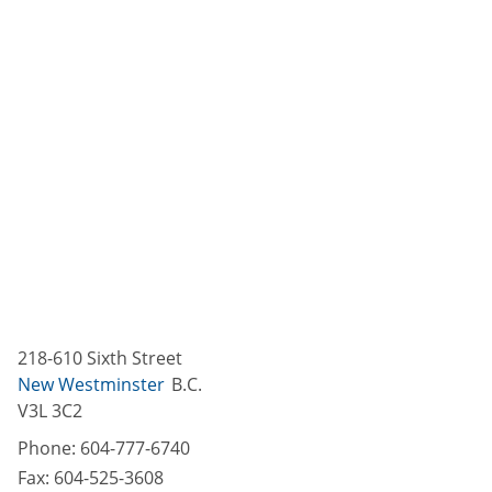
218-610 Sixth Street
New Westminster
B.C.
V3L 3C2
Phone:
604-777-6740
Fax:
604-525-3608