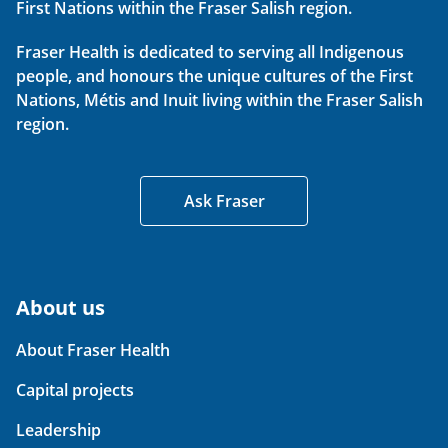
First Nations within the Fraser Salish region.
Fraser Health is dedicated to serving all Indigenous
people, and honours the unique cultures of the First
Nations, Métis and Inuit living within the Fraser Salish
region.
Ask Fraser
About us
About Fraser Health
Capital projects
Leadership