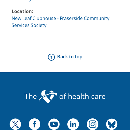
Location:
New Leaf Clubhouse - Fraserside Community
Services Society
Back to top
The
of health care