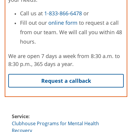
Call us at
1-833-866-6478
or
Fill out our
online form
to request a call
from our team. We will call you within 48
hours.
We are open 7 days a week from 8:30 a.m. to
8:30 p.m., 365 days a year.
Request a callback
Service:
Clubhouse Programs for Mental Health
Recovery