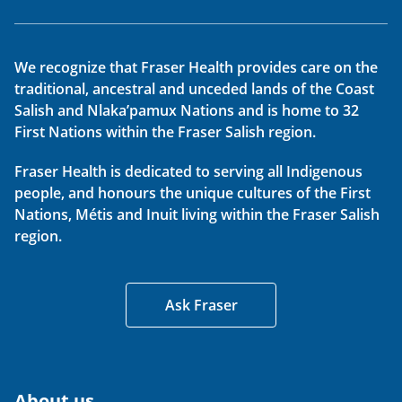
We recognize that Fraser Health provides care on the
traditional, ancestral and unceded lands of the Coast
Salish and Nlaka’pamux Nations and is home to 32
First Nations within the Fraser Salish region.
Fraser Health is dedicated to serving all Indigenous
people, and honours the unique cultures of the First
Nations, Métis and Inuit living within the Fraser Salish
region.
Ask Fraser
About us