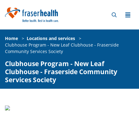
Home
>
Locations and services
>
Clubhouse Program - New Leaf Clubhouse - Fraserside
Community Services Society
Clubhouse Program - New Leaf
Clubhouse - Fraserside Community
Services Society