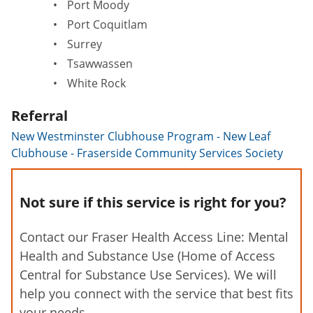
Port Moody
Port Coquitlam
Surrey
Tsawwassen
White Rock
Referral
New Westminster Clubhouse Program - New Leaf
Clubhouse - Fraserside Community Services Society
Not sure if this service is right for you?
Contact our Fraser Health Access Line: Mental
Health and Substance Use (Home of Access
Central for Substance Use Services). We will
help you connect with the service that best fits
your needs.