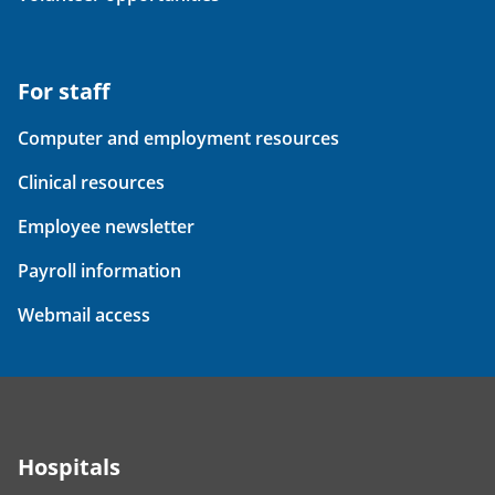
For staff
Computer and employment resources
Clinical resources
Employee newsletter
Payroll information
Webmail access
Hospitals