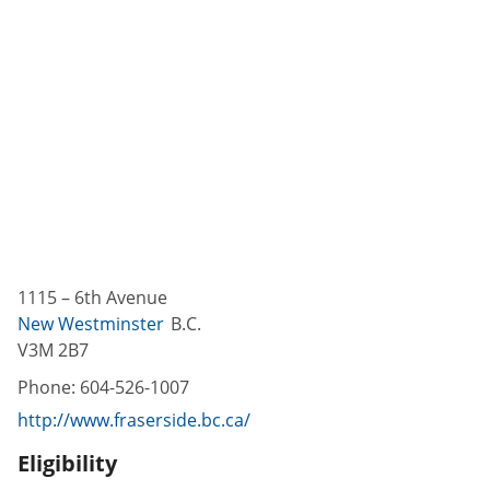
1115 – 6th Avenue
New Westminster
B.C.
V3M 2B7
Phone:
604-526-1007
http://www.fraserside.bc.ca/
Eligibility