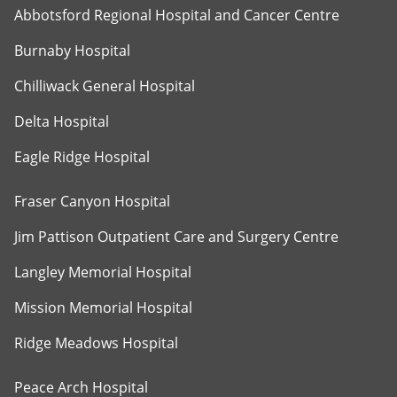
Abbotsford Regional Hospital and Cancer Centre
Burnaby Hospital
Chilliwack General Hospital
Delta Hospital
Eagle Ridge Hospital
Fraser Canyon Hospital
Jim Pattison Outpatient Care and Surgery Centre
Langley Memorial Hospital
Mission Memorial Hospital
Ridge Meadows Hospital
Peace Arch Hospital