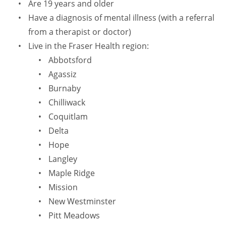
Are 19 years and older
Have a diagnosis of mental illness (with a referral
from a therapist or doctor)
Live in the Fraser Health region:
Abbotsford
Agassiz
Burnaby
Chilliwack
Coquitlam
Delta
Hope
Langley
Maple Ridge
Mission
New Westminster
Pitt Meadows