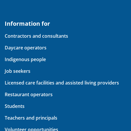
Information for
Contractors and consultants
Daycare operators
Indigenous people
Job seekers
Licensed care facilities and assisted living providers
Restaurant operators
Students
Teachers and principals
Volunteer opportunities