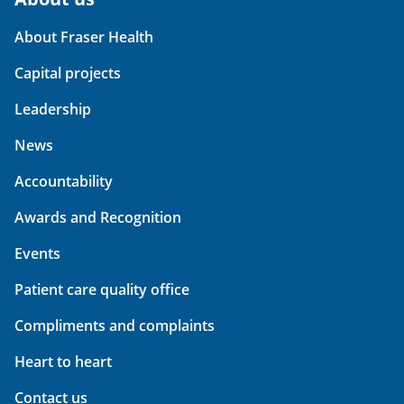
About Fraser Health
Capital projects
Leadership
News
Accountability
Awards and Recognition
Events
Patient care quality office
Compliments and complaints
Heart to heart
Contact us