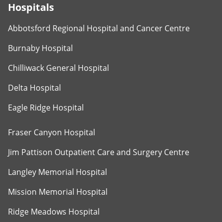
Hospitals
Abbotsford Regional Hospital and Cancer Centre
Burnaby Hospital
Chilliwack General Hospital
Delta Hospital
Eagle Ridge Hospital
Fraser Canyon Hospital
Jim Pattison Outpatient Care and Surgery Centre
Langley Memorial Hospital
Mission Memorial Hospital
Ridge Meadows Hospital