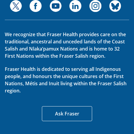
We recognize that Fraser Health provides care on the
traditional, ancestral and unceded lands of the Coast
Salish and Nlaka’pamux Nations and is home to 32
First Nations within the Fraser Salish region.
Fraser Health is dedicated to serving all Indigenous
people, and honours the unique cultures of the First
Nations, Métis and Inuit living within the Fraser Salish
region.
Ask Fraser