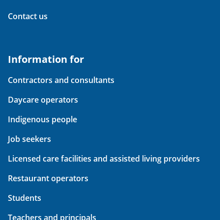
Contact us
Information for
Contractors and consultants
Daycare operators
Indigenous people
Job seekers
Licensed care facilities and assisted living providers
Restaurant operators
Students
Teachers and principals