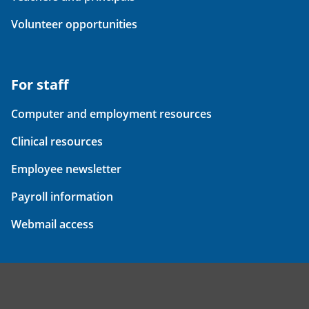
Volunteer opportunities
For staff
Computer and employment resources
Clinical resources
Employee newsletter
Payroll information
Webmail access