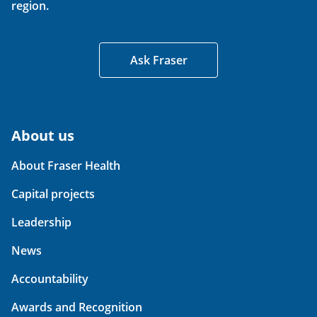
region.
Ask Fraser
About us
About Fraser Health
Capital projects
Leadership
News
Accountability
Awards and Recognition