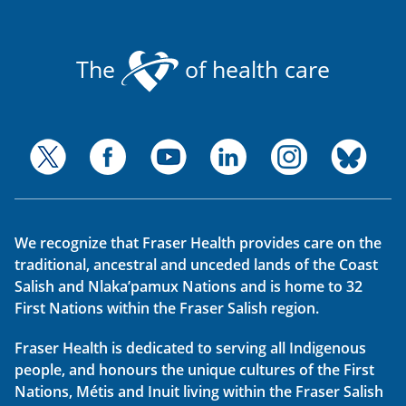
The
of health care
We recognize that Fraser Health provides care on the
traditional, ancestral and unceded lands of the Coast
Salish and Nlaka’pamux Nations and is home to 32
First Nations within the Fraser Salish region.
Fraser Health is dedicated to serving all Indigenous
people, and honours the unique cultures of the First
Nations, Métis and Inuit living within the Fraser Salish