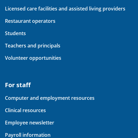
Licensed care facilities and assisted living providers
Restaurant operators
Students
Teachers and principals
Volunteer opportunities
For staff
Computer and employment resources
Clinical resources
Employee newsletter
Payroll information