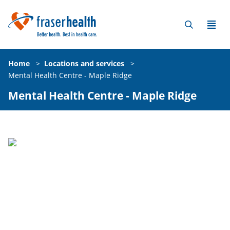
Home
>
Locations and services
>
Mental Health Centre - Maple Ridge
Mental Health Centre - Maple Ridge