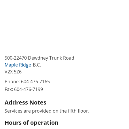
500-22470 Dewdney Trunk Road
Maple Ridge
B.C.
V2X 5Z6
Phone:
604-476-7165
Fax:
604-476-7199
Address Notes
Services are provided on the fifth floor.
Hours of operation