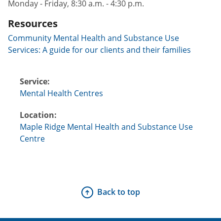
Monday - Friday, 8:30 a.m. - 4:30 p.m.
Resources
Community Mental Health and Substance Use
Services: A guide for our clients and their families
Service:
Mental Health Centres
Location:
Maple Ridge Mental Health and Substance Use
Centre
Back to top