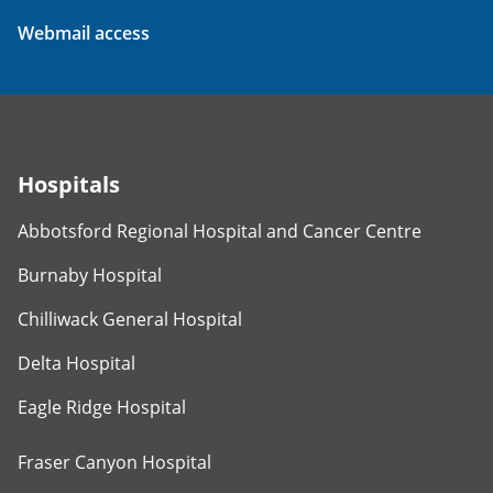
Webmail access
Hospitals
Abbotsford Regional Hospital and Cancer Centre
Burnaby Hospital
Chilliwack General Hospital
Delta Hospital
Eagle Ridge Hospital
Fraser Canyon Hospital