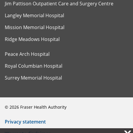
Jim Pattison Outpatient Care and Surgery Centre
Langley Memorial Hospital
Mission Memorial Hospital
Ridge Meadows Hospital
Peace Arch Hospital
Royal Columbian Hospital
Surrey Memorial Hospital
©
2026
Fraser Health Authority
Privacy statement