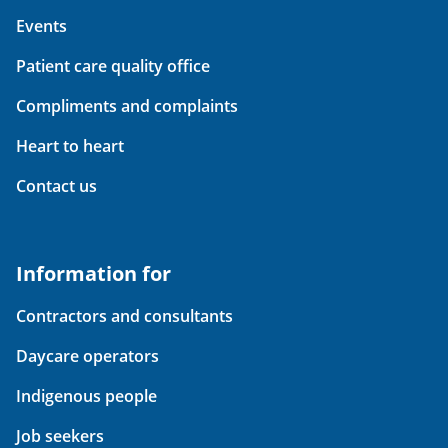
Events
Patient care quality office
Compliments and complaints
Heart to heart
Contact us
Information for
Contractors and consultants
Daycare operators
Indigenous people
Job seekers