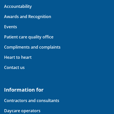
Accountability
Awards and Recognition
Events
Patient care quality office
Compliments and complaints
Heart to heart
Contact us
Information for
Contractors and consultants
Daycare operators