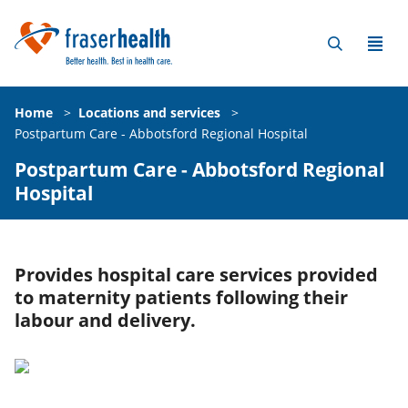
Home
>
Locations and services
>
Postpartum Care - Abbotsford Regional Hospital
Postpartum Care - Abbotsford Regional
Hospital
Provides hospital care services provided
to maternity patients following their
labour and delivery.