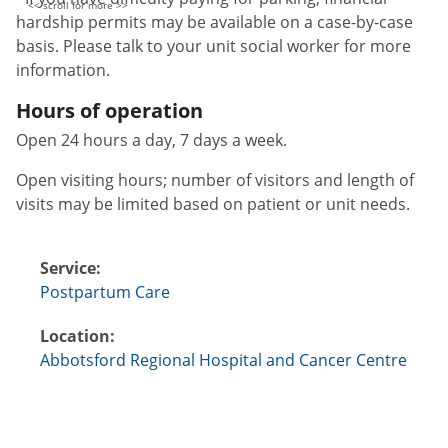
hardship permits may be available on a case-by-case
basis. Please talk to your unit social worker for more
information.
Hours of operation
Open 24 hours a day, 7 days a week.
Open visiting hours; number of visitors and length of
visits may be limited based on patient or unit needs.
Service:
Postpartum Care
Location:
Abbotsford Regional Hospital and Cancer Centre