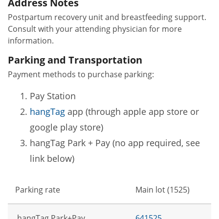
Address Notes
Postpartum recovery unit and breastfeeding support.
Consult with your attending physician for more
information.
Parking and Transportation
Payment methods to purchase parking:
Pay Station
hangTag
app (through apple app store or
google play store)
hangTag Park + Pay (no app required, see
link below)
Parking rate
Main lot (1525)
hangTag Park+Pay
641525