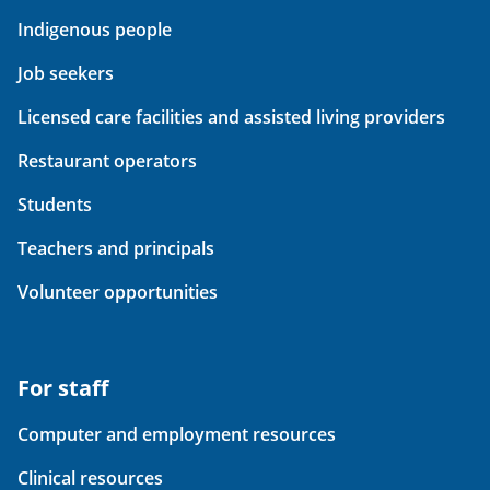
Indigenous people
Job seekers
Licensed care facilities and assisted living providers
Restaurant operators
Students
Teachers and principals
Volunteer opportunities
For staff
Computer and employment resources
Clinical resources