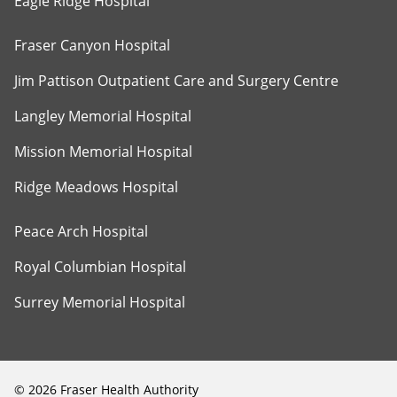
Eagle Ridge Hospital
Fraser Canyon Hospital
Jim Pattison Outpatient Care and Surgery Centre
Langley Memorial Hospital
Mission Memorial Hospital
Ridge Meadows Hospital
Peace Arch Hospital
Royal Columbian Hospital
Surrey Memorial Hospital
©
2026
Fraser Health Authority