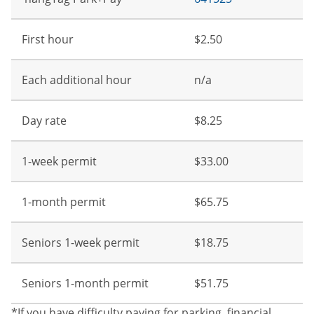
First hour
$2.50
Each additional hour
n/a
Day rate
$8.25
1-week permit
$33.00
1-month permit
$65.75
Seniors 1-week permit
$18.75
Seniors 1-month permit
$51.75
*If you have difficulty paying for parking, financial