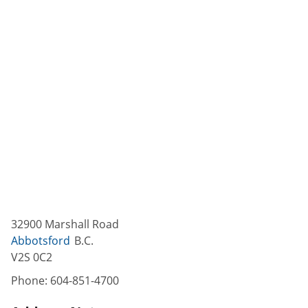
32900 Marshall Road
Abbotsford
B.C.
V2S 0C2
Phone:
604-851-4700