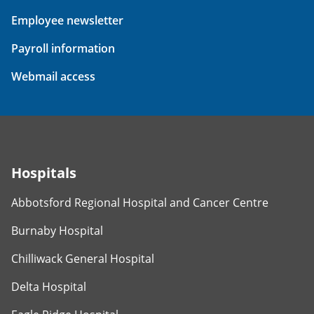
Employee newsletter
Payroll information
Webmail access
Hospitals
Abbotsford Regional Hospital and Cancer Centre
Burnaby Hospital
Chilliwack General Hospital
Delta Hospital