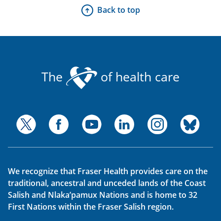
Back to top
The
of health care
We recognize that Fraser Health provides care on the
traditional, ancestral and unceded lands of the Coast
Salish and Nlaka’pamux Nations and is home to 32
First Nations within the Fraser Salish region.