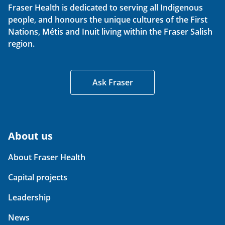
Fraser Health is dedicated to serving all Indigenous
people, and honours the unique cultures of the First
Nations, Métis and Inuit living within the Fraser Salish
region.
Ask Fraser
About us
About Fraser Health
Capital projects
Leadership
News