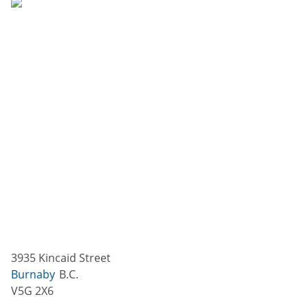
3935 Kincaid Street
Burnaby
B.C.
V5G 2X6