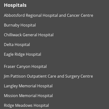
Hospitals
Abbotsford Regional Hospital and Cancer Centre
Burnaby Hospital
Chilliwack General Hospital
Delta Hospital
Eagle Ridge Hospital
Fraser Canyon Hospital
Jim Pattison Outpatient Care and Surgery Centre
Langley Memorial Hospital
Mission Memorial Hospital
Ridge Meadows Hospital