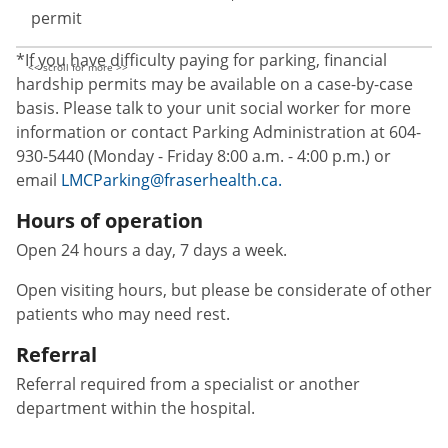
permit
*If you have difficulty paying for parking, financial
hardship permits may be available on a case-by-case
basis. Please talk to your unit social worker for more
information or contact Parking Administration at 604-
930-5440 (Monday - Friday 8:00 a.m. - 4:00 p.m.) or
email
LMCParking@fraserhealth.ca.
Hours of operation
Open 24 hours a day, 7 days a week.
Open visiting hours, but please be considerate of other
patients who may need rest.
Referral
Referral required from a specialist or another
department within the hospital.