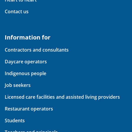
Contact us
Information for
Contractors and consultants
Daycare operators
Indigenous people
Job seekers
Licensed care facilities and assisted living providers
Restaurant operators
Students