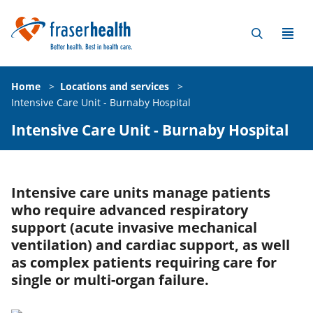
Home
>
Locations and services
>
Intensive Care Unit - Burnaby Hospital
Intensive Care Unit - Burnaby Hospital
Intensive care units manage patients
who require advanced respiratory
support (acute invasive mechanical
ventilation) and cardiac support, as well
as complex patients requiring care for
single or multi-organ failure.