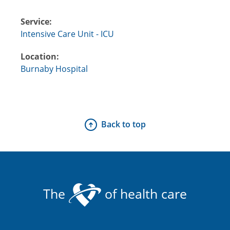
Service:
Intensive Care Unit - ICU
Location:
Burnaby Hospital
Back to top
The
of health care