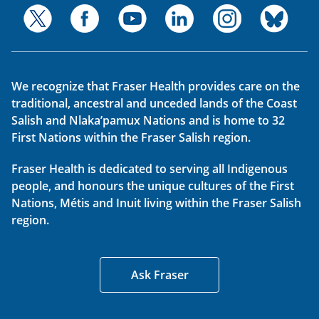
We recognize that Fraser Health provides care on the
traditional, ancestral and unceded lands of the Coast
Salish and Nlaka’pamux Nations and is home to 32
First Nations within the Fraser Salish region.
Fraser Health is dedicated to serving all Indigenous
people, and honours the unique cultures of the First
Nations, Métis and Inuit living within the Fraser Salish
region.
Ask Fraser