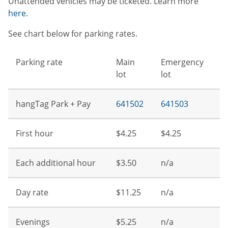
Unattended vehicles may be ticketed. Learn more
here
.
See chart below for parking rates.
Parking rate
Main
Emergency
lot
lot
hangTag Park + Pay
641502
641503
First hour
$4.25
$4.25
Each additional hour
$3.50
n/a
Day rate
$11.25
n/a
Evenings
$5.25
n/a