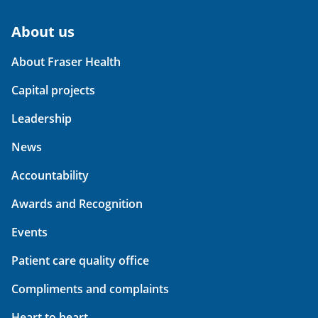
About us
About Fraser Health
Capital projects
Leadership
News
Accountability
Awards and Recognition
Events
Patient care quality office
Compliments and complaints
Heart to heart