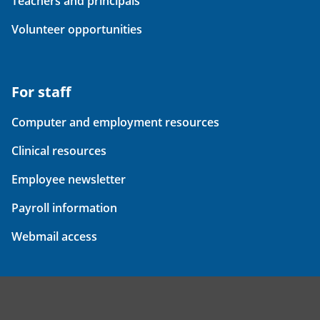
Teachers and principals
Volunteer opportunities
For staff
Computer and employment resources
Clinical resources
Employee newsletter
Payroll information
Webmail access