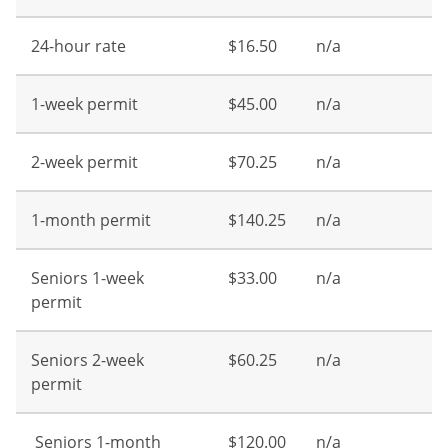
24-hour rate
$16.50
n/a
1-week permit
$45.00
n/a
2-week permit
$70.25
n/a
1-month permit
$140.25
n/a
Seniors 1-week
$33.00
n/a
permit
Seniors 2-week
$60.25
n/a
permit
Seniors 1-month
$120.00
n/a