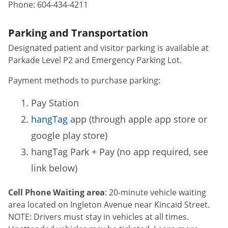
Phone:
604-434-4211
Parking and Transportation
Designated patient and visitor parking is available at
Parkade Level P2 and Emergency Parking Lot.
Payment methods to purchase parking:
Pay Station
hangTag
app (through apple app store or
google play store)
hangTag Park + Pay (no app required, see
link below)
Cell Phone Waiting area
: 20-minute vehicle waiting
area located on Ingleton Avenue near Kincaid Street.
NOTE: Drivers must stay in vehicles at all times.