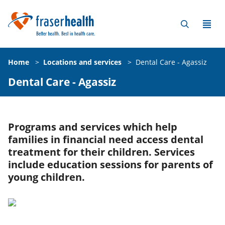
Home
>
Locations and services
>
Dental Care - Agassiz
Dental Care - Agassiz
Programs and services which help
families in financial need access dental
treatment for their children. Services
include education sessions for parents of
young children.