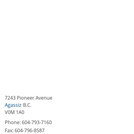
7243 Pioneer Avenue
Agassiz
B.C.
V0M 1A0
Phone:
604-793-7160
Fax:
604-796-8587