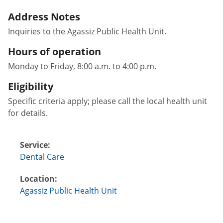
Address Notes
Inquiries to the Agassiz Public Health Unit.
Hours of operation
Monday to Friday, 8:00 a.m. to 4:00 p.m.
Eligibility
Specific criteria apply; please call the local health unit
for details.
Service:
Dental Care
Location:
Agassiz Public Health Unit