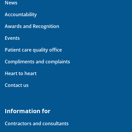
News
Accountability
Awards and Recognition
Events
Patient care quality office
Compliments and complaints
Heart to heart
Contact us
Information for
Contractors and consultants