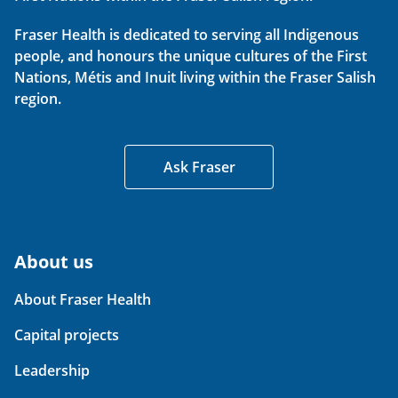
Fraser Health is dedicated to serving all Indigenous
people, and honours the unique cultures of the First
Nations, Métis and Inuit living within the Fraser Salish
region.
Ask Fraser
About us
About Fraser Health
Capital projects
Leadership