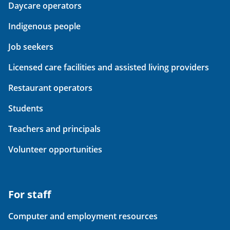
Daycare operators
Indigenous people
Job seekers
Licensed care facilities and assisted living providers
Restaurant operators
Students
Teachers and principals
Volunteer opportunities
For staff
Computer and employment resources