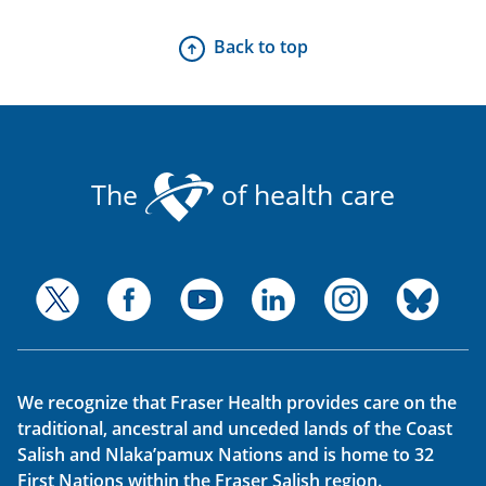
Back to top
The
of health care
We recognize that Fraser Health provides care on the
traditional, ancestral and unceded lands of the Coast
Salish and Nlaka’pamux Nations and is home to 32
First Nations within the Fraser Salish region.