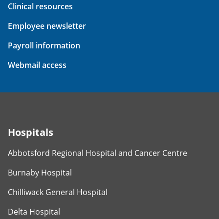
Clinical resources
Employee newsletter
Payroll information
Webmail access
Hospitals
Abbotsford Regional Hospital and Cancer Centre
Burnaby Hospital
Chilliwack General Hospital
Delta Hospital