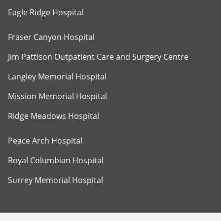
Eagle Ridge Hospital
Fraser Canyon Hospital
Jim Pattison Outpatient Care and Surgery Centre
Langley Memorial Hospital
Mission Memorial Hospital
Ridge Meadows Hospital
Peace Arch Hospital
Royal Columbian Hospital
Surrey Memorial Hospital