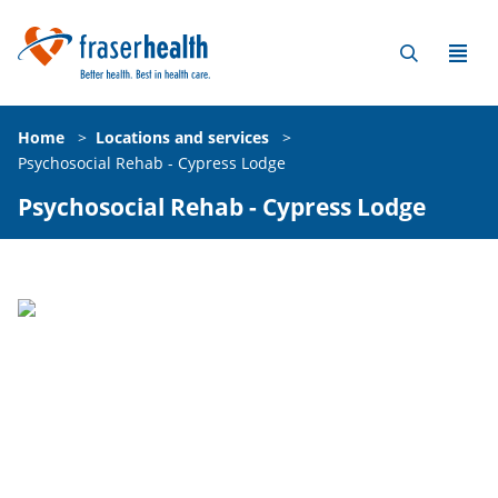
Home
>
Locations and services
>
Psychosocial Rehab - Cypress Lodge
Psychosocial Rehab - Cypress Lodge