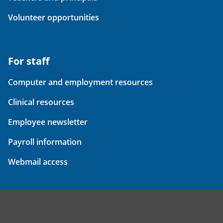
Volunteer opportunities
For staff
Computer and employment resources
Clinical resources
Employee newsletter
Payroll information
Webmail access