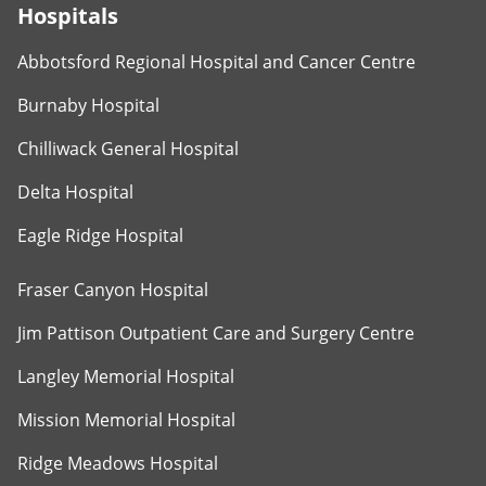
Hospitals
Abbotsford Regional Hospital and Cancer Centre
Burnaby Hospital
Chilliwack General Hospital
Delta Hospital
Eagle Ridge Hospital
Fraser Canyon Hospital
Jim Pattison Outpatient Care and Surgery Centre
Langley Memorial Hospital
Mission Memorial Hospital
Ridge Meadows Hospital