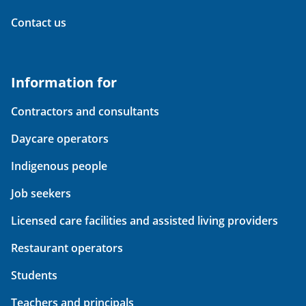
Contact us
Information for
Contractors and consultants
Daycare operators
Indigenous people
Job seekers
Licensed care facilities and assisted living providers
Restaurant operators
Students
Teachers and principals