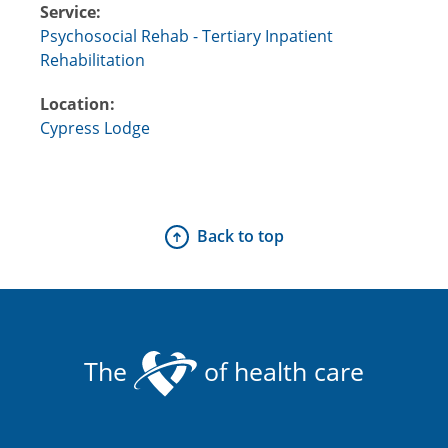
Service:
Psychosocial Rehab - Tertiary Inpatient
Rehabilitation
Location:
Cypress Lodge
Back to top
The
of health care