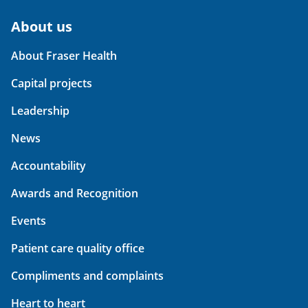
About us
About Fraser Health
Capital projects
Leadership
News
Accountability
Awards and Recognition
Events
Patient care quality office
Compliments and complaints
Heart to heart