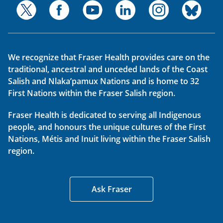
We recognize that Fraser Health provides care on the
traditional, ancestral and unceded lands of the Coast
Salish and Nlaka’pamux Nations and is home to 32
First Nations within the Fraser Salish region.
Fraser Health is dedicated to serving all Indigenous
people, and honours the unique cultures of the First
Nations, Métis and Inuit living within the Fraser Salish
region.
Ask Fraser