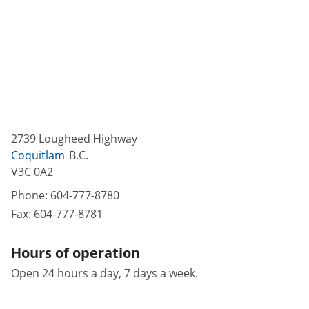
2739 Lougheed Highway
Coquitlam
B.C.
V3C 0A2
Phone:
604-777-8780
Fax:
604-777-8781
Hours of operation
Open 24 hours a day, 7 days a week.