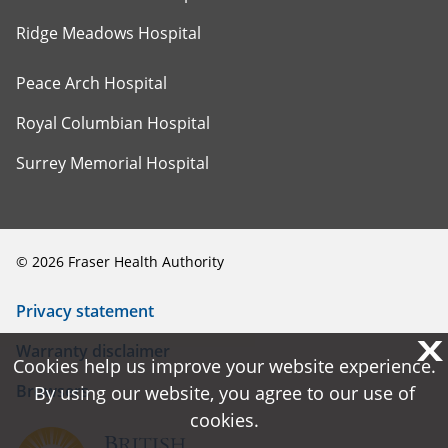
Ridge Meadows Hospital
Peace Arch Hospital
Royal Columbian Hospital
Surrey Memorial Hospital
©
2026
Fraser Health Authority
Privacy statement
X
X
Warranty disclaimer
Cookies help us improve your website experience.
Cookies help us improve your website experience.
Browsers
By using our website, you agree to our use of
By using our website, you agree to our use of
cookies.
cookies.