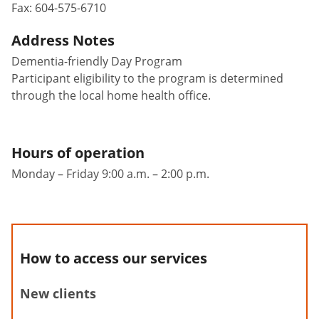
Fax:
604-575-6710
Address Notes
Dementia-friendly Day Program
Participant eligibility to the program is determined
through the local home health office.
Hours of operation
Monday – Friday 9:00 a.m. – 2:00 p.m.
How to access our services
New clients