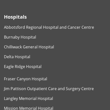
Hospitals
Abbotsford Regional Hospital and Cancer Centre
Burnaby Hospital
Chilliwack General Hospital
Delta Hospital
Eagle Ridge Hospital
Fraser Canyon Hospital
Jim Pattison Outpatient Care and Surgery Centre
Langley Memorial Hospital
Mission Memorial Hospital