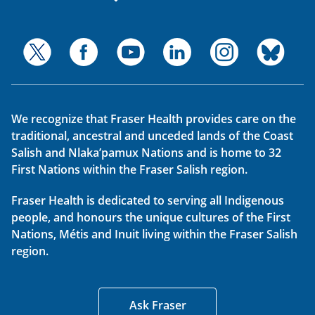
We recognize that Fraser Health provides care on the
traditional, ancestral and unceded lands of the Coast
Salish and Nlaka’pamux Nations and is home to 32
First Nations within the Fraser Salish region.
Fraser Health is dedicated to serving all Indigenous
people, and honours the unique cultures of the First
Nations, Métis and Inuit living within the Fraser Salish
region.
Ask Fraser