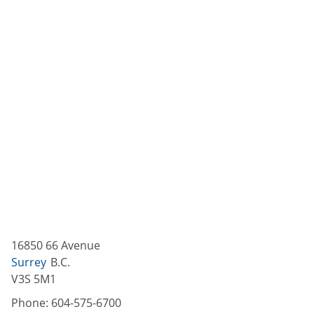
16850 66 Avenue
Surrey
B.C.
V3S 5M1
Phone:
604-575-6700