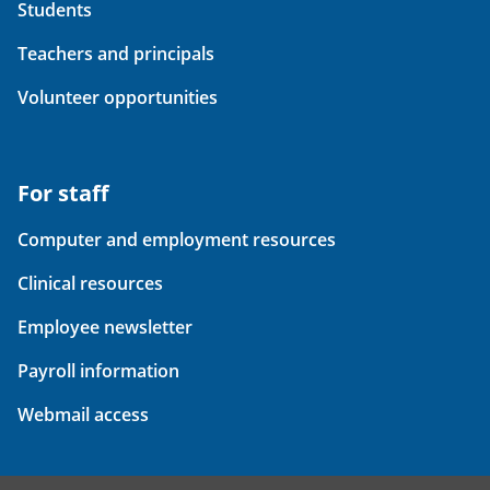
Students
Teachers and principals
Volunteer opportunities
For staff
Computer and employment resources
Clinical resources
Employee newsletter
Payroll information
Webmail access