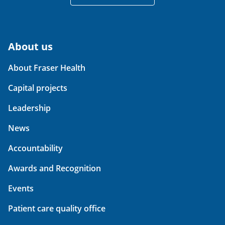
About us
About Fraser Health
Capital projects
Leadership
News
Accountability
Awards and Recognition
Events
Patient care quality office