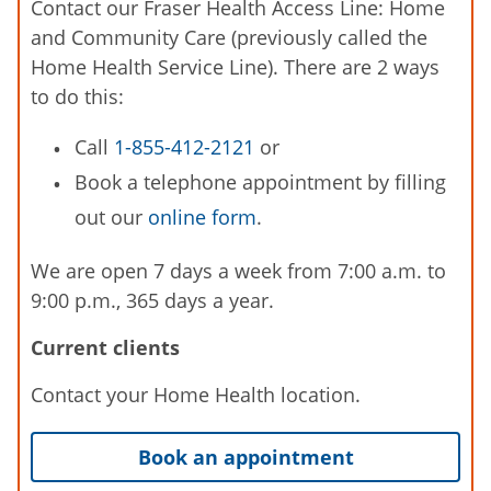
Contact our Fraser Health Access Line: Home
and Community Care (previously called the
Home Health Service Line). There are 2 ways
to do this:
Call
1-855-412-2121
or
Book a telephone appointment by filling
out our
online form
.
We are open 7 days a week from 7:00 a.m. to
9:00 p.m., 365 days a year.
Current clients
Contact your Home Health location.
Book an appointment