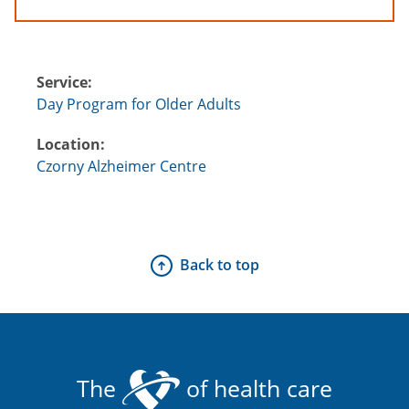
Service:
Day Program for Older Adults
Location:
Czorny Alzheimer Centre
Back to top
The
of health care