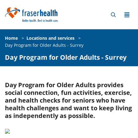
Home
>
Locations and services
>
Day Program for Older Adults - Surrey
Day Program for Older Adults - Surrey
Day Program for Older Adults provides
social connection, fun activities, exercise,
and health checks for seniors who have
health challenges and want to keep living
as independently as possible.