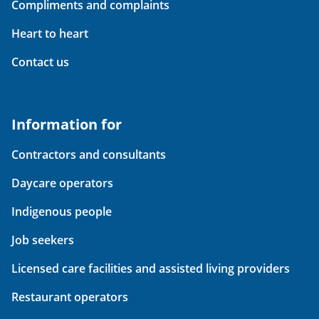
Compliments and complaints
Heart to heart
Contact us
Information for
Contractors and consultants
Daycare operators
Indigenous people
Job seekers
Licensed care facilities and assisted living providers
Restaurant operators