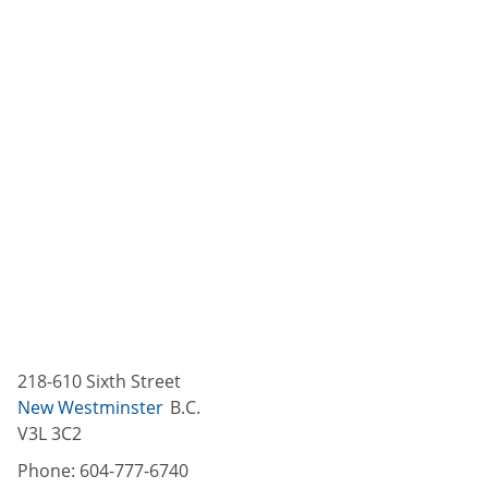
218-610 Sixth Street
New Westminster
B.C.
V3L 3C2
Phone:
604-777-6740