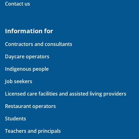
Contact us
Information for
Contractors and consultants
Daycare operators
Indigenous people
Job seekers
Licensed care facilities and assisted living providers
Restaurant operators
Students
Teachers and principals