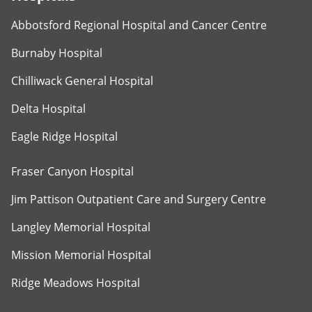
Abbotsford Regional Hospital and Cancer Centre
Burnaby Hospital
Chilliwack General Hospital
Delta Hospital
Eagle Ridge Hospital
Fraser Canyon Hospital
Jim Pattison Outpatient Care and Surgery Centre
Langley Memorial Hospital
Mission Memorial Hospital
Ridge Meadows Hospital