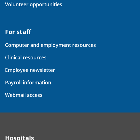
Volunteer opportunities
For staff
Computer and employment resources
Clinical resources
Employee newsletter
Payroll information
Webmail access
Hospitals