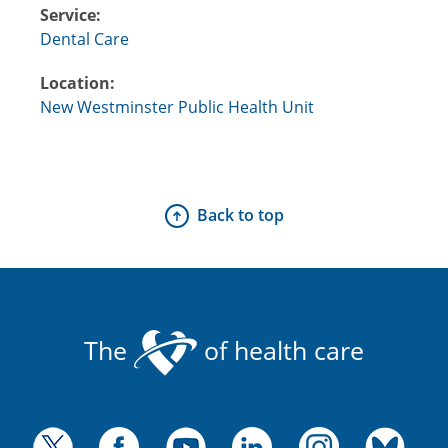
Service:
Dental Care
Location:
New Westminster Public Health Unit
Back to top
The
of health care