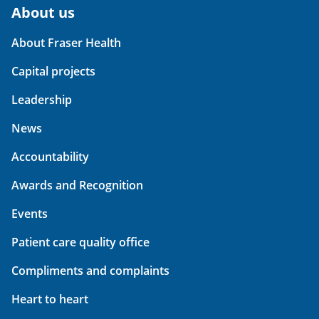
About us
About Fraser Health
Capital projects
Leadership
News
Accountability
Awards and Recognition
Events
Patient care quality office
Compliments and complaints
Heart to heart