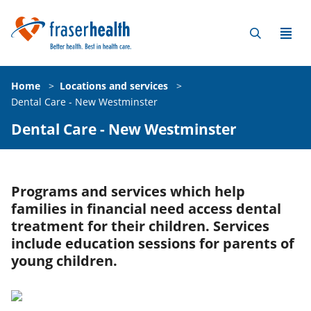
Home
>
Locations and services
>
Dental Care - New Westminster
Dental Care - New Westminster
Programs and services which help
families in financial need access dental
treatment for their children. Services
include education sessions for parents of
young children.