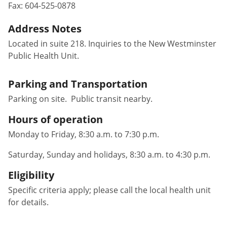
Fax:
604-525-0878
Address Notes
Located in suite 218. Inquiries to the New Westminster
Public Health Unit.
Parking and Transportation
Parking on site. Public transit nearby.
Hours of operation
Monday to Friday, 8:30 a.m. to 7:30 p.m.
Saturday, Sunday and holidays, 8:30 a.m. to 4:30 p.m.
Eligibility
Specific criteria apply; please call the local health unit
for details.