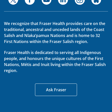
We recognize that Fraser Health provides care on the
traditional, ancestral and unceded lands of the Coast
Salish and Nlaka’pamux Nations and is home to 32
First Nations within the Fraser Salish region.
Fraser Health is dedicated to serving all Indigenous
people, and honours the unique cultures of the First
Nations, Métis and Inuit living within the Fraser Salish
region.
Ask Fraser