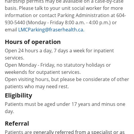
hardship permits may be available on a case-by-case
basis. Please talk to your unit social worker for more
information or contact Parking Administration at 604-
930-5440 (Monday - Friday 8:00 a.m. - 4:00 p.m.) or
email
LMCParking@fraserhealth.ca.
Hours of operation
Open 24 hours a day, 7 days a week for inpatient
services.
Open Monday - Friday, no statutory holidays or
weekends for outpatient services.
Open visiting hours, but please be considerate of other
patients who may need rest.
Eligibility
Patients must be aged under 17 years and minus one
day.
Referral
Patients are g
enerally referred from a specialist or as