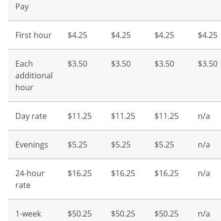
Pay
First hour
$4.25
$4.25
$4.25
$4.25
Each
$3.50
$3.50
$3.50
$3.50
additional
hour
Day rate
$11.25
$11.25
$11.25
n/a
Evenings
$5.25
$5.25
$5.25
n/a
24-hour
$16.25
$16.25
$16.25
n/a
rate
1-week
$50.25
$50.25
$50.25
n/a