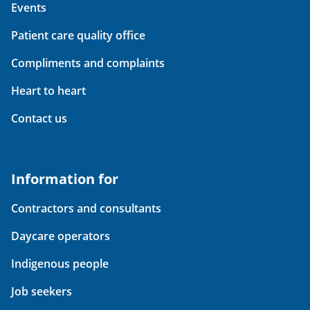
Events
Patient care quality office
Compliments and complaints
Heart to heart
Contact us
Information for
Contractors and consultants
Daycare operators
Indigenous people
Job seekers