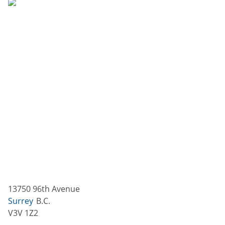
13750 96th Avenue
Surrey
B.C.
V3V 1Z2