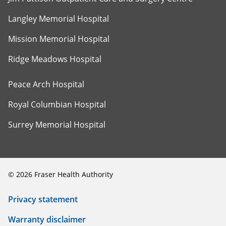
Langley Memorial Hospital
Mission Memorial Hospital
Ridge Meadows Hospital
Peace Arch Hospital
Royal Columbian Hospital
Surrey Memorial Hospital
©
2026
Fraser Health Authority
Privacy statement
Warranty disclaimer