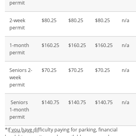
permit
2-week
$80.25
$80.25
$80.25
n/a
permit
1-month
$160.25
$160.25
$160.25
n/a
permit
Seniors 2-
$70.25
$70.25
$70.25
n/a
week
permit
Seniors
$140.75
$140.75
$140.75
n/a
1-month
permit
*If you have difficulty paying for parking, financial