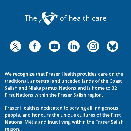
The
of health care
We recognize that Fraser Health provides care on the
traditional, ancestral and unceded lands of the Coast
Salish and Nlaka’pamux Nations and is home to 32
First Nations within the Fraser Salish region.
Fraser Health is dedicated to serving all Indigenous
people, and honours the unique cultures of the First
Nations, Métis and Inuit living within the Fraser Salish
region.