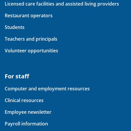
Licensed care facilities and assisted living providers
Restaurant operators
Students
Teachers and principals
Volunteer opportunities
For staff
Computer and employment resources
Clinical resources
Employee newsletter
Payroll information