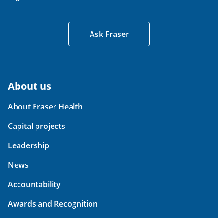
Ask Fraser
About us
About Fraser Health
Capital projects
Leadership
News
Accountability
Awards and Recognition