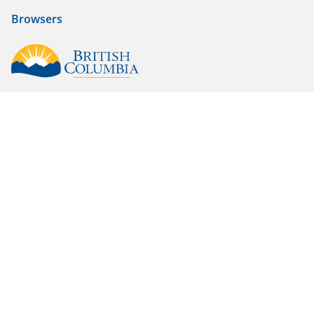
Browsers