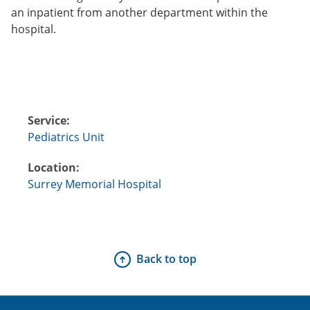
an inpatient from another department within the
hospital.
Service:
Pediatrics Unit
Location:
Surrey Memorial Hospital
Back to top