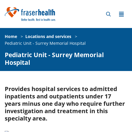
Home
>
Locations and services
>
Pediatric Unit - Surrey Memorial Hospital
Pediatric Unit - Surrey Memorial
Hospital
Provides hospital services to admitted
inpatients and outpatients under 17
years minus one day who require further
investigation and treatment in this
specialty area.