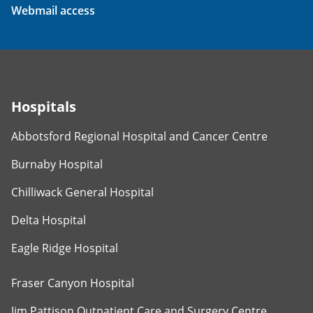
Webmail access
Hospitals
Abbotsford Regional Hospital and Cancer Centre
Burnaby Hospital
Chilliwack General Hospital
Delta Hospital
Eagle Ridge Hospital
Fraser Canyon Hospital
Jim Pattison Outpatient Care and Surgery Centre