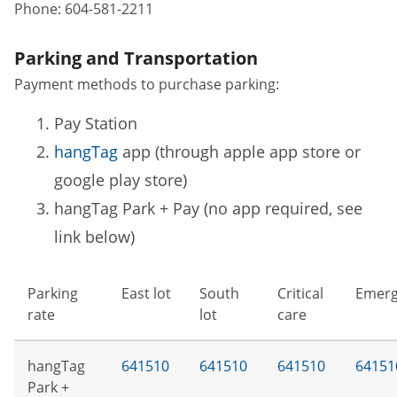
Phone:
604-581-2211
Parking and Transportation
Payment methods to purchase parking:
Pay Station
hangTag
app (through apple app store or
google play store)
hangTag Park + Pay (no app required, see
link below)
Parking
East lot
South
Critical
Emerg
rate
lot
care
hangTag
641510
641510
641510
64151
Park +