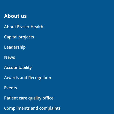
About us
About Fraser Health
Capital projects
Leadership
News
Accountability
Awards and Recognition
Events
Patient care quality office
Compliments and complaints