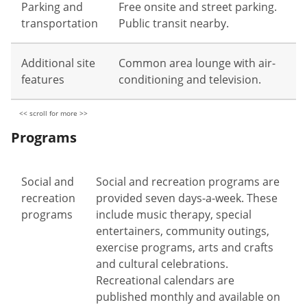
Parking and
Free onsite and street parking.
transportation
Public transit nearby.
Additional site
Common area lounge with air-
features
conditioning and television.
Programs
Social and
Social and recreation programs are
recreation
provided seven days-a-week. These
programs
include music therapy, special
entertainers, community outings,
exercise programs, arts and crafts
and cultural celebrations.
Recreational calendars are
published monthly and available on