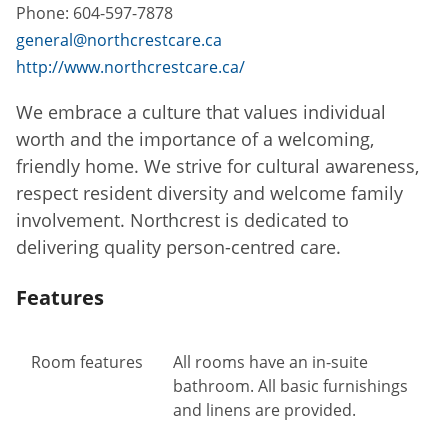
Phone:
604-597-7878
general@northcrestcare.ca
http://www.northcrestcare.ca/
We embrace a culture that values individual
worth and the importance of a welcoming,
friendly home. We strive for cultural awareness,
respect resident diversity and welcome family
involvement. Northcrest is dedicated to
delivering quality person-centred care.
Features
Room features
All rooms have an in-suite
bathroom. All basic furnishings
and linens are provided.