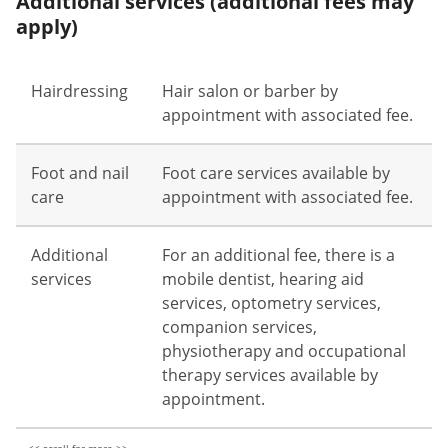
Additional services (additional fees may
apply)
Hairdressing
Hair salon or barber by
appointment with associated fee.
Foot and nail
Foot care services available by
care
appointment with associated fee.
Additional
For an additional fee, there is a
services
mobile dentist, hearing aid
services, optometry services,
companion services,
physiotherapy and occupational
therapy services available by
appointment.