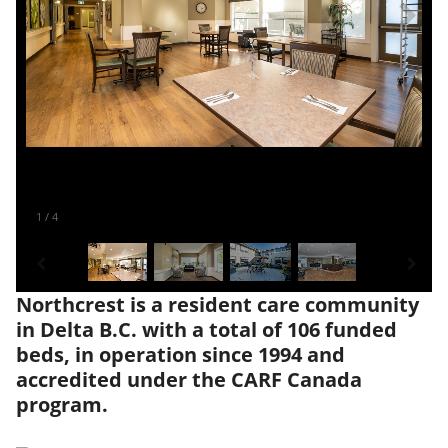
1
/
4
Northcrest is a resident care community
in Delta B.C. with a total of 106 funded
beds, in operation since 1994 and
accredited under the CARF Canada
program.