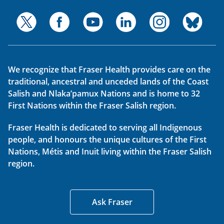
We recognize that Fraser Health provides care on the
traditional, ancestral and unceded lands of the Coast
Salish and Nlaka’pamux Nations and is home to 32
First Nations within the Fraser Salish region.
Fraser Health is dedicated to serving all Indigenous
people, and honours the unique cultures of the First
Nations, Métis and Inuit living within the Fraser Salish
region.
Ask Fraser