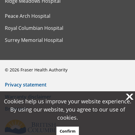
Ridge Meadows Hospital
Peace Arch Hospital
Royal Columbian Hospital
Surrey Memorial Hospital
©
2026
Fraser Health Authority
Privacy statement
X
X
Warranty disclaimer
Cookies help us improve your website experience.
Cookies help us improve your website experience.
Browsers
By using our website, you agree to our use of
By using our website, you agree to our use of
cookies.
cookies.
Confirm
Confirm