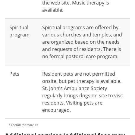
the web site. Music therapy is
available.
Spiritual
Spiritual programs are offered by
program
various churches and temples, and
are organized based on the needs
and requests of residents. There is
no formal pastoral care program.
Pets
Resident pets are not permitted
onsite, but pet therapy is available.
St. John’s Ambulance Society
regularly brings dogs on site to visit
residents. Visiting pets are
encouraged.