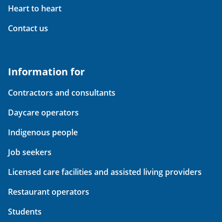
Heart to heart
Contact us
Information for
Contractors and consultants
Daycare operators
Indigenous people
Job seekers
Licensed care facilities and assisted living providers
Restaurant operators
Students