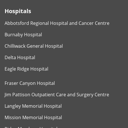
Hospitals
Abbotsford Regional Hospital and Cancer Centre
Burnaby Hospital
Chilliwack General Hospital
Delta Hospital
Eagle Ridge Hospital
Fraser Canyon Hospital
Jim Pattison Outpatient Care and Surgery Centre
Langley Memorial Hospital
Mission Memorial Hospital