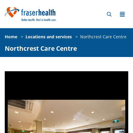
Home
>
Locations and services
>
Northcrest Care Centre
Northcrest Care Centre