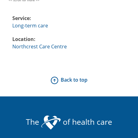
Service:
Long-term care
Location:
Northcrest Care Centre
Back to top
The
of health care