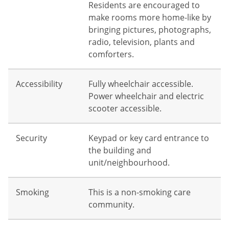
Residents are encouraged to
make rooms more home-like by
bringing pictures, photographs,
radio, television, plants and
comforters.
Accessibility
Fully wheelchair accessible.
Power wheelchair and electric
scooter accessible.
Security
Keypad or key card entrance to
the building and
unit/neighbourhood.
Smoking
This is a non-smoking care
community.