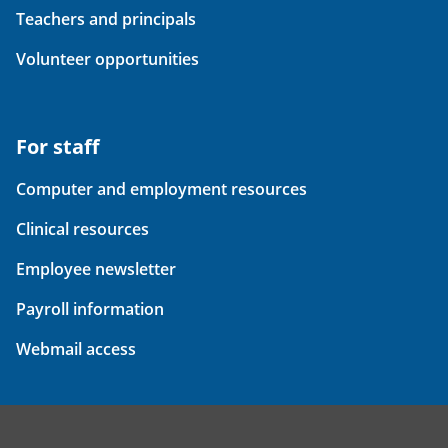
Teachers and principals
Volunteer opportunities
For staff
Computer and employment resources
Clinical resources
Employee newsletter
Payroll information
Webmail access