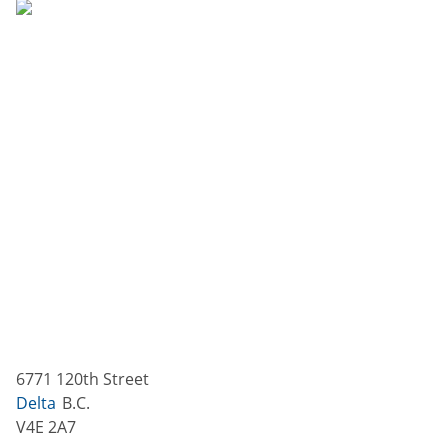
6771 120th Street
Delta
B.C.
V4E 2A7