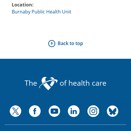
Location:
Burnaby Public Health Unit
Back to top
The
of health care