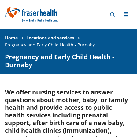
Home
>
Locations and services
>
Pregnancy and Early Child Health - Burnaby
Pregnancy and Early Child Health -
Burnaby
We offer nursing services to answer
questions about mother, baby, or family
health and provide access to public
health services including prenatal
support, after birth care of a new baby,
child health clinics (immunization),