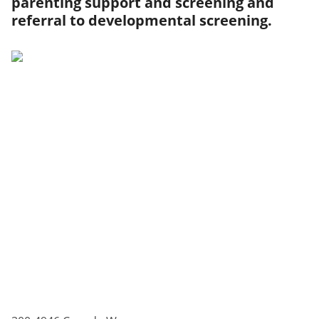
parenting support and screening and
referral to developmental screening.