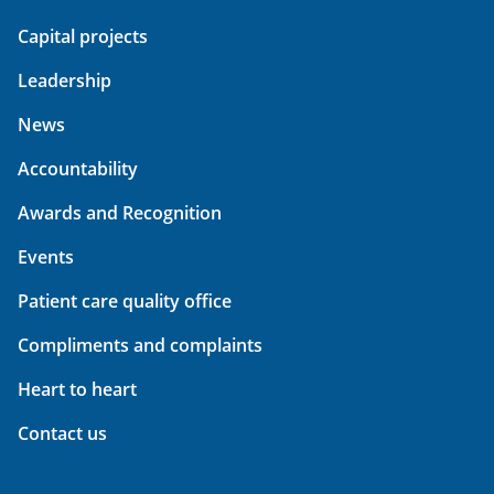
Capital projects
Leadership
News
Accountability
Awards and Recognition
Events
Patient care quality office
Compliments and complaints
Heart to heart
Contact us