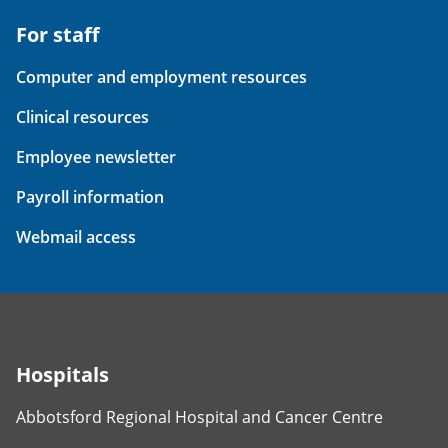
For staff
Computer and employment resources
Clinical resources
Employee newsletter
Payroll information
Webmail access
Hospitals
Abbotsford Regional Hospital and Cancer Centre