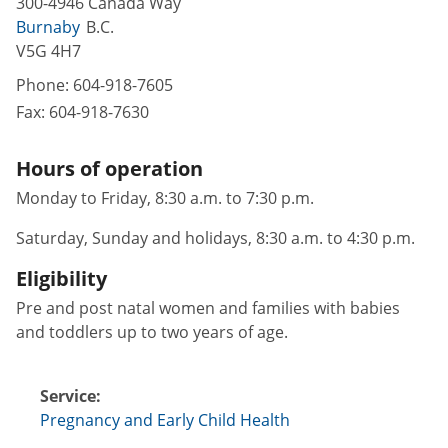
300-4946 Canada Way
Burnaby
B.C.
V5G 4H7
Phone:
604-918-7605
Fax:
604-918-7630
Hours of operation
Monday to Friday, 8:30 a.m. to 7:30 p.m.
Saturday, Sunday and holidays, 8:30 a.m. to 4:30 p.m.
Eligibility
Pre and post natal women and families with babies
and toddlers up to two years of age.
Service:
Pregnancy and Early Child Health