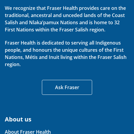
We recognize that Fraser Health provides care on the
traditional, ancestral and unceded lands of the Coast
Salish and Nlaka’pamux Nations and is home to 32
First Nations within the Fraser Salish region.
Fraser Health is dedicated to serving all Indigenous
people, and honours the unique cultures of the First
Nations, Métis and Inuit living within the Fraser Salish
region.
Ask Fraser
About us
About Fraser Health