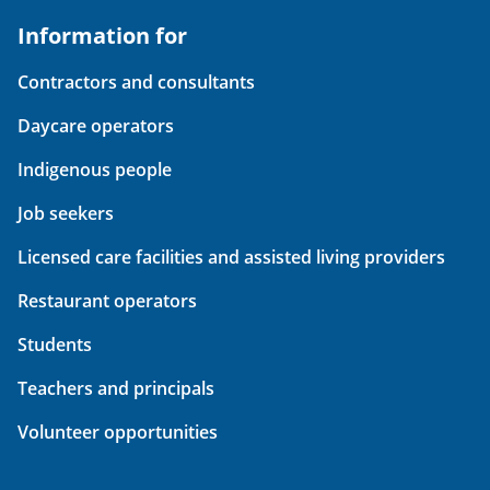
Information for
Contractors and consultants
Daycare operators
Indigenous people
Job seekers
Licensed care facilities and assisted living providers
Restaurant operators
Students
Teachers and principals
Volunteer opportunities