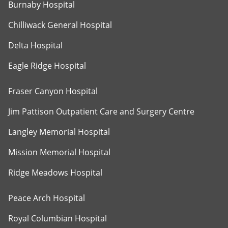
Burnaby Hospital
Chilliwack General Hospital
Delta Hospital
Eagle Ridge Hospital
Fraser Canyon Hospital
Jim Pattison Outpatient Care and Surgery Centre
Langley Memorial Hospital
Mission Memorial Hospital
Ridge Meadows Hospital
Peace Arch Hospital
Royal Columbian Hospital