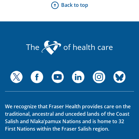
Back to top
The
of health care
We recognize that Fraser Health provides care on the
traditional, ancestral and unceded lands of the Coast
Salish and Nlaka’pamux Nations and is home to 32
First Nations within the Fraser Salish region.