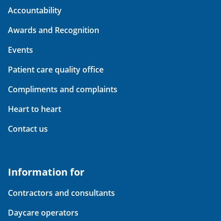
Accountability
Awards and Recognition
Events
Patient care quality office
Compliments and complaints
Heart to heart
Contact us
Information for
Contractors and consultants
Daycare operators