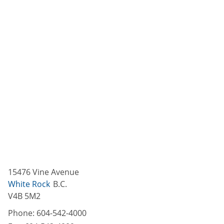
15476 Vine Avenue
White Rock
B.C.
V4B 5M2
Phone:
604-542-4000