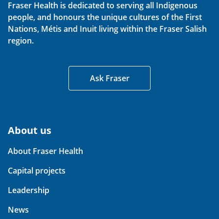
Fraser Health is dedicated to serving all Indigenous
people, and honours the unique cultures of the First
Nations, Métis and Inuit living within the Fraser Salish
region.
Ask Fraser
About us
About Fraser Health
Capital projects
Leadership
News