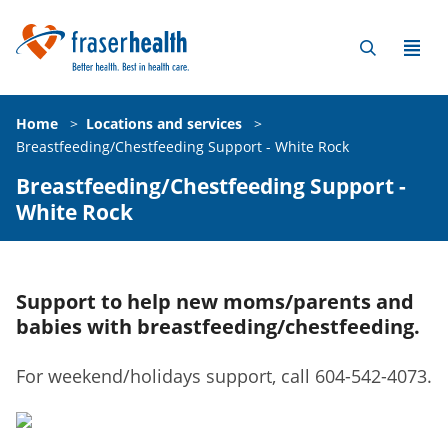
Home
>
Locations and services
>
Breastfeeding/Chestfeeding Support - White Rock
Breastfeeding/Chestfeeding Support -
White Rock
Support to help new moms/parents and
babies with breastfeeding/chestfeeding.
For weekend/holidays support, call 604-542-4073.