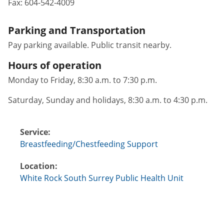
Fax:
604-542-4009
Parking and Transportation
Pay parking available. Public transit nearby.
Hours of operation
Monday to Friday, 8:30 a.m. to 7:30 p.m.
Saturday, Sunday and holidays, 8:30 a.m. to 4:30 p.m.
Service:
Breastfeeding/Chestfeeding Support
Location:
White Rock South Surrey Public Health Unit