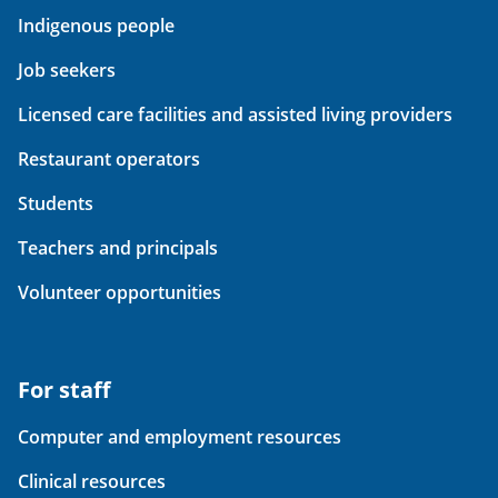
Indigenous people
Job seekers
Licensed care facilities and assisted living providers
Restaurant operators
Students
Teachers and principals
Volunteer opportunities
For staff
Computer and employment resources
Clinical resources