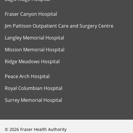
Fraser Canyon Hospital
Jim Pattison Outpatient Care and Surgery Centre
Langley Memorial Hospital
Mission Memorial Hospital
Ridge Meadows Hospital
Peace Arch Hospital
Royal Columbian Hospital
Surrey Memorial Hospital
©
2026
Fraser Health Authority