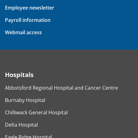
Employee newsletter
Payroll information
Webmail access
Hospitals
Abbotsford Regional Hospital and Cancer Centre
Burnaby Hospital
Chilliwack General Hospital
Delta Hospital
Eagle Ridge Hospital