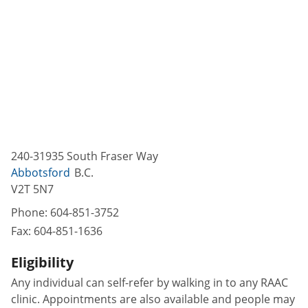
240-31935 South Fraser Way
Abbotsford
B.C.
V2T 5N7
Phone:
604-851-3752
Fax:
604-851-1636
Eligibility
Any individual can self-refer by walking in to any RAAC
clinic. Appointments are also available and people may