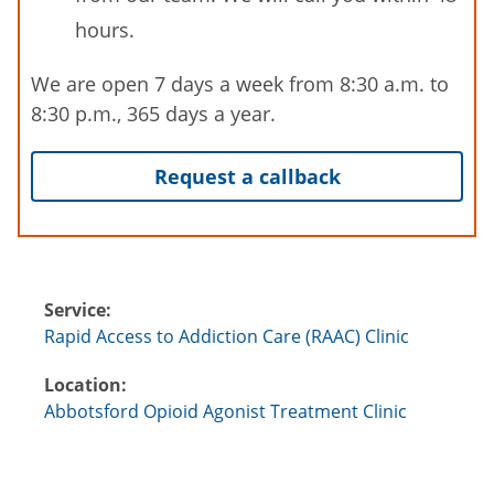
hours.
We are open 7 days a week from 8:30 a.m. to
8:30 p.m., 365 days a year.
Request a callback
Service:
Rapid Access to Addiction Care (RAAC) Clinic
Location:
Abbotsford Opioid Agonist Treatment Clinic