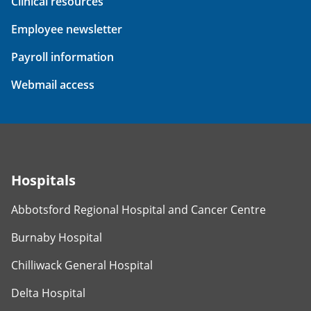
Clinical resources
Employee newsletter
Payroll information
Webmail access
Hospitals
Abbotsford Regional Hospital and Cancer Centre
Burnaby Hospital
Chilliwack General Hospital
Delta Hospital