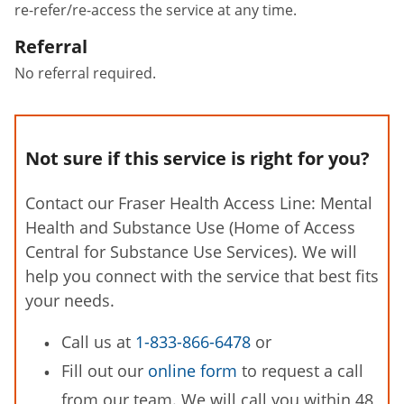
re-refer/re-access the service at any time.
Referral
No referral required.
Not sure if this service is right for you?
Contact our Fraser Health Access Line: Mental
Health and Substance Use (Home of Access
Central for Substance Use Services). We will
help you connect with the service that best fits
your needs.
Call us at
1-833-866-6478
or
Fill out our
online form
to request a call
from our team. We will call you within 48