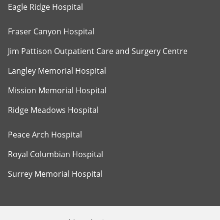
Eagle Ridge Hospital
Fraser Canyon Hospital
Jim Pattison Outpatient Care and Surgery Centre
Langley Memorial Hospital
Mission Memorial Hospital
Ridge Meadows Hospital
Peace Arch Hospital
Royal Columbian Hospital
Surrey Memorial Hospital