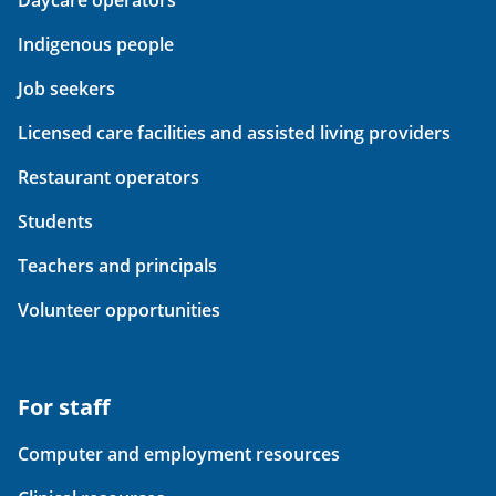
Daycare operators
Indigenous people
Job seekers
Licensed care facilities and assisted living providers
Restaurant operators
Students
Teachers and principals
Volunteer opportunities
For staff
Computer and employment resources