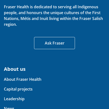
Fraser Health is dedicated to serving all Indigenous
people, and honours the unique cultures of the First
Nations, Métis and Inuit living within the Fraser Salish
region.
Ask Fraser
About us
About Fraser Health
Capital projects
Leadership
News