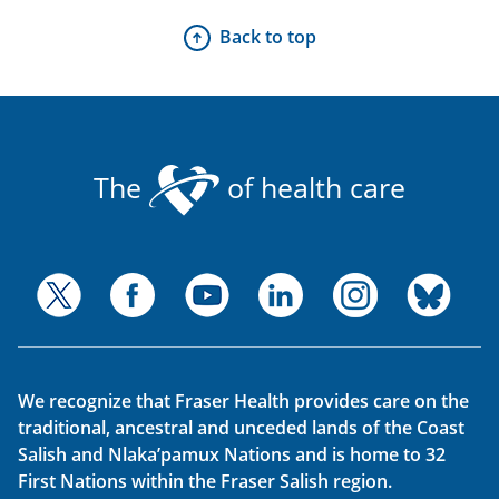
Back to top
The
of health care
We recognize that Fraser Health provides care on the
traditional, ancestral and unceded lands of the Coast
Salish and Nlaka’pamux Nations and is home to 32
First Nations within the Fraser Salish region.