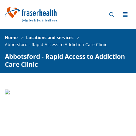
Home
>
Locations and services
>
Abbotsford - Rapid Access to Addiction Care Clinic
Abbotsford - Rapid Access to Addiction
Care Clinic