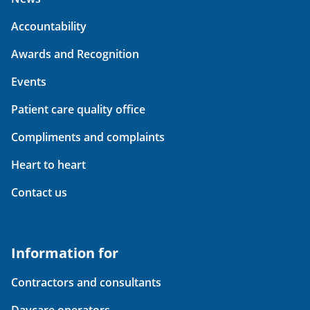
Accountability
Awards and Recognition
Events
Patient care quality office
Compliments and complaints
Heart to heart
Contact us
Information for
Contractors and consultants