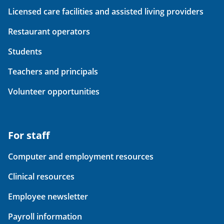
Licensed care facilities and assisted living providers
Restaurant operators
Students
Teachers and principals
Volunteer opportunities
For staff
Computer and employment resources
Clinical resources
Employee newsletter
Payroll information