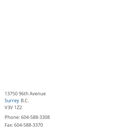
13750 96th Avenue
Surrey
B.C.
V3V 1Z2
Phone:
604-588-3308
Fax:
604-588-3370