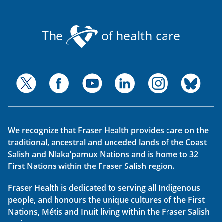
The
of health care
We recognize that Fraser Health provides care on the
traditional, ancestral and unceded lands of the Coast
Salish and Nlaka’pamux Nations and is home to 32
First Nations within the Fraser Salish region.
Fraser Health is dedicated to serving all Indigenous
people, and honours the unique cultures of the First
Nations, Métis and Inuit living within the Fraser Salish