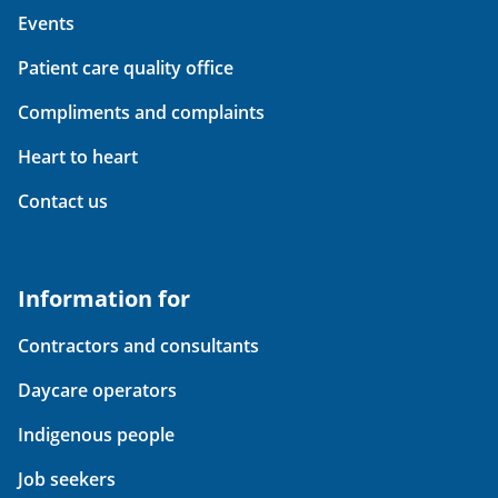
Events
Patient care quality office
Compliments and complaints
Heart to heart
Contact us
Information for
Contractors and consultants
Daycare operators
Indigenous people
Job seekers