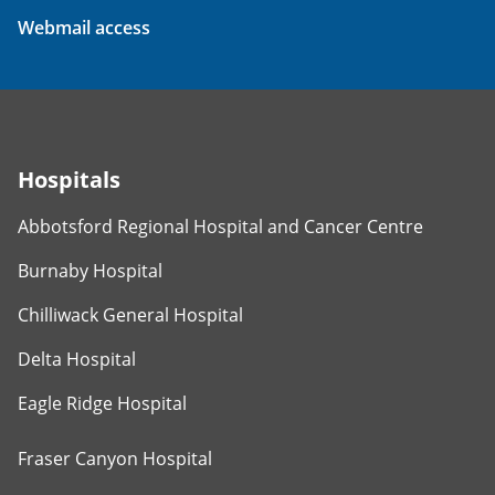
Webmail access
Hospitals
Abbotsford Regional Hospital and Cancer Centre
Burnaby Hospital
Chilliwack General Hospital
Delta Hospital
Eagle Ridge Hospital
Fraser Canyon Hospital