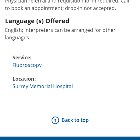
Physician referral and requisition form required. Call
to book an appointment; drop-in not accepted.
Language (s) Offered
English; interpreters can be arranged for other
languages.
Service:
Fluoroscopy
Location:
Surrey Memorial Hospital
Back to top