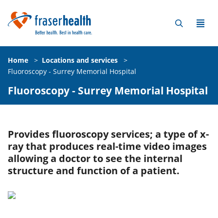
Home
>
Locations and services
>
Fluoroscopy - Surrey Memorial Hospital
Fluoroscopy - Surrey Memorial Hospital
Provides fluoroscopy services; a type of x-
ray that produces real-time video images
allowing a doctor to see the internal
structure and function of a patient.