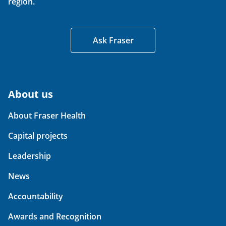
region.
Ask Fraser
About us
About Fraser Health
Capital projects
Leadership
News
Accountability
Awards and Recognition