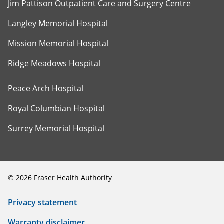
Jim Pattison Outpatient Care and Surgery Centre
Langley Memorial Hospital
Mission Memorial Hospital
Ridge Meadows Hospital
Peace Arch Hospital
Royal Columbian Hospital
Surrey Memorial Hospital
©
2026
Fraser Health Authority
Privacy statement
Warranty disclaimer