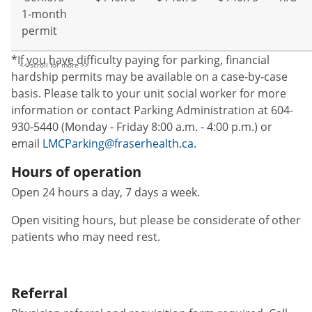
1-month
permit
*If you have difficulty paying for parking, financial
hardship permits may be available on a case-by-case
basis. Please talk to your unit social worker for more
information or contact Parking Administration at 604-
930-5440 (Monday - Friday 8:00 a.m. - 4:00 p.m.) or
email
LMCParking@fraserhealth.ca.
Hours of operation
Open 24 hours a day, 7 days a week.
Open visiting hours, but please be considerate of other
patients who may need rest.
Referral