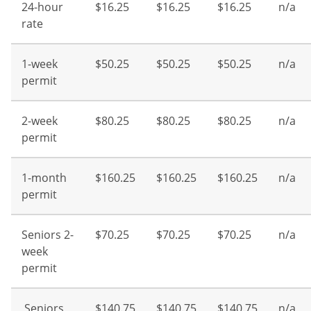
24-hour
$16.25
$16.25
$16.25
n/a
rate
1-week
$50.25
$50.25
$50.25
n/a
permit
2-week
$80.25
$80.25
$80.25
n/a
permit
1-month
$160.25
$160.25
$160.25
n/a
permit
Seniors 2-
$70.25
$70.25
$70.25
n/a
week
permit
Seniors
$140.75
$140.75
$140.75
n/a