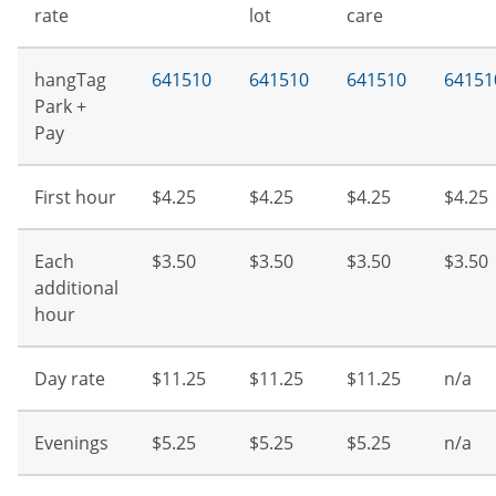
rate
lot
care
hangTag
641510
641510
641510
64151
Park +
Pay
First hour
$4.25
$4.25
$4.25
$4.25
Each
$3.50
$3.50
$3.50
$3.50
additional
hour
Day rate
$11.25
$11.25
$11.25
n/a
Evenings
$5.25
$5.25
$5.25
n/a