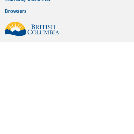
Browsers