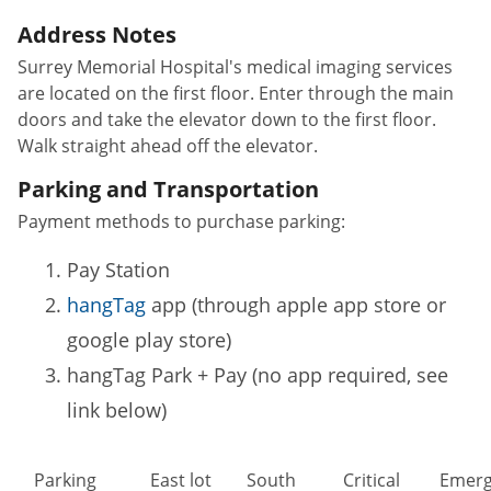
Address Notes
Surrey Memorial Hospital's medical imaging services
are located on the first floor. Enter through the main
doors and take the elevator down to the first floor.
Walk straight ahead off the elevator.
Parking and Transportation
Payment methods to purchase parking:
Pay Station
hangTag
app (through apple app store or
google play store)
hangTag Park + Pay (no app required, see
link below)
Parking
East lot
South
Critical
Emerg