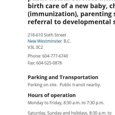
birth care of a new baby, ch
(immunization), parenting 
referral to developmental 
218-610 Sixth Street
New Westminster
B.C.
V3L 3C2
Phone:
604-777-6740
Fax:
604-525-0878
Parking and Transportation
Parking on site. Public transit nearby.
Hours of operation
Monday to Friday, 8:30 a.m. to 7:30 p.m.
Saturday, Sunday and holidays, 8:30 a.m. to