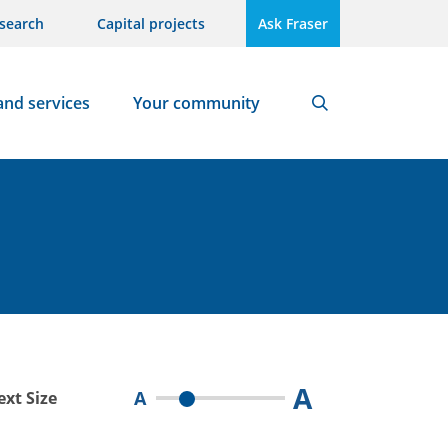
search
Capital projects
Ask Fraser
and services
Your community
Search
A
A
ext Size