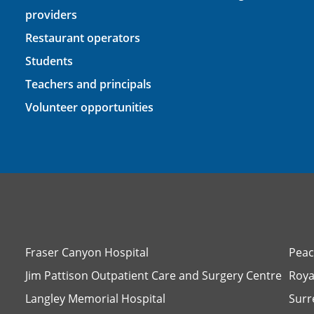
providers
Restaurant operators
Students
Teachers and principals
Volunteer opportunities
Fraser Canyon Hospital
Peac
Jim Pattison Outpatient Care and Surgery Centre
Roya
Langley Memorial Hospital
Surr