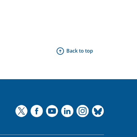
Back to top