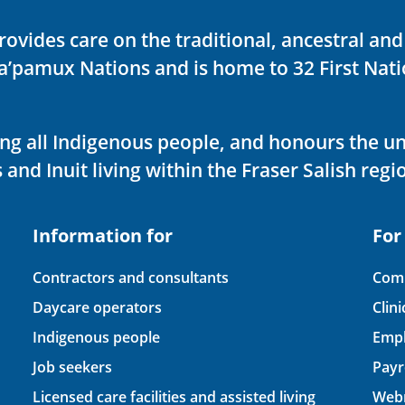
rovides care on the traditional, ancestral an
ka’pamux Nations and is home to 32 First Nati
ving all Indigenous people, and honours the u
 and Inuit living within the Fraser Salish regi
Information for
For
Contractors and consultants
Comp
Daycare operators
Clin
Indigenous people
Empl
Job seekers
Payr
Licensed care facilities and assisted living
Webm