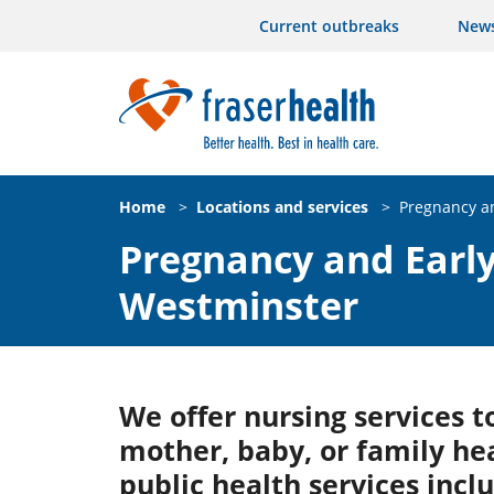
Current outbreaks
New
Home
>
Locations and services
>
Pregnancy an
Pregnancy and Early
Westminster
We offer nursing services 
mother, baby, or family he
public health services incl