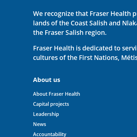
We recognize that Fraser Health p
lands of the Coast Salish and Nla
the Fraser Salish region.
Fraser Health is dedicated to ser
cultures of the First Nations, Métis
About us
About Fraser Health
Capital projects
Leadership
News
Accountability