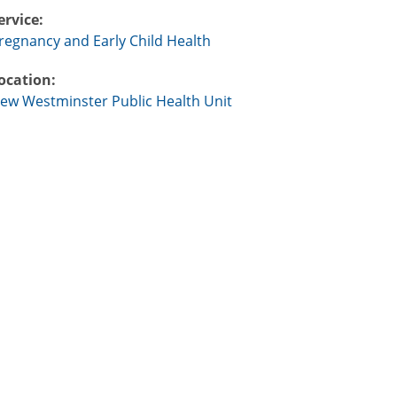
ervice:
regnancy and Early Child Health
ocation:
ew Westminster Public Health Unit