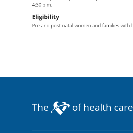
4:30 p.m.
Eligibility
Pre and post natal women and families with b
The
of health care