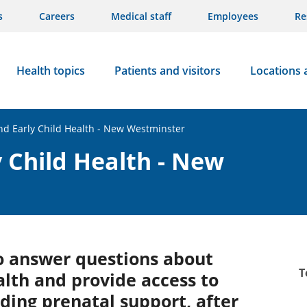
s
Careers
Medical staff
Employees
Re
Health topics
Patients and visitors
Locations 
d Early Child Health - New Westminster
 Child Health - New
to answer questions about
T
alth and provide access to
uding prenatal support, after