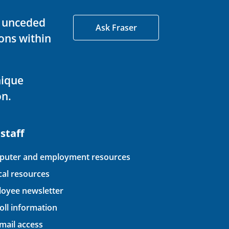
d unceded
Ask Fraser
ons within
nique
on.
 staff
uter and employment resources
ical resources
oyee newsletter
oll information
ail access