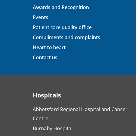
Awards and Recognition
Events
Patient care quality office
Compliments and complaints
Heart to heart
Contact us
Hospitals
Abbotsford Regional Hospital and Cancer
Centre
Burnaby Hospital