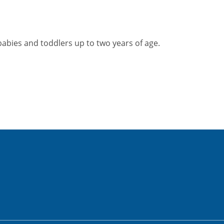
abies and toddlers up to two years of age.