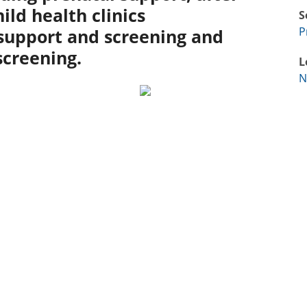
ild health clinics
S
P
support and screening and
screening.
L
N