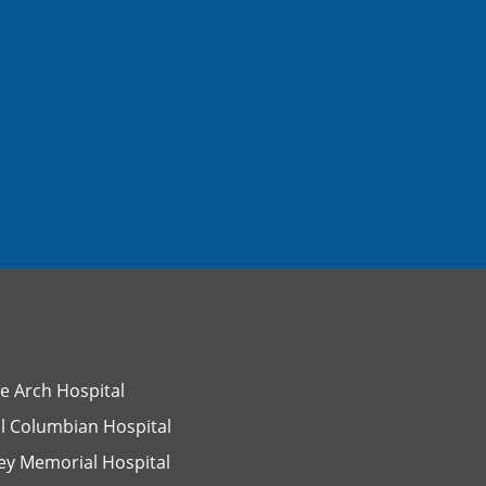
e Arch Hospital
l Columbian Hospital
ey Memorial Hospital