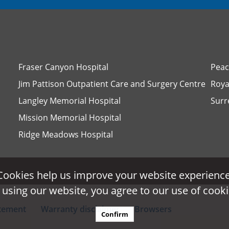
Fraser Canyon Hospital
Peac
Jim Pattison Outpatient Care and Surgery Centre
Roya
Langley Memorial Hospital
Surr
Mission Memorial Hospital
Ridge Meadows Hospital
Cookies help us improve your website experience
Cookies help us improve your website experience
 using our website, you agree to our use of cooki
 using our website, you agree to our use of cooki
atement
Warranty disclaimer
Browsers
Confirm
Confirm