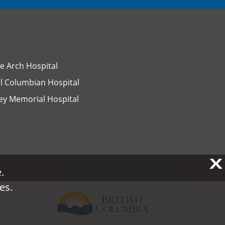
e Arch Hospital
l Columbian Hospital
ey Memorial Hospital
X
X
.
.
es.
es.