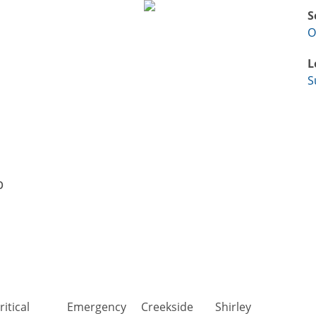
S
O
L
S
p
ritical
Emergency
Creekside
Shirley