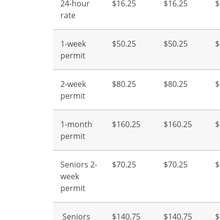
24-hour
$16.25
$16.25
$
rate
1-week
$50.25
$50.25
$
permit
2-week
$80.25
$80.25
$
permit
1-month
$160.25
$160.25
$
permit
Seniors 2-
$70.25
$70.25
$
week
permit
Seniors
$140.75
$140.75
$