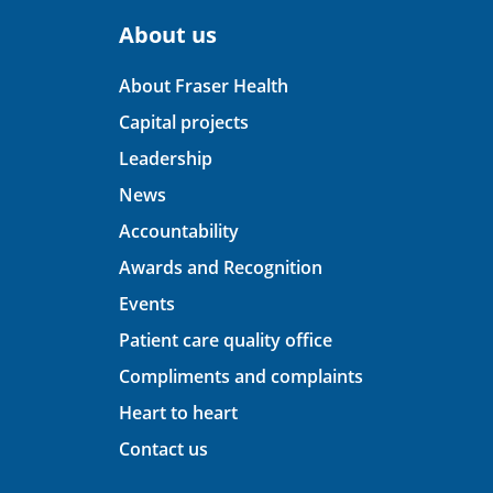
About us
About Fraser Health
Capital projects
Leadership
News
Accountability
Awards and Recognition
Events
Patient care quality office
Compliments and complaints
Heart to heart
Contact us