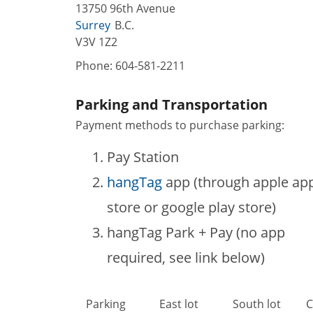
13750 96th Avenue
Surrey
B.C.
V3V 1Z2
Phone:
604-581-2211
Parking and Transportation
Payment methods to purchase parking:
Pay Station
hangTag
app (through apple ap
store or google play store)
hangTag Park + Pay (no app
required, see link below)
Parking
East lot
South lot
C