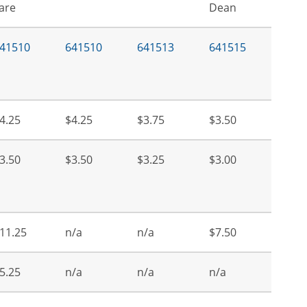
are
Dean
41510
641510
641513
641515
4.25
$4.25
$3.75
$3.50
3.50
$3.50
$3.25
$3.00
11.25
n/a
n/a
$7.50
5.25
n/a
n/a
n/a