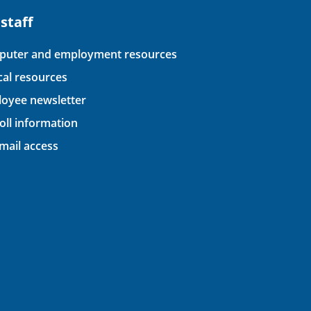
 staff
uter and employment resources
ical resources
oyee newsletter
oll information
ail access