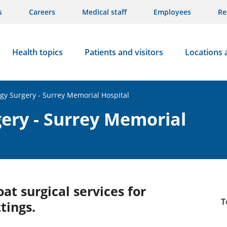
s
Careers
Medical staff
Employees
Re
Health topics
Patients and visitors
Locations 
gy Surgery - Surrey Memorial Hospital
ery - Surrey Memorial
at surgical services for
T
tings.