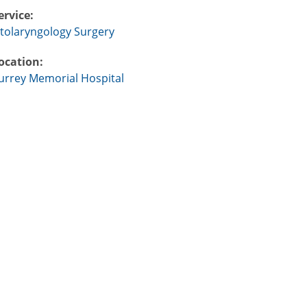
ervice:
tolaryngology Surgery
ocation:
urrey Memorial Hospital