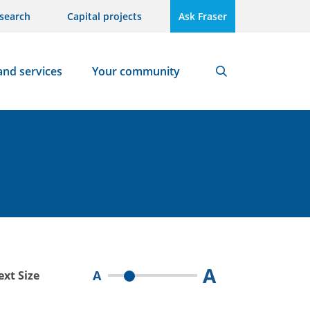
search
Capital projects
Ask Fraser
and services
Your community
Search
A
A
ext Size