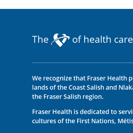
The
of health care
We recognize that Fraser Health p
lands of the Coast Salish and Nla
the Fraser Salish region.
Fraser Health is dedicated to ser
cultures of the First Nations, Métis