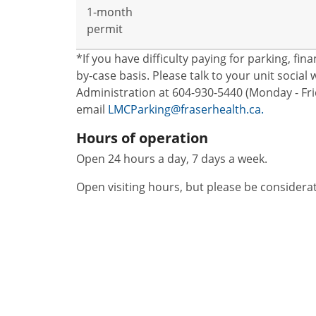
1-month
permit
*If you have difficulty paying for parking, fi
by-case basis. Please talk to your unit socia
Administration at 604-930-5440 (Monday - Frid
email
LMCParking@fraserhealth.ca.
Hours of operation
Open 24 hours a day, 7 days a week.
Open visiting hours, but please be considera