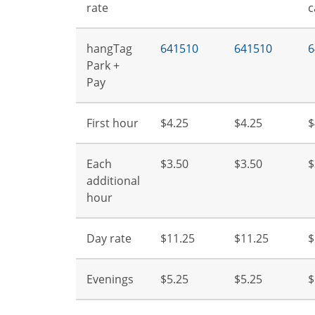
rate
c
hangTag
641510
641510
6
Park +
Pay
First hour
$4.25
$4.25
$
Each
$3.50
$3.50
$
additional
hour
Day rate
$11.25
$11.25
$
Evenings
$5.25
$5.25
$