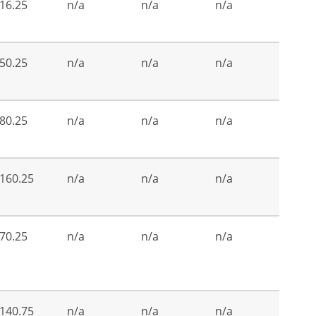
16.25
n/a
n/a
n/a
50.25
n/a
n/a
n/a
80.25
n/a
n/a
n/a
160.25
n/a
n/a
n/a
70.25
n/a
n/a
n/a
140.75
n/a
n/a
n/a