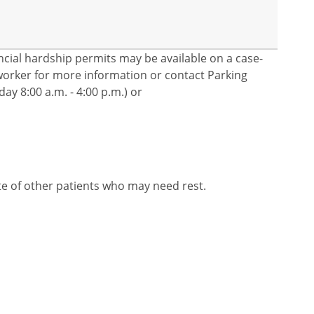
nancial hardship permits may be available on a case-
l worker for more information or contact Parking
ay 8:00 a.m. - 4:00 p.m.) or
te of other patients who may need rest.