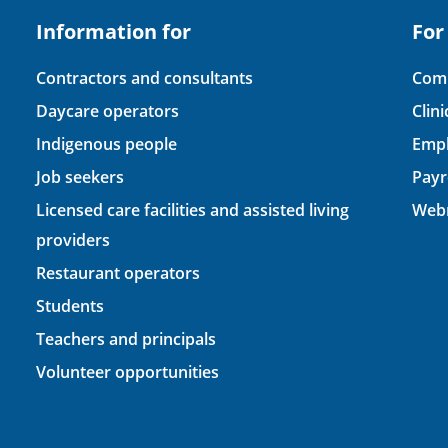
Information for
For
Contractors and consultants
Comp
Daycare operators
Clin
Indigenous people
Empl
Job seekers
Payr
Licensed care facilities and assisted living
Webm
providers
Restaurant operators
Students
Teachers and principals
Volunteer opportunities