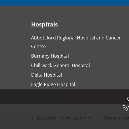
Hospitals
Abbotsford Regional Hospital and Cancer
Centre
Burnaby Hospital
Chilliwack General Hospital
Delta Hospital
Eagle Ridge Hospital
By
By
Privacy st
©
2026
Fraser Health Authority