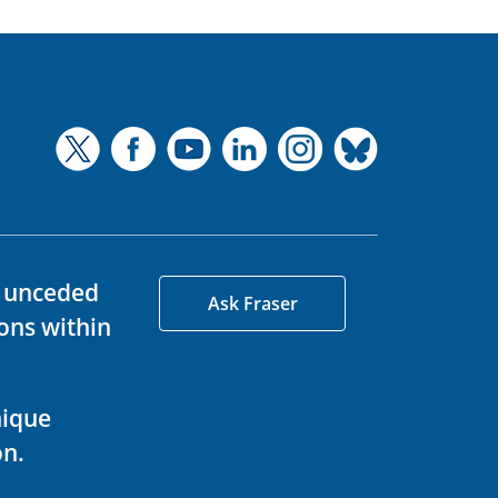
d unceded
Ask Fraser
ons within
nique
on.