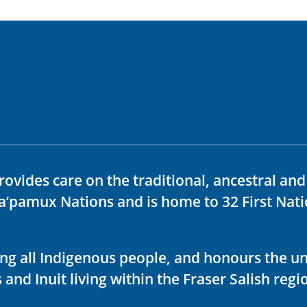
rovides care on the traditional, ancestral an
ka’pamux Nations and is home to 32 First Nati
ving all Indigenous people, and honours the u
 and Inuit living within the Fraser Salish regi