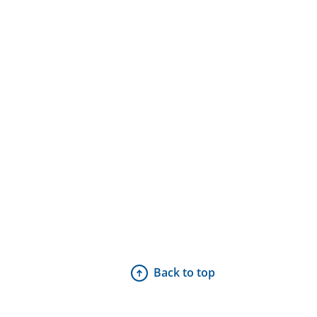
Back to top