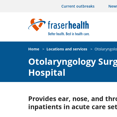
Current outbreaks
New
Home
>
Locations and services
>
Otolaryngolo
Otolaryngology Surg
Hospital
Provides ear, nose, and thro
inpatients in acute care set