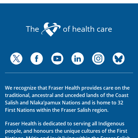
The
of health care
We recognize that Fraser Health provides care on the
traditional, ancestral and unceded lands of the Coast
Salish and Nlaka’pamux Nations and is home to 32
First Nations within the Fraser Salish region.
Fraser Health is dedicated to serving all Indigenous
people, and honours the unique cultures of the First