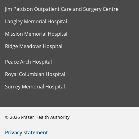
Jim Pattison Outpatient Care and Surgery Centre
Langley Memorial Hospital
Mission Memorial Hospital
Ridge Meadows Hospital
Peace Arch Hospital
Royal Columbian Hospital
Surrey Memorial Hospital
©
2026
Fraser Health Authority
Privacy statement