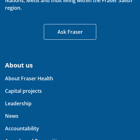
Nations, Métis and Inuit living within the Fraser Salish
region.
Ask Fraser
About us
About Fraser Health
Capital projects
Leadership
News
Accountability