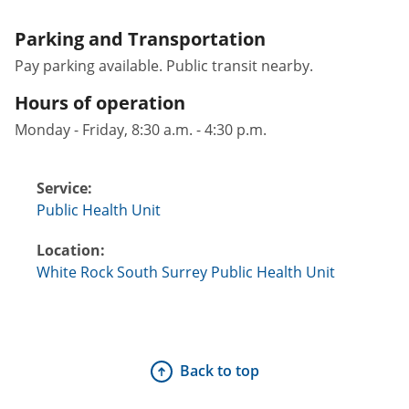
Parking and Transportation
Pay parking available. Public transit nearby.
Hours of operation
Monday - Friday, 8:30 a.m. - 4:30 p.m.
Service:
Public Health Unit
Location:
White Rock South Surrey Public Health Unit
Back to top