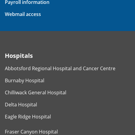
Payroll information
Webmail access
Hospitals
Abbotsford Regional Hospital and Cancer Centre
Burnaby Hospital
Chilliwack General Hospital
Delta Hospital
Eagle Ridge Hospital
Fraser Canyon Hospital