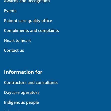
Awards and Recognition
Events
Patient care quality office
Compliments and complaints
Heart to heart
Contact us
Information for
Contractors and consultants
Daycare operators
Indigenous people