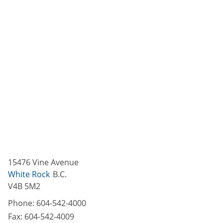
15476 Vine Avenue
White Rock
B.C.
V4B 5M2
Phone:
604-542-4000
Fax:
604-542-4009