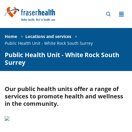
Home
>
Locations and services
>
Public Health Unit - White Rock South Surrey
Public Health Unit - White Rock South
Surrey
Our public health units offer a range of
services to promote health and wellness
in the community.