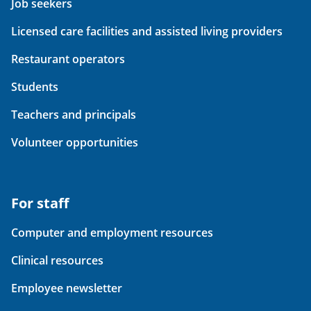
Job seekers
Licensed care facilities and assisted living providers
Restaurant operators
Students
Teachers and principals
Volunteer opportunities
For staff
Computer and employment resources
Clinical resources
Employee newsletter