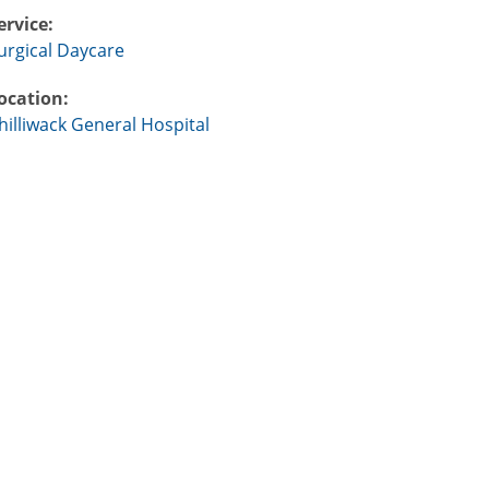
ervice:
urgical Daycare
ocation:
hilliwack General Hospital