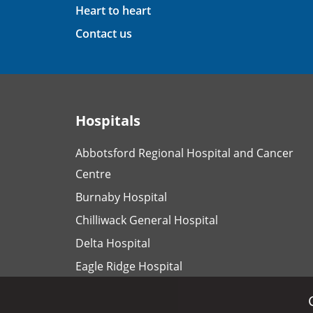
Heart to heart
Contact us
Hospitals
Abbotsford Regional Hospital and Cancer
Centre
Burnaby Hospital
Chilliwack General Hospital
Delta Hospital
Eagle Ridge Hospital