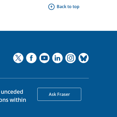
Back to top
d unceded
Ask Fraser
ons within