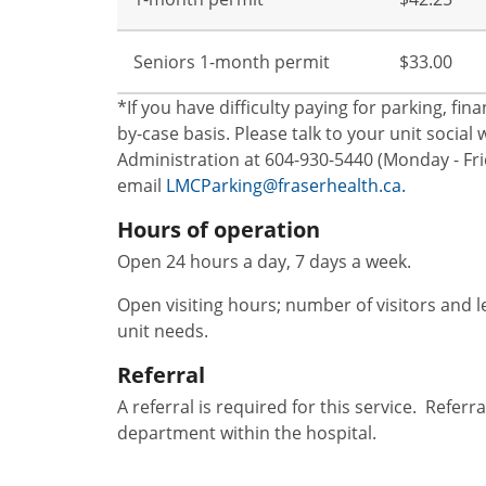
Seniors 1-month permit
$33.00
*If you have difficulty paying for parking, fi
by-case basis. Please talk to your unit socia
Administration at 604-930-5440 (Monday - Frid
email
LMCParking@fraserhealth.ca.
Hours of operation
Open 24 hours a day, 7 days a week.
Open visiting hours; number of visitors and l
unit needs.
Referral
A referral is required for this service. Refer
department within the hospital.