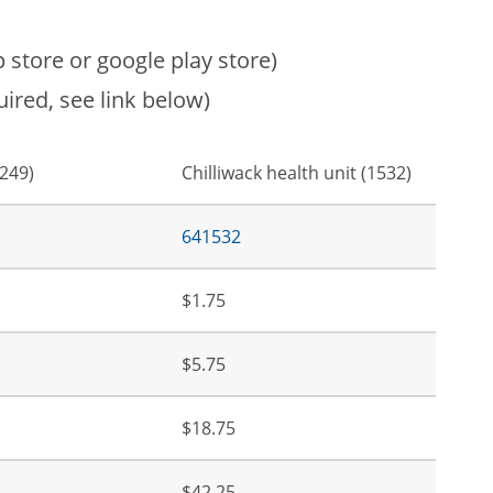
store or google play store)
ired, see link below)
1249)
Chilliwack health unit (1532)
641532
$1.75
$5.75
$18.75
$42.25