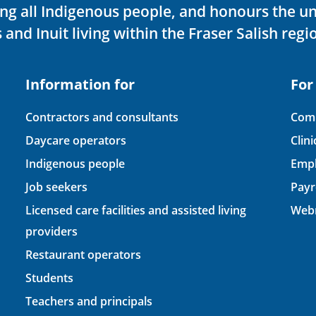
ving all Indigenous people, and honours the u
 and Inuit living within the Fraser Salish regi
Information for
For
Contractors and consultants
Comp
Daycare operators
Clin
Indigenous people
Empl
Job seekers
Payr
Licensed care facilities and assisted living
Webm
providers
Restaurant operators
Students
Teachers and principals