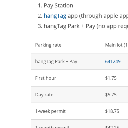
Pay Station
hangTag
app (through apple app 
hangTag Park + Pay (no app requ
Parking rate
Main lot (
hangTag Park + Pay
641249
First hour
$1.75
Day rate:
$5.75
1-week permit
$18.75
1-month permit
$42.25