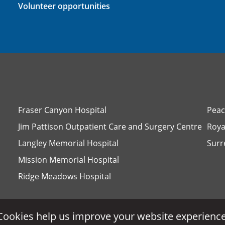
Volunteer opportunities
Fraser Canyon Hospital
Peac
Jim Pattison Outpatient Care and Surgery Centre
Roya
Langley Memorial Hospital
Surr
Mission Memorial Hospital
Ridge Meadows Hospital
Cookies help us improve your website experience
Cookies help us improve your website experience