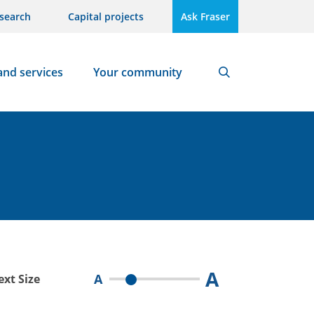
search
Capital projects
Ask Fraser
and services
Your community
Search
A
A
ext Size