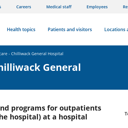
s
Careers
Medical staff
Employees
Re
Health topics
Patients and visitors
Locations 
care - Chilliwack General Hospital
hilliwack General
 and programs for outpatients
T
he hospital) at a hospital