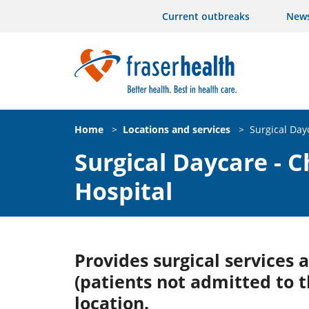
Current outbreaks
New
Home
>
Locations and services
>
Surgical Day
Surgical Daycare - C
Hospital
Provides surgical services
(patients not admitted to t
location.