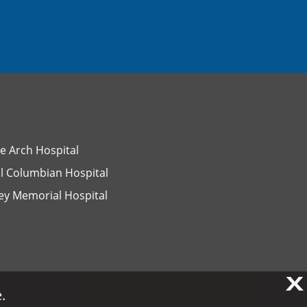
e Arch Hospital
l Columbian Hospital
ey Memorial Hospital
X
X
.
.