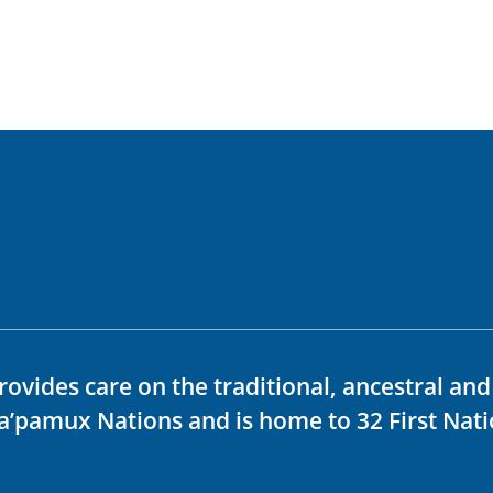
rovides care on the traditional, ancestral an
ka’pamux Nations and is home to 32 First Nati