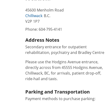
45600 Menholm Road
Chilliwack
B.C.
V2P 1P7
Phone:
604-795-4141
Address Notes
Secondary entrance for outpatient
rehabilitation, psychiatry and Bradley Centre
Please use the Hodgins Avenue entrance,
directly across from 45555 Hodgins Avenue,
Chilliwack, BC, for arrivals, patient drop‑off,
ride‑hail and taxis.
Parking and Transportation
Payment methods to purchase parking: