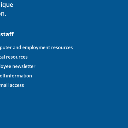
nique
on.
 staff
uter and employment resources
ical resources
oyee newsletter
oll information
ail access