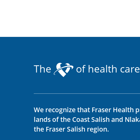
The
of health care
We recognize that Fraser Health p
lands of the Coast Salish and Nla
the Fraser Salish region.