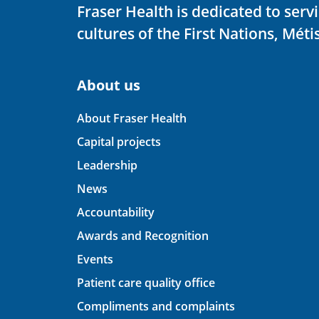
Fraser Health is dedicated to ser
cultures of the First Nations, Métis
About us
About Fraser Health
Capital projects
Leadership
News
Accountability
Awards and Recognition
Events
Patient care quality office
Compliments and complaints