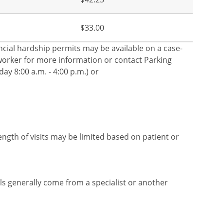
$33.00
nancial hardship permits may be available on a case-
l worker for more information or contact Parking
ay 8:00 a.m. - 4:00 p.m.) or
ength of visits may be limited based on patient or
rals generally come from a specialist or another