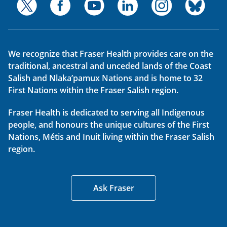
We recognize that Fraser Health provides care on the
traditional, ancestral and unceded lands of the Coast
Salish and Nlaka’pamux Nations and is home to 32
First Nations within the Fraser Salish region.
Fraser Health is dedicated to serving all Indigenous
people, and honours the unique cultures of the First
Nations, Métis and Inuit living within the Fraser Salish
region.
Ask Fraser