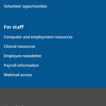
Volunteer opportunities
For staff
Computer and employment resources
Clinical resources
Employee newsletter
Payroll information
Webmail access