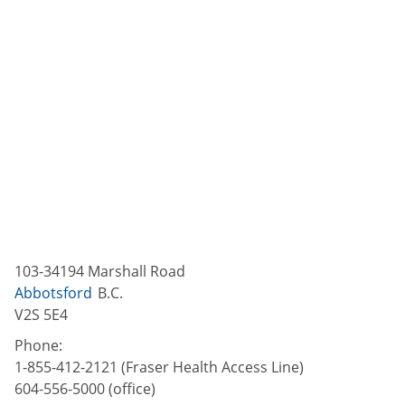
103-34194 Marshall Road
Abbotsford
B.C.
V2S 5E4
Phone:
1-855-412-2121 (Fraser Health Access Line)
604-556-5000 (office)