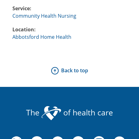
Service:
Community Health Nursing
Location:
Abbotsford Home Health
Back to top
The
of health care