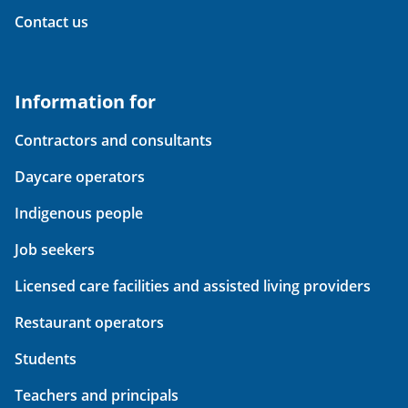
Contact us
Information for
Contractors and consultants
Daycare operators
Indigenous people
Job seekers
Licensed care facilities and assisted living providers
Restaurant operators
Students
Teachers and principals