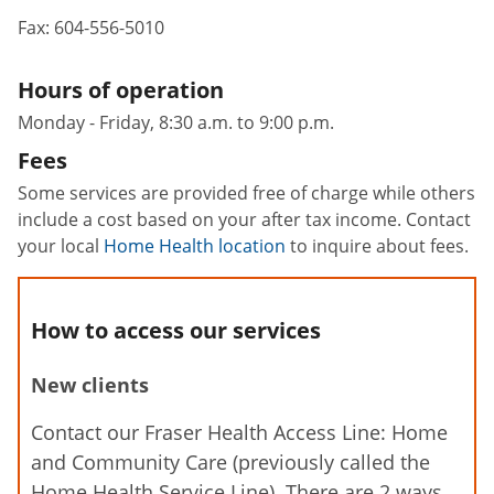
Fax:
604-556-5010
Hours of operation
Monday - Friday, 8:30 a.m. to 9:00 p.m.
Fees
Some services are provided free of charge while others
include a cost based on your after tax income. Contact
your local
Home Health location
to inquire about fees.
How to access our services
New clients
Contact our Fraser Health Access Line: Home
and Community Care (previously called the
Home Health Service Line). There are 2 ways