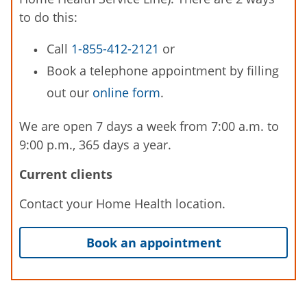
to do this:
Call
1-855-412-2121
or
Book a telephone appointment by filling
out our
online form
.
We are open 7 days a week from 7:00 a.m. to
9:00 p.m., 365 days a year.
Current clients
Contact your Home Health location.
Book an appointment