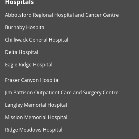
Hospitals
Abbotsford Regional Hospital and Cancer Centre
Burnaby Hospital
Chilliwack General Hospital
Delta Hospital
Eagle Ridge Hospital
Fraser Canyon Hospital
Jim Pattison Outpatient Care and Surgery Centre
Langley Memorial Hospital
Mission Memorial Hospital
Ridge Meadows Hospital