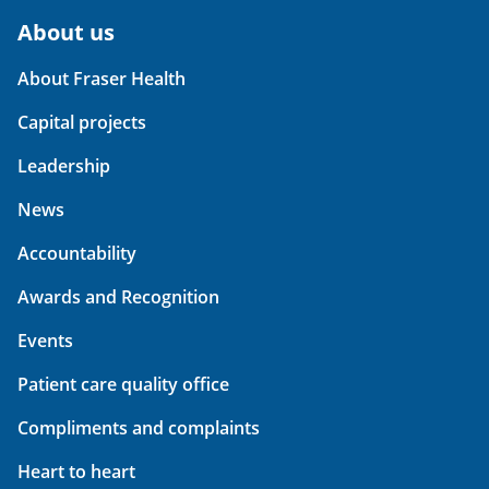
About us
About Fraser Health
Capital projects
Leadership
News
Accountability
Awards and Recognition
Events
Patient care quality office
Compliments and complaints
Heart to heart