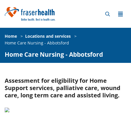
Home
>
Locations and services
>
Home Care Nursing - Abbotsford
Home Care Nursing - Abbotsford
Assessment for eligibility for Home
Support services, palliative care, wound
care, long term care and assisted living.