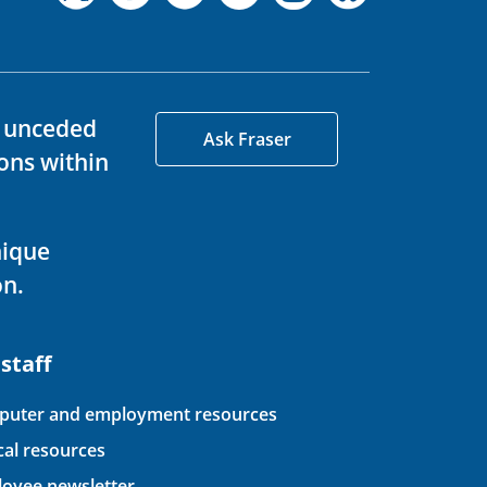
d unceded
Ask Fraser
ons within
nique
on.
 staff
uter and employment resources
ical resources
oyee newsletter