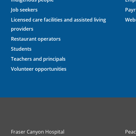
Job seekers
Payr
Licensed care facilities and assisted living
Webm
providers
Restaurant operators
Students
Teachers and principals
Volunteer opportunities
Fraser Canyon Hospital
Peac