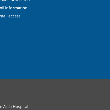
oll information
ail access
e Arch Hospital