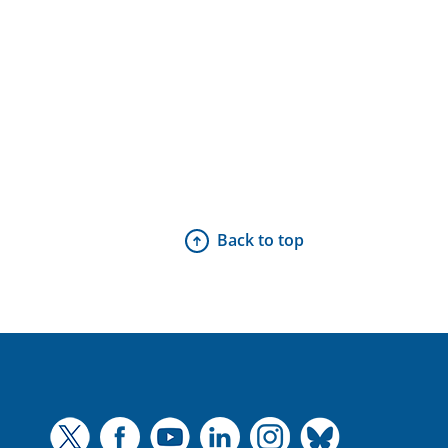
Back to top