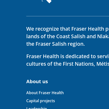
We recognize that Fraser Health p
lands of the Coast Salish and Nla
the Fraser Salish region.
Fraser Health is dedicated to ser
cultures of the First Nations, Métis
About us
About Fraser Health
Capital projects
Leadership