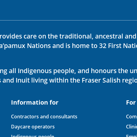
rovides care on the traditional, ancestral an
ka’pamux Nations and is home to 32 First Nati
ving all Indigenous people, and honours the u
 and Inuit living within the Fraser Salish regi
Information for
For
Contractors and consultants
Comp
Daycare operators
Clin
Indigenous people
Empl