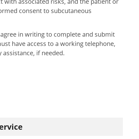
 with associated risks, and the patient or
formed consent to subcutaneous
 agree in writing to complete and submit
t must have access to a working telephone,
y assistance, if needed.
service