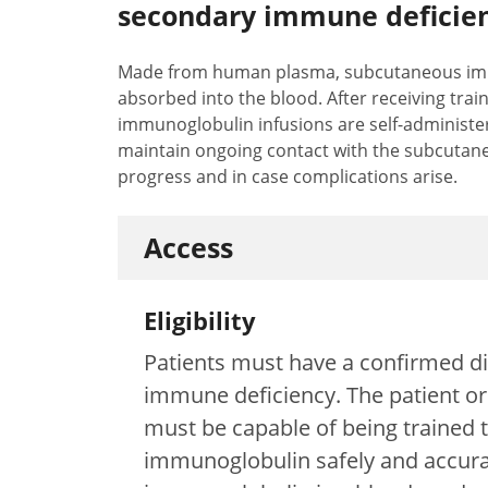
secondary immune deficien
Made from human plasma, subcutaneous immu
absorbed into the blood. After receiving tra
immunoglobulin infusions are self-administer
maintain ongoing contact with the subcutan
progress and in case complications arise.
Access
Eligibility
Patients must have a confirmed di
immune deficiency. The patient or 
must be capable of being trained
immunoglobulin safely and accura