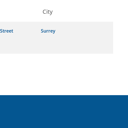
City
Street
Surrey