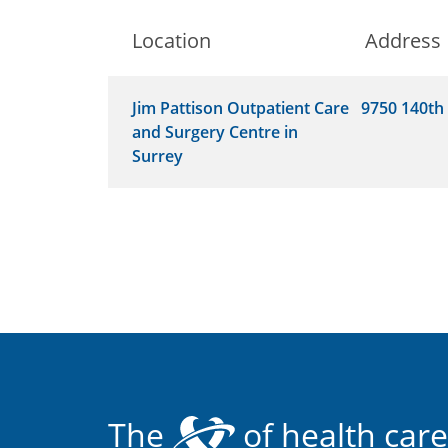
Location
Address
Jim Pattison Outpatient Care
9750 140th 
and Surgery Centre in
Surrey
The
of health care