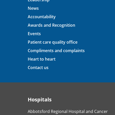
News
Accountability
Awards and Recognition
Events
Patient care quality office
Compliments and complaints
Heart to heart
Contact us
Hospitals
Abbotsford Regional Hospital and Cancer