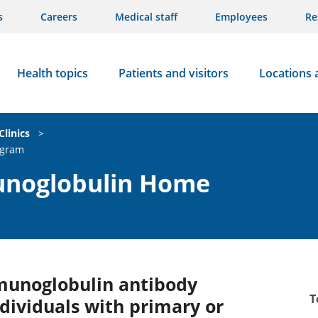
s
Careers
Medical staff
Employees
Re
Health topics
Patients and visitors
Locations 
Clinics
>
ogram
noglobulin Home
munoglobulin antibody
T
dividuals with primary or