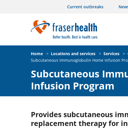
Current outbreaks
New
Home
>
Locations and services
>
Services
>
Subcutaneous Immunoglobulin Home Infusion Pr
Subcutaneous Immu
Infusion Program
Provides subcutaneous im
replacement therapy for in