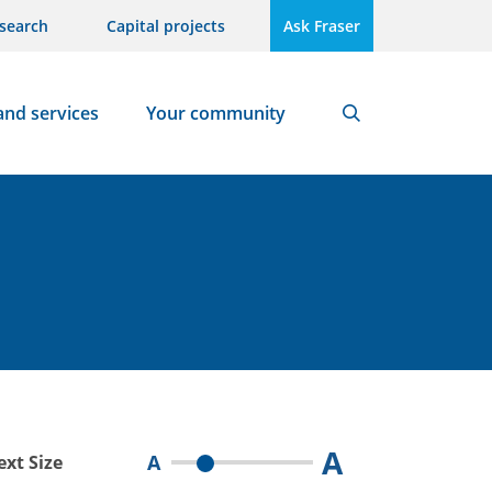
search
Capital projects
Ask Fraser
and services
Your community
Search
A
A
ext Size