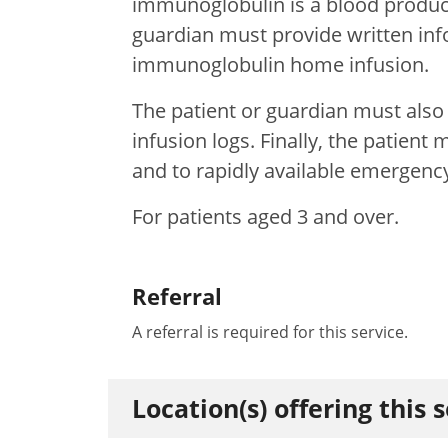
immunoglobulin is a blood product
guardian must provide written in
immunoglobulin home infusion.
The patient or guardian must also
infusion logs. Finally, the patien
and to rapidly available emergenc
For patients aged 3 and over.
Referral
A referral is required for this service.
Location(s) offering this 