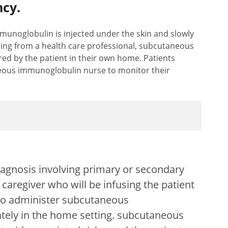
cy.
noglobulin is injected under the skin and slowly
ining from a health care professional, subcutaneous
ed by the patient in their own home. Patients
eous immunoglobulin nurse to monitor their
agnosis involving primary or secondary
caregiver who will be infusing the patient
 to administer subcutaneous
tely in the home setting. subcutaneous