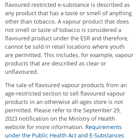
flavoured restricted e-substance is described as
any product that has a taste or smell of anything
other than tobacco. A vapour product that does
not smell or taste of tobacco is considered a
flavoured product under the ESR and therefore,
cannot be sold in retail locations where youth
are permitted. This includes, for example, vapour
products that are described as clear or
unflavoured.
The sale of flavoured vapour products from an
age-restricted section to sell flavoured vapour
products in an otherwise all-ages store is not
permitted. Please refer to the September 29,
2023 notification on the Ministry of Health
website for more information.
Requirements
under the Public Health Act and E-Substances