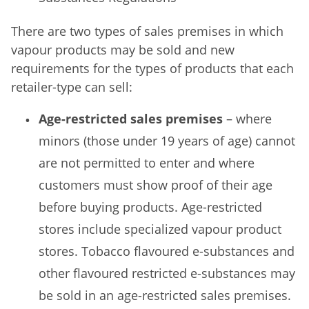
There are two types of sales premises in which
vapour products may be sold and new
requirements for the types of products that each
retailer-type can sell:
Age-restricted sales premises
– where
minors (those under 19 years of age) cannot
are not permitted to enter and where
customers must show proof of their age
before buying products. Age-restricted
stores include specialized vapour product
stores. Tobacco flavoured e-substances and
other flavoured restricted e-substances may
be sold in an age-restricted sales premises.