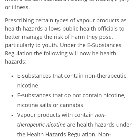
or illness.
Prescribing certain types of vapour products as
health hazards allows public health officials to
better manage the risk of harm they pose,
particularly to youth. Under the E-Substances
Regulation the following will now be health
hazards:
E-substances that contain non-therapeutic
nicotine
E-substances that do not contain nicotine,
nicotine salts or cannabis
Vapour products with contain
non-
therapeutic nicotine
are health hazards under
the Health Hazards Regulation. Non-