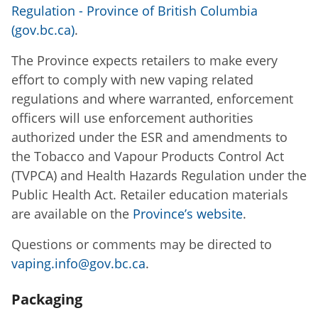
Regulation - Province of British Columbia
(gov.bc.ca)
.
The Province expects retailers to make every
effort to comply with new vaping related
regulations and where warranted, enforcement
officers will use enforcement authorities
authorized under the ESR and amendments to
the Tobacco and Vapour Products Control Act
(TVPCA) and Health Hazards Regulation under the
Public Health Act. Retailer education materials
are available on the
Province’s website
.
Questions or comments may be directed to
vaping.info@gov.bc.ca
.
Packaging