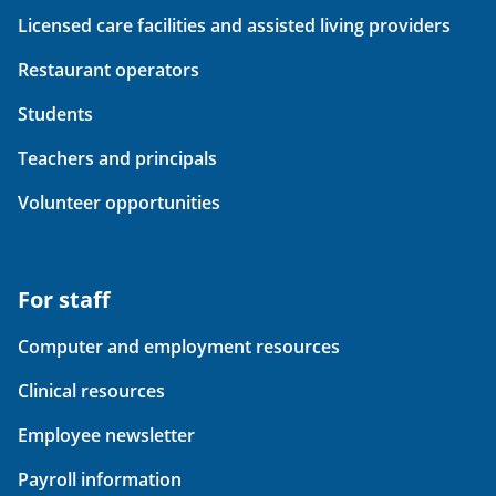
Licensed care facilities and assisted living providers
Restaurant operators
Students
Teachers and principals
Volunteer opportunities
For staff
Computer and employment resources
Clinical resources
Employee newsletter
Payroll information