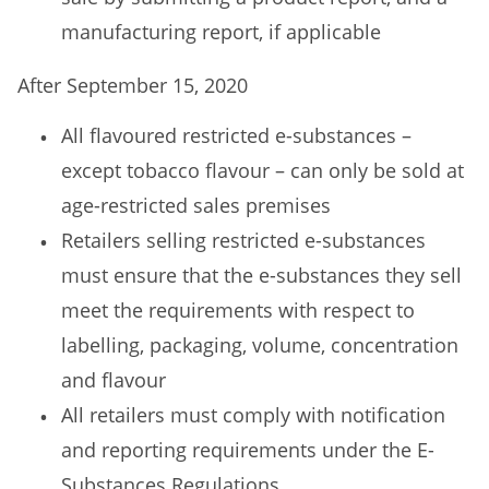
manufacturing report, if applicable
After September 15, 2020
All flavoured restricted e-substances –
except tobacco flavour – can only be sold at
age-restricted sales premises
Retailers selling restricted e-substances
must ensure that the e-substances they sell
meet the requirements with respect to
labelling, packaging, volume, concentration
and flavour
All retailers must comply with notification
and reporting requirements under the E-
Substances Regulations