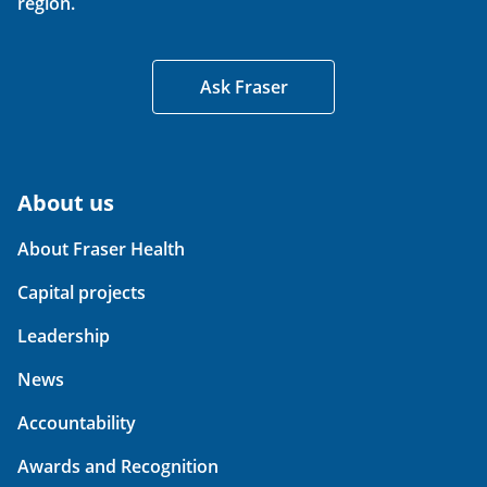
region.
Ask Fraser
About us
About Fraser Health
Capital projects
Leadership
News
Accountability
Awards and Recognition