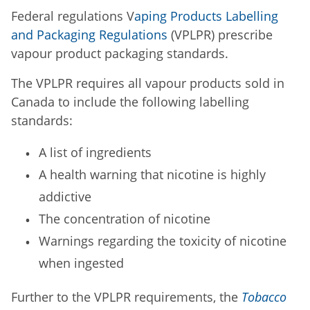
Federal regulations V
aping Products Labelling
and Packaging Regulations
(VPLPR) prescribe
vapour product packaging standards.
The VPLPR requires all vapour products sold in
Canada to include the following labelling
standards:
A list of ingredients
A health warning that nicotine is highly
addictive
The concentration of nicotine
Warnings regarding the toxicity of nicotine
when ingested
Further to the VPLPR requirements, the
Tobacco