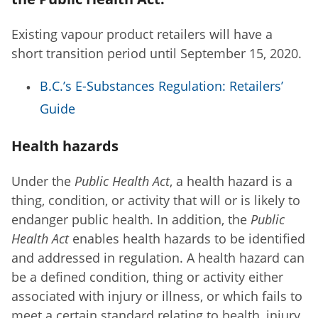
Existing vapour product retailers will have a
short transition period until September 15, 2020.
B.C.’s E-Substances Regulation: Retailers’
Guide
Health hazards
Under the
Public Health Act
, a health hazard is a
thing, condition, or activity that will or is likely to
endanger public health. In addition, the
Public
Health Act
enables health hazards to be identified
and addressed in regulation. A health hazard can
be a defined condition, thing or activity either
associated with injury or illness, or which fails to
meet a certain standard relating to health, injury