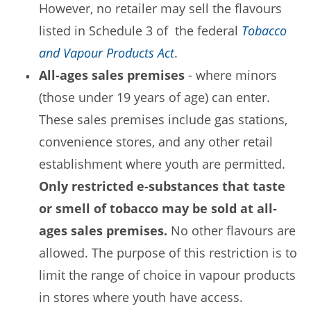
However, no retailer may sell the flavours
listed in Schedule 3 of the federal
Tobacco
and Vapour Products Act
.
All-ages sales premises
- where minors
(those under 19 years of age) can enter.
These sales premises include gas stations,
convenience stores, and any other retail
establishment where youth are permitted.
Only restricted e-substances that taste
or smell of tobacco may be sold at all-
ages sales premises.
No other flavours are
allowed. The purpose of this restriction is to
limit the range of choice in vapour products
in stores where youth have access.