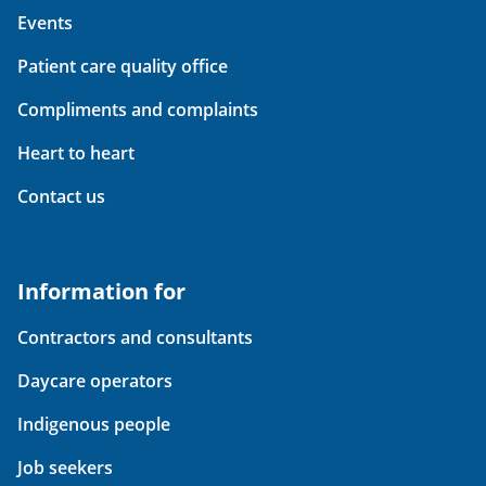
Events
Patient care quality office
Compliments and complaints
Heart to heart
Contact us
Information for
Contractors and consultants
Daycare operators
Indigenous people
Job seekers