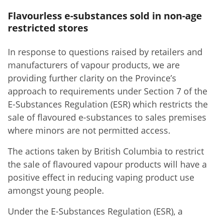
Flavourless e-substances sold in non-age
restricted stores
In response to questions raised by retailers and
manufacturers of vapour products, we are
providing further clarity on the Province’s
approach to requirements under Section 7 of the
E-Substances Regulation (ESR) which restricts the
sale of flavoured e-substances to sales premises
where minors are not permitted access.
The actions taken by British Columbia to restrict
the sale of flavoured vapour products will have a
positive effect in reducing vaping product use
amongst young people.
Under the E-Substances Regulation (ESR), a