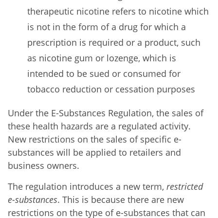
therapeutic nicotine refers to nicotine which
is not in the form of a drug for which a
prescription is required or a product, such
as nicotine gum or lozenge, which is
intended to be sued or consumed for
tobacco reduction or cessation purposes
Under the E-Substances Regulation, the sales of
these health hazards are a regulated activity.
New restrictions on the sales of specific e-
substances will be applied to retailers and
business owners.
The regulation introduces a new term,
restricted
e-substances
. This is because there are new
restrictions on the type of e-substances that can