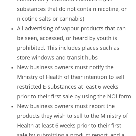
substances that do not contain nicotine, or
nicotine salts or cannabis)
All advertising of vapour products that can
be seen, accessed, or heard by youth is
prohibited. This includes places such as
store windows and transit hubs
New business owners must notify the
Ministry of Health of their intention to sell
restricted E-substances at least 6 weeks
prior to their first sale by using the NOI form
New business owners must report the
products they wish to sell to the Ministry of
Health at least 6 weeks prior to their first
sale by submitting a product report, and a