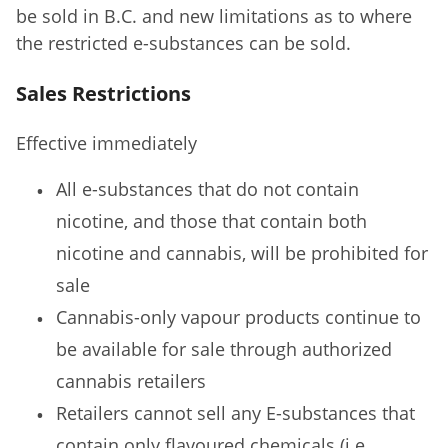
be sold in B.C. and new limitations as to where
the restricted e-substances can be sold.
Sales Restrictions
Effective immediately
All e-substances that do not contain
nicotine, and those that contain both
nicotine and cannabis, will be prohibited for
sale
Cannabis-only vapour products continue to
be available for sale through authorized
cannabis retailers
Retailers cannot sell any E-substances that
contain only flavoured chemicals (i.e.