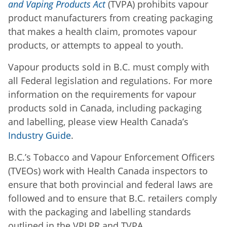
and Vaping Products Act
(TVPA) prohibits vapour
product manufacturers from creating packaging
that makes a health claim, promotes vapour
products, or attempts to appeal to youth.
Vapour products sold in B.C. must comply with
all Federal legislation and regulations. For more
information on the requirements for vapour
products sold in Canada, including packaging
and labelling, please view Health Canada’s
Industry Guide
.
B.C.’s Tobacco and Vapour Enforcement Officers
(TVEOs) work with Health Canada inspectors to
ensure that both provincial and federal laws are
followed and to ensure that B.C. retailers comply
with the packaging and labelling standards
outlined in the VPLPR and TVPA.