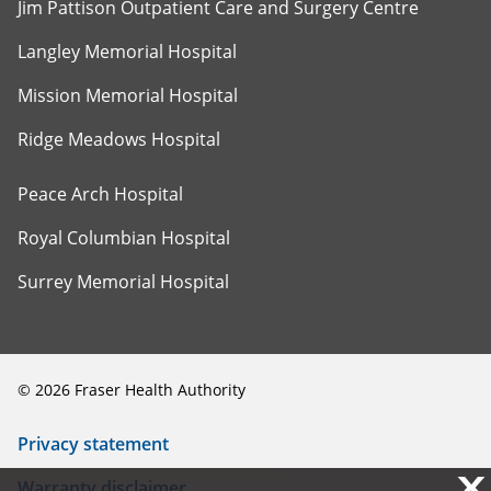
Jim Pattison Outpatient Care and Surgery Centre
Langley Memorial Hospital
Mission Memorial Hospital
Ridge Meadows Hospital
Peace Arch Hospital
Royal Columbian Hospital
Surrey Memorial Hospital
©
2026
Fraser Health Authority
Privacy statement
X
X
Warranty disclaimer