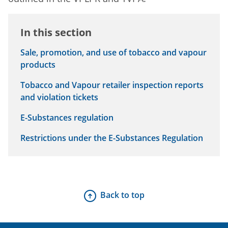
In this section
Sale, promotion, and use of tobacco and vapour
products
Tobacco and Vapour retailer inspection reports
and violation tickets
E-Substances regulation
Restrictions under the E-Substances Regulation
Back to top