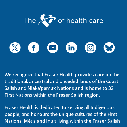
The
of health care
We recognize that Fraser Health provides care on the
traditional, ancestral and unceded lands of the Coast
Salish and Nlaka’pamux Nations and is home to 32
First Nations within the Fraser Salish region.
Fraser Health is dedicated to serving all Indigenous
people, and honours the unique cultures of the First
Nations, Métis and Inuit living within the Fraser Salish