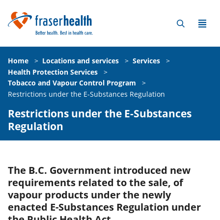
Home
>
Locations and services
>
Services
>
Health Protection Services
>
Tobacco and Vapour Control Program
>
Restrictions under the E-Substances Regulation
Restrictions under the E-Substances
Regulation
The B.C. Government introduced new
requirements related to the sale, of
vapour products under the newly
enacted E-Substances Regulation under
the Public Health Act.