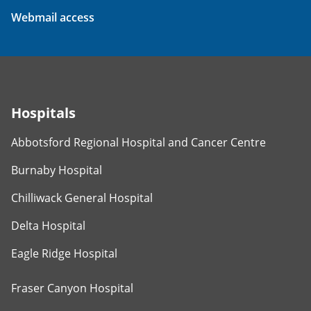
Webmail access
Hospitals
Abbotsford Regional Hospital and Cancer Centre
Burnaby Hospital
Chilliwack General Hospital
Delta Hospital
Eagle Ridge Hospital
Fraser Canyon Hospital