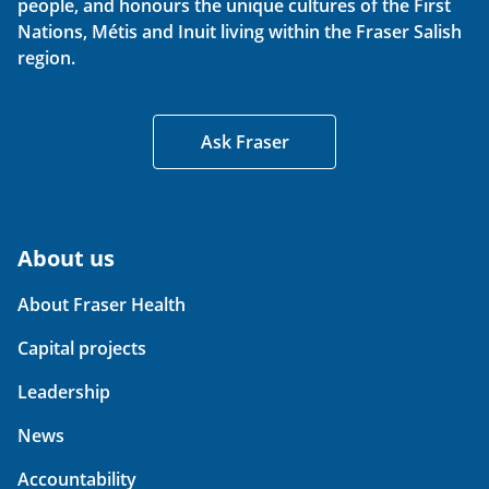
people, and honours the unique cultures of the First
Nations, Métis and Inuit living within the Fraser Salish
region.
Ask Fraser
About us
About Fraser Health
Capital projects
Leadership
News
Accountability