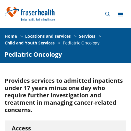
Home
>
Locations and services
>
Services
>
Child and Youth Services
>
Pediatric Oncology
Pediatric Oncology
Provides services to admitted inpatients
under 17 years minus one day who
require further investigation and
treatment in managing cancer-related
concerns.
Access