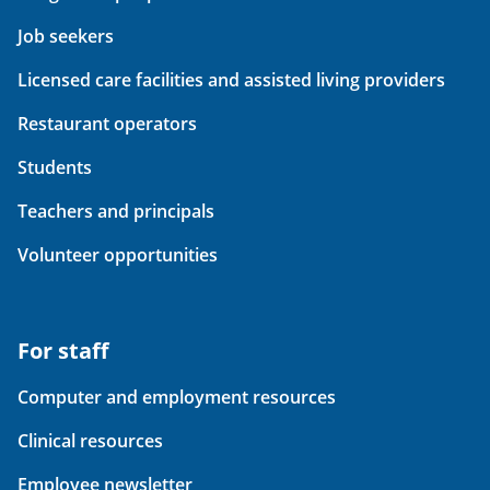
Job seekers
Licensed care facilities and assisted living providers
Restaurant operators
Students
Teachers and principals
Volunteer opportunities
For staff
Computer and employment resources
Clinical resources
Employee newsletter