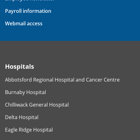
Payroll information
Webmail access
Hospitals
Abbotsford Regional Hospital and Cancer Centre
Burnaby Hospital
Chilliwack General Hospital
Delta Hospital
Eagle Ridge Hospital