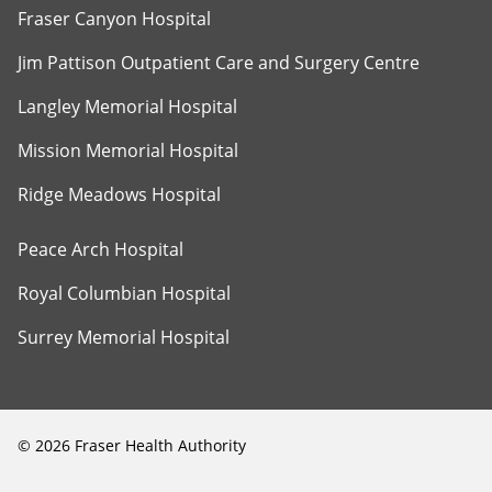
Fraser Canyon Hospital
Jim Pattison Outpatient Care and Surgery Centre
Langley Memorial Hospital
Mission Memorial Hospital
Ridge Meadows Hospital
Peace Arch Hospital
Royal Columbian Hospital
Surrey Memorial Hospital
©
2026
Fraser Health Authority