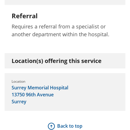
Referral
Requires a referral from a specialist or
another department within the hospital.
Location(s) offering this service
Location
Surrey Memorial Hospital
13750 96th Avenue
Surrey
Back to top