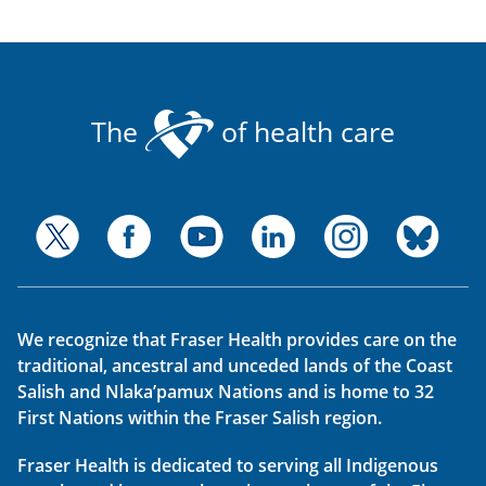
The
of health care
We recognize that Fraser Health provides care on the
traditional, ancestral and unceded lands of the Coast
Salish and Nlaka’pamux Nations and is home to 32
First Nations within the Fraser Salish region.
Fraser Health is dedicated to serving all Indigenous