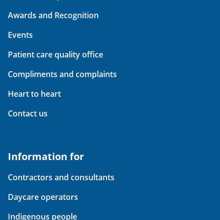
Awards and Recognition
Events
Patient care quality office
Compliments and complaints
Heart to heart
Contact us
Information for
Contractors and consultants
Daycare operators
Indigenous people