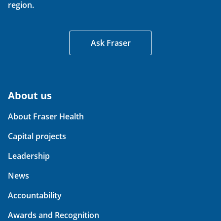
region.
Ask Fraser
About us
About Fraser Health
Capital projects
Leadership
News
Accountability
Awards and Recognition