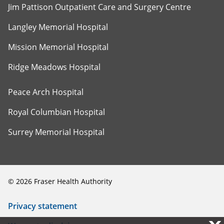
Jim Pattison Outpatient Care and Surgery Centre
Langley Memorial Hospital
Mission Memorial Hospital
Ridge Meadows Hospital
Peace Arch Hospital
Royal Columbian Hospital
Surrey Memorial Hospital
©
2026
Fraser Health Authority
Privacy statement