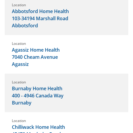
Location
Abbotsford Home Health
103-34194 Marshall Road
Abbotsford
Location
Agassiz Home Health
7040 Cheam Avenue
Agassiz
Location
Burnaby Home Health
400 - 4946 Canada Way
Burnaby
Location
Chilliwack Home Health