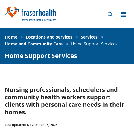
Home
>
Locations and services
>
Services
>
Home and Community Care
>
Home Support Services
Home Support Services
Nursing professionals, schedulers and
community health workers support
clients with personal care needs in their
homes.
Last updated: November 13, 2025