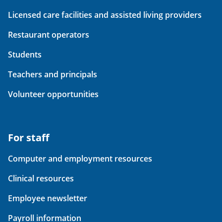
Licensed care facilities and assisted living providers
Restaurant operators
Students
Teachers and principals
Volunteer opportunities
For staff
Computer and employment resources
Clinical resources
Employee newsletter
Payroll information