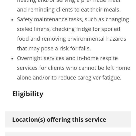
and reminding clients to eat their meals.
Safety maintenance tasks, such as changing
soiled linens, checking fridge for spoiled
food and removing environmental hazards
that may pose a risk for falls.
Overnight services and in-home respite
services for clients who cannot be left home
alone and/or to reduce caregiver fatigue.
Eligibility
Location(s) offering this service