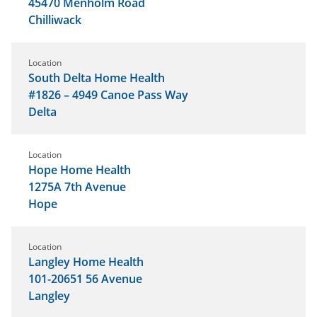
45470 Menholm Road
Chilliwack
Location
South Delta Home Health
#1826 – 4949 Canoe Pass Way
Delta
Location
Hope Home Health
1275A 7th Avenue
Hope
Location
Langley Home Health
101-20651 56 Avenue
Langley