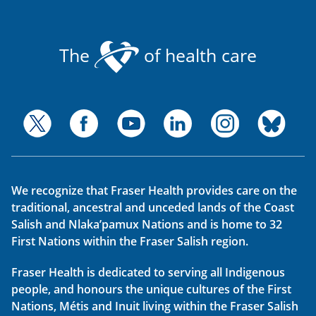
The
of health care
We recognize that Fraser Health provides care on the
traditional, ancestral and unceded lands of the Coast
Salish and Nlaka’pamux Nations and is home to 32
First Nations within the Fraser Salish region.
Fraser Health is dedicated to serving all Indigenous
people, and honours the unique cultures of the First
Nations, Métis and Inuit living within the Fraser Salish