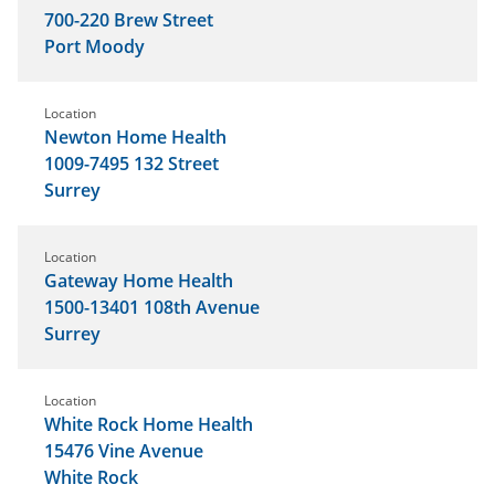
700-220 Brew Street
Port Moody
Location
Newton Home Health
1009-7495 132 Street
Surrey
Location
Gateway Home Health
1500-13401 108th Avenue
Surrey
Location
White Rock Home Health
15476 Vine Avenue
White Rock