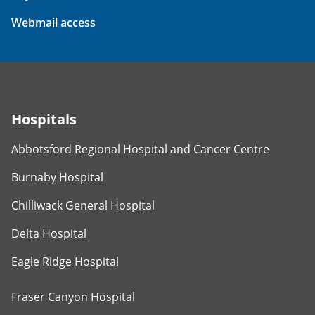
Webmail access
Hospitals
Abbotsford Regional Hospital and Cancer Centre
Burnaby Hospital
Chilliwack General Hospital
Delta Hospital
Eagle Ridge Hospital
Fraser Canyon Hospital