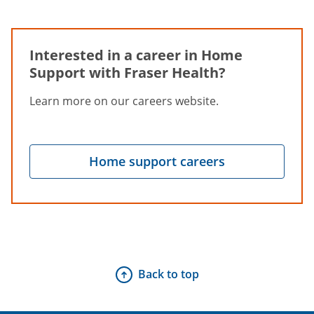
Interested in a career in Home
Support with Fraser Health?
Learn more on our careers website.
Home support careers
Back to top