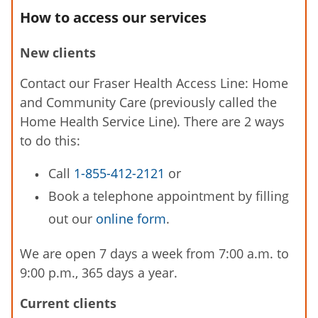
How to access our services
New clients
Contact our Fraser Health Access Line: Home
and Community Care (previously called the
Home Health Service Line). There are 2 ways
to do this:
Call
1-855-412-2121
or
Book a telephone appointment by filling
out our
online form
.
We are open 7 days a week from 7:00 a.m. to
9:00 p.m., 365 days a year.
Current clients