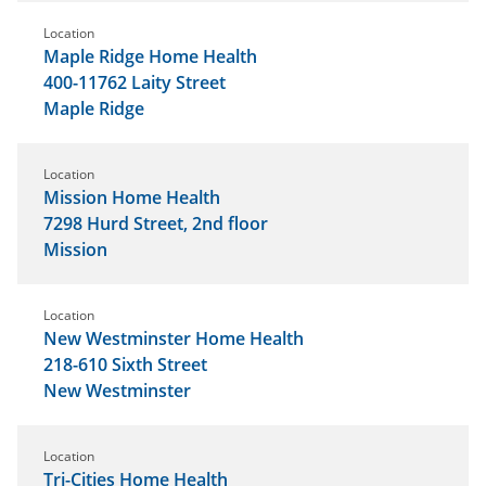
Location
Maple Ridge Home Health
400-11762 Laity Street
Maple Ridge
Location
Mission Home Health
7298 Hurd Street, 2nd floor
Mission
Location
New Westminster Home Health
218-610 Sixth Street
New Westminster
Location
Tri-Cities Home Health