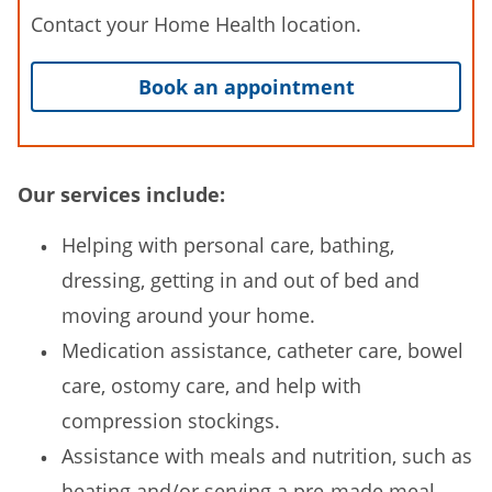
Contact your Home Health location.
Book an appointment
Our services include:
Helping with personal care, bathing,
dressing, getting in and out of bed and
moving around your home.
Medication assistance, catheter care, bowel
care, ostomy care, and help with
compression stockings.
Assistance with meals and nutrition, such as
heating and/or serving a pre-made meal