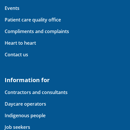
Events
Patient care quality office
Compliments and complaints
Heart to heart
Contact us
Information for
Contractors and consultants
Daycare operators
Indigenous people
Job seekers