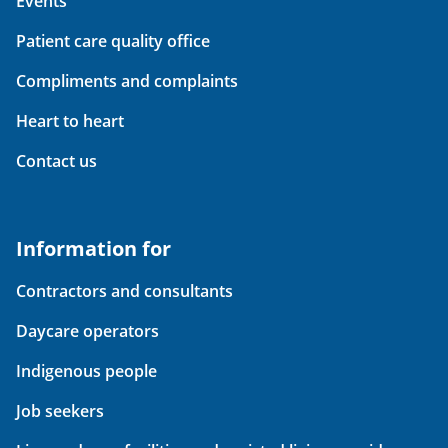
Events
Patient care quality office
Compliments and complaints
Heart to heart
Contact us
Information for
Contractors and consultants
Daycare operators
Indigenous people
Job seekers