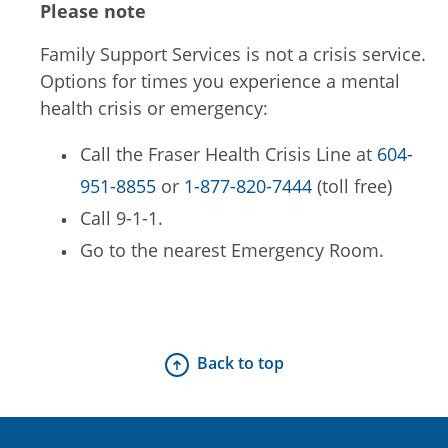
Please note
Family Support Services is not a crisis service.
Options for times you experience a mental
health crisis or emergency:
Call the Fraser Health Crisis Line at
604-
951-8855
or
1-877-820-7444
(toll free)
Call 9-1-1.
Go to the nearest Emergency Room.
Back to top