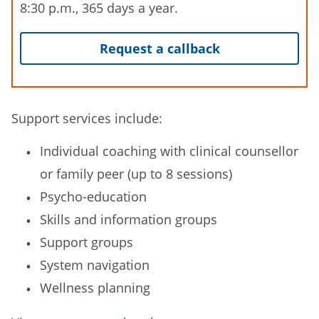
8:30 p.m., 365 days a year.
Request a callback
Support services include:
Individual coaching with clinical counsellor
or family peer (up to 8 sessions)
Psycho-education
Skills and information groups
Support groups
System navigation
Wellness planning