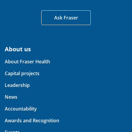
Ask Fraser
About us
About Fraser Health
Capital projects
Leadership
News
Accountability
Awards and Recognition