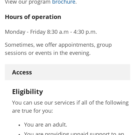
View our program
brochure
.
Hours of operation
Monday - Friday 8:30 a.m - 4:30 p.m.
Sometimes, we offer appointments, group
sessions or events in the evening.
Access
Eligibility
You can use our services if all of the following
are true for you:
You are an adult.
You are providing unpaid support to an