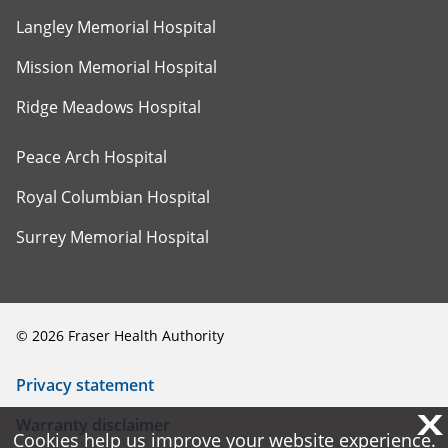
Langley Memorial Hospital
Mission Memorial Hospital
Ridge Meadows Hospital
Peace Arch Hospital
Royal Columbian Hospital
Surrey Memorial Hospital
©
2026
Fraser Health Authority
Privacy statement
X
X
Warranty disclaimer
Cookies help us improve your website experience.
Cookies help us improve your website experience.