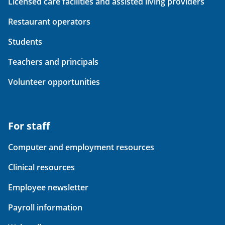
Licensed care facilities and assisted living providers
Restaurant operators
Students
Teachers and principals
Volunteer opportunities
For staff
Computer and employment resources
Clinical resources
Employee newsletter
Payroll information