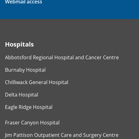
Webmail access
Hospitals
Abbotsford Regional Hospital and Cancer Centre
Burnaby Hospital
Chilliwack General Hospital
Delta Hospital
Eagle Ridge Hospital
Fraser Canyon Hospital
Jim Pattison Outpatient Care and Surgery Centre