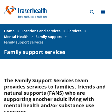
Home
>
Locations and services
>
Services
>
Mental Health
>
Family support
>
Family support services
Family support services
The Family Support Services team
provides services to families, friends and
natural supports (FANS) who are
supporting another adult living with
mental health and/or substance use
concerns.