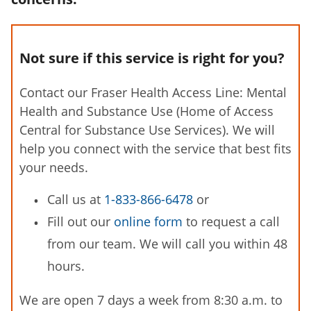
Not sure if this service is right for you?
Contact our Fraser Health Access Line: Mental
Health and Substance Use (Home of Access
Central for Substance Use Services). We will
help you connect with the service that best fits
your needs.
Call us at
1-833-866-6478
or
Fill out our
online form
to request a call
from our team. We will call you within 48
hours.
We are open 7 days a week from 8:30 a.m. to