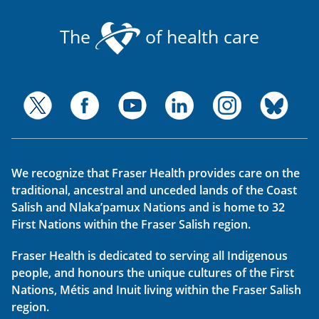
The
of health care
We recognize that Fraser Health provides care on the
traditional, ancestral and unceded lands of the Coast
Salish and Nlaka’pamux Nations and is home to 32
First Nations within the Fraser Salish region.
Fraser Health is dedicated to serving all Indigenous
people, and honours the unique cultures of the First
Nations, Métis and Inuit living within the Fraser Salish
region.