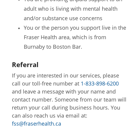
adult who is living with mental health
and/or substance use concerns
You or the person you support live in the
Fraser Health area, which is from
Burnaby to Boston Bar.
Referral
If you are interested in our services, please
call our toll-free number at
1-833-898-6200
and leave a message with your name and
contact number. Someone from our team will
return your call during business hours. You
can also reach us via email at:
fss@fraserhealth.ca