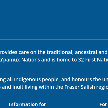
rovides care on the traditional, ancestral an
ka’pamux Nations and is home to 32 First Nati
ving all Indigenous people, and honours the u
 and Inuit living within the Fraser Salish regi
Information for
For