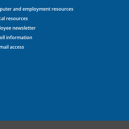
uter and employment resources
ical resources
oyee newsletter
oll information
ail access