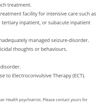
ch treatment.
treatment facility for intensive care such as
 tertiary inpatient, or subacute inpatient
 inadequately managed seizure-disorder.
icidal thoughts or behaviours.
disorder.
se to Electroconvulsive Therapy (ECT).
er Health psychiatrist. Please contact yours for