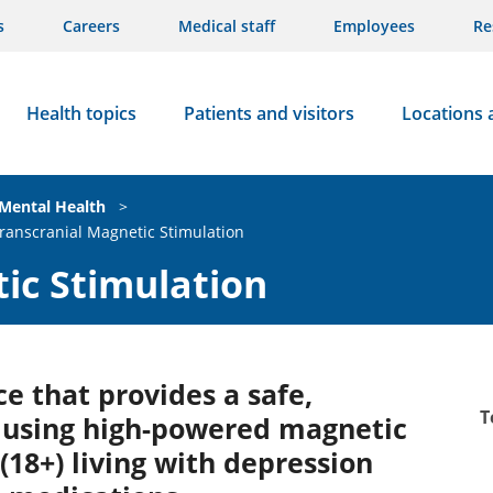
s
Careers
Medical staff
Employees
Re
Health topics
Patients and visitors
Locations 
Mental Health
>
ranscranial Magnetic Stimulation
ic Stimulation
ce that provides a safe,
T
n using high-powered magnetic
(18+) living with depression