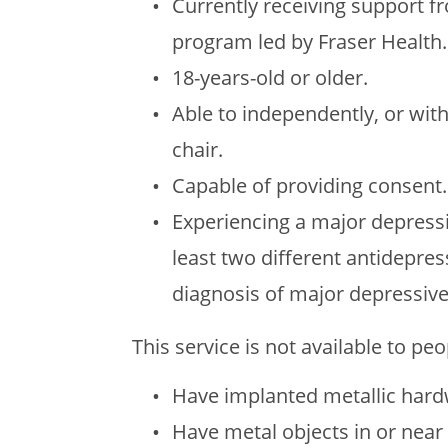
Currently receiving support f
program led by Fraser Health.
18-years-old or older.
Able to independently, or wit
chair.
Capable of providing consent.
Experiencing a major depressi
least two different antidepre
diagnosis of major depressive
This service is not available to pe
Have implanted metallic hardw
Have metal objects in or near 