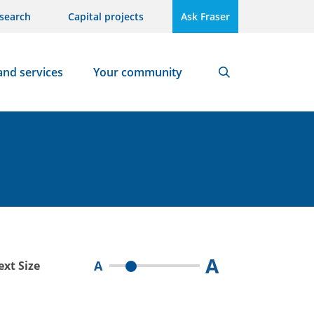
search
Capital projects
Ask Fraser
and services
Your community
Search
A
A
ext Size