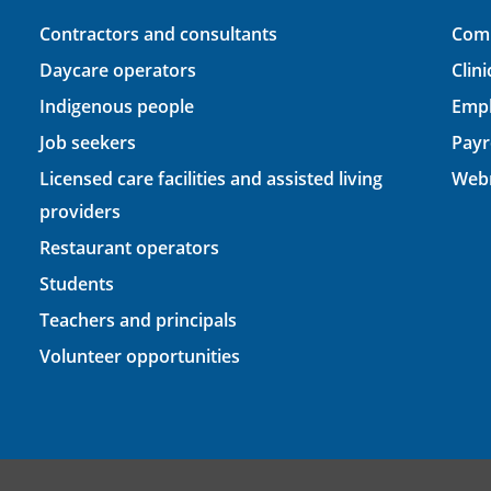
Contractors and consultants
Comp
Daycare operators
Clin
Indigenous people
Empl
Job seekers
Payr
Licensed care facilities and assisted living
Webm
providers
Restaurant operators
Students
Teachers and principals
Volunteer opportunities