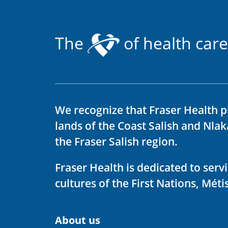
The
of health care
We recognize that Fraser Health p
lands of the Coast Salish and Nla
the Fraser Salish region.
Fraser Health is dedicated to ser
cultures of the First Nations, Métis
About us