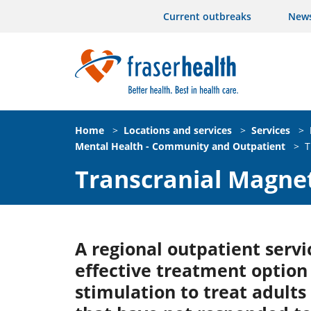
Current outbreaks
New
Home
>
Locations and services
>
Services
>
Mental Health - Community and Outpatient
>
T
Transcranial Magnet
A regional outpatient servi
effective treatment optio
stimulation to treat adults 