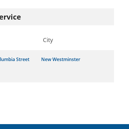
service
City
lumbia Street
New Westminster