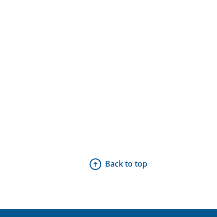
Back to top