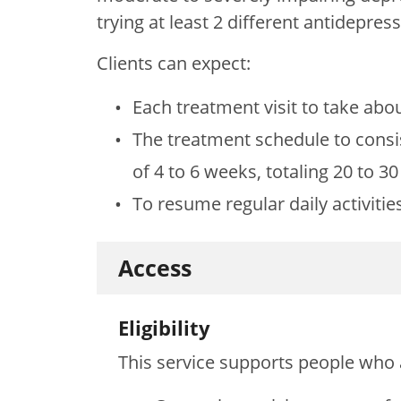
trying at least 2 different antidepre
Clients can expect:
Each treatment visit to take abo
The treatment schedule to consi
of 4 to 6 weeks, totaling 20 to 3
To resume regular daily activities
Access
Eligibility
This service supports people who 