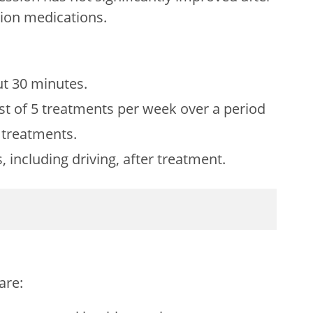
ssion medications.
ut 30 minutes.
st of 5 treatments per week over a period
0 treatments.
, including driving, after treatment.
are: