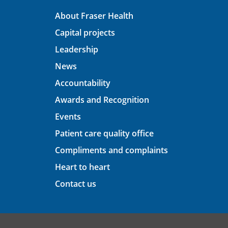
About Fraser Health
Capital projects
Leadership
News
Accountability
Awards and Recognition
Events
Patient care quality office
Compliments and complaints
Heart to heart
Contact us