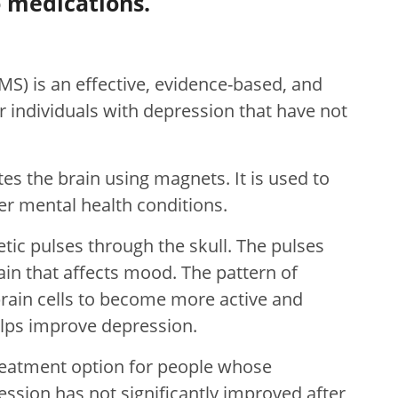
 medications.
MS) is an effective, evidence-based, and
r individuals with depression that have not
tes the brain using magnets. It is used to
r mental health conditions.
c pulses through the skull. The pulses
ain that affects mood. The pattern of
brain cells to become more active and
elps improve depression.
treatment option for people whose
ssion has not significantly improved after