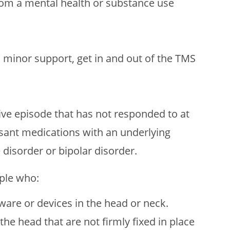
rom a mental health or substance use
h minor support, get in and out of the TMS
ve episode that has not responded to at
ssant medications with an underlying
 disorder or bipolar disorder.
ople who:
are or devices in the head or neck.
the head that are not firmly fixed in place