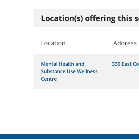
Location(s) offering this 
Location
Address
Mental Health and
330 East Co
Substance Use Wellness
Centre