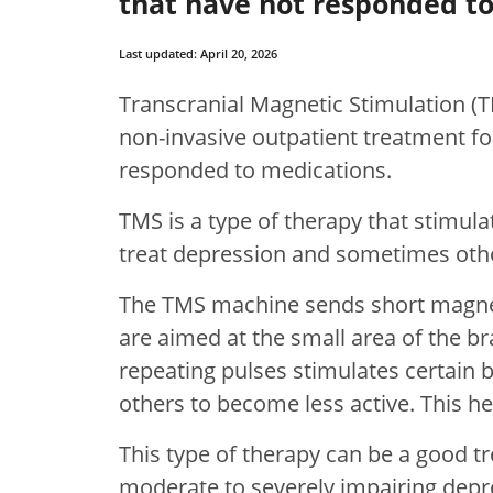
that have not responded to
Last updated: April 20, 2026
Transcranial Magnetic Stimulation (T
non-invasive outpatient treatment fo
responded to medications.
TMS is a type of therapy that stimula
treat depression and sometimes othe
The TMS machine sends short magneti
are aimed at the small area of the br
repeating pulses stimulates certain 
others to become less active. This h
This type of therapy can be a good 
moderate to severely impairing depre