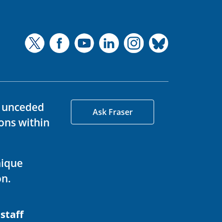
d unceded
Ask Fraser
ons within
nique
on.
 staff