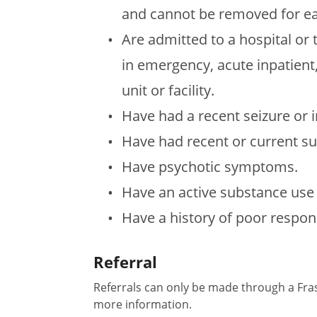
and cannot be removed for ea
Are admitted to a hospital or 
in emergency, acute inpatient,
unit or facility.
Have had a recent seizure or
Have had recent or current su
Have psychotic symptoms.
Have an active substance use 
Have a history of poor respon
Referral
Referrals can only be made through a Fras
more information.