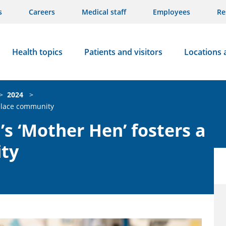
s
Careers
Medical staff
Employees
Re
Health topics
Patients and visitors
Locations 
>
2024
>
kplace community
’s ‘Mother Hen’ fosters a
ty