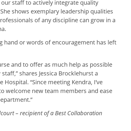
r staff to actively integrate quality
k. She shows exemplary leadership qualities
fessionals of any discipline can grow in a
ha.
ing hand or words of encouragement has left
urse and to offer as much help as possible
 staff,” shares Jessica Brocklehurst a
ge Hospital. “Since meeting Kendra, I’ve
 to welcome new team members and ease
Department.”
ourt – recipient of a Best Collaboration