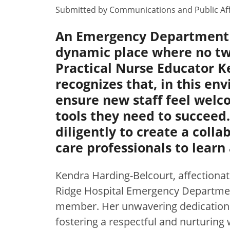
Submitted by
Communications and Public Aff
An Emergency Department i
dynamic place where no two
Practical Nurse Educator K
recognizes that, in this en
ensure new staff feel welc
tools they need to succeed
diligently to create a colla
care professionals to learn
Kendra Harding-Belcourt, affectionat
Ridge Hospital Emergency Department
member. Her unwavering dedication
fostering a respectful and nurturing