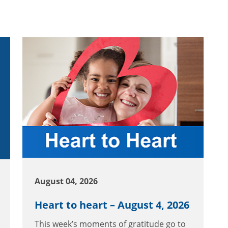
August 04, 2026
Heart to heart – August 4, 2026
This week’s moments of gratitude go to