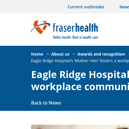
Current outbreaks
New
Home
>
About us
>
Awards and recognition
Eagle Ridge Hospital’s ‘Mother Hen’ fosters a wor
Eagle Ridge Hospital
workplace communi
Back to News