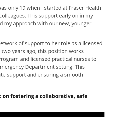
was only 19 when I started at Fraser Health
lleagues. This support early on in my
ed my approach with our new, younger
network of support to her role as a licensed
 two years ago, this position works
Program and licensed practical nurses to
 Emergency Department setting. This
ite support and ensuring a smooth
on fostering a collaborative, safe