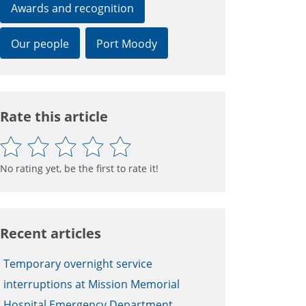
Awards and recognition
Our people
Port Moody
Rate this article
No rating yet, be the first to rate it!
Recent articles
Temporary overnight service
interruptions at Mission Memorial
Hospital Emergency Department