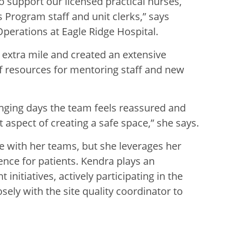
o support our licensed practical nurses,
 Program staff and unit clerks,” says
perations at Eagle Ridge Hospital.
 extra mile and created an extensive
f resources for mentoring staff and new
enging days the team feels reassured and
t aspect of creating a safe space,” she says.
te with her teams, but she leverages her
ence for patients. Kendra plays an
initiatives, actively participating in the
sely with the site quality coordinator to