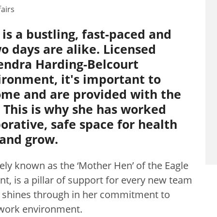
airs
s a bustling, fast-paced and
 days are alike. Licensed
endra Harding-Belcourt
vironment, it's important to
ome and are provided with the
. This is why she has worked
borative, safe space for health
 and grow.
ely known as the ‘Mother Hen’ of the Eagle
, is a pillar of support for every new team
 shines through in her commitment to
 work environment.