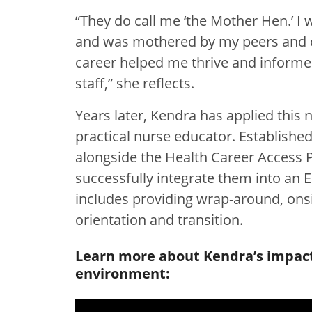
“They do call me ‘the Mother Hen.’ I 
and was mothered by my peers and co
career helped me thrive and inform
staff,” she reflects.
Years later, Kendra has applied this 
practical nurse educator. Established
alongside the Health Career Access 
successfully integrate them into an
includes providing wrap-around, ons
orientation and transition.
Learn more about Kendra’s impact 
environment: