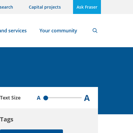
search
Capital projects
Ask Fraser
and services
Your community
Search
A
A
Text Size
Tags