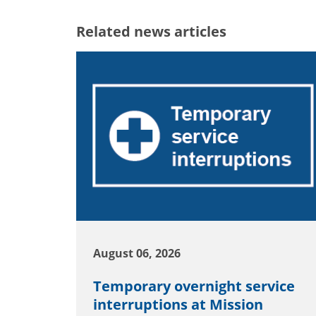
Related news articles
August 06, 2026
Temporary overnight service
interruptions at Mission