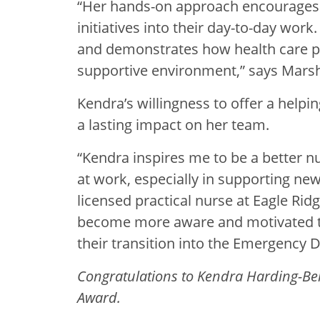
“Her hands-on approach encourages ou
initiatives into their day-to-day wor
and demonstrates how health care pro
supportive environment,” says Mars
Kendra’s willingness to offer a help
a lasting impact on her team.
“Kendra inspires me to be a better n
at work, especially in supporting new
licensed practical nurse at Eagle Rid
become more aware and motivated
their transition into the Emergency 
Congratulations to Kendra Harding-Belc
Award.