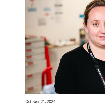
October 21, 2024