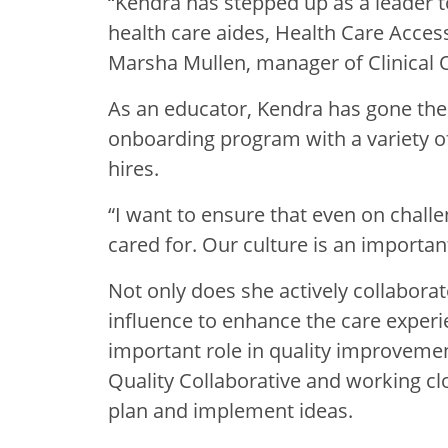
“Kendra has stepped up as a leader t
health care aides, Health Care Access
Marsha Mullen, manager of Clinical O
As an educator, Kendra has gone the
onboarding program with a variety o
hires.
“I want to ensure that even on chall
cared for. Our culture is an importan
Not only does she actively collabora
influence to enhance the care experi
important role in quality improvement 
Quality Collaborative and working clo
plan and implement ideas.