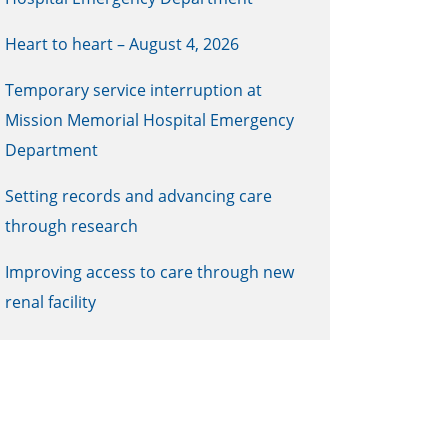
Heart to heart – August 4, 2026
Temporary service interruption at
Mission Memorial Hospital Emergency
Department
Setting records and advancing care
through research
Improving access to care through new
renal facility