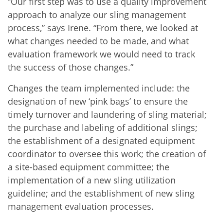
“Our first step was to use a quality improvement
approach to analyze our sling management
process,” says Irene. “From there, we looked at
what changes needed to be made, and what
evaluation framework we would need to track
the success of those changes.”
Changes the team implemented include: the
designation of new ‘pink bags’ to ensure the
timely turnover and laundering of sling material;
the purchase and labeling of additional slings;
the establishment of a designated equipment
coordinator to oversee this work; the creation of
a site-based equipment committee; the
implementation of a new sling utilization
guideline; and the establishment of new sling
management evaluation processes.