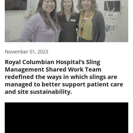
November 01, 2023
Royal Columbian Hospital’s Sling
Management Shared Work Team
redefined the ways in which slings are
managed to better support patient care
and site sustainability.