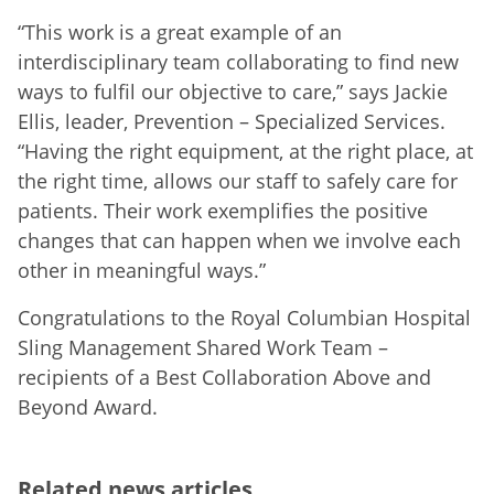
“This work is a great example of an
interdisciplinary team collaborating to find new
ways to fulfil our objective to care,” says Jackie
Ellis, leader, Prevention – Specialized Services.
“Having the right equipment, at the right place, at
the right time, allows our staff to safely care for
patients. Their work exemplifies the positive
changes that can happen when we involve each
other in meaningful ways.”
Congratulations to the Royal Columbian Hospital
Sling Management Shared Work Team –
recipients of a Best Collaboration Above and
Beyond Award.
Related news articles