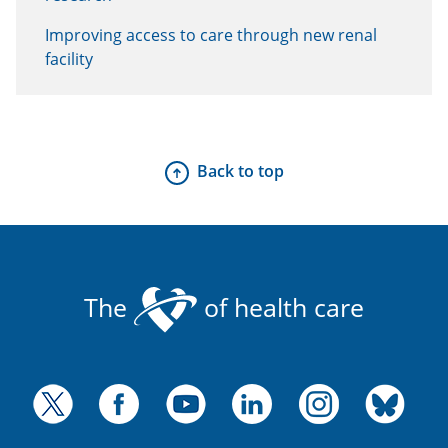
Improving access to care through new renal
facility
Back to top
The
of health care