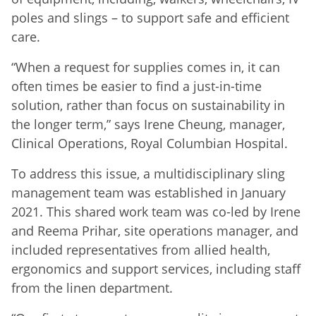
poles and slings – to support safe and efficient
care.
“When a request for supplies comes in, it can
often times be easier to find a just-in-time
solution, rather than focus on sustainability in
the longer term,” says Irene Cheung, manager,
Clinical Operations, Royal Columbian Hospital.
To address this issue, a multidisciplinary sling
management team was established in January
2021. This shared work team was co-led by Irene
and Reema Prihar, site operations manager, and
included representatives from allied health,
ergonomics and support services, including staff
from the linen department.