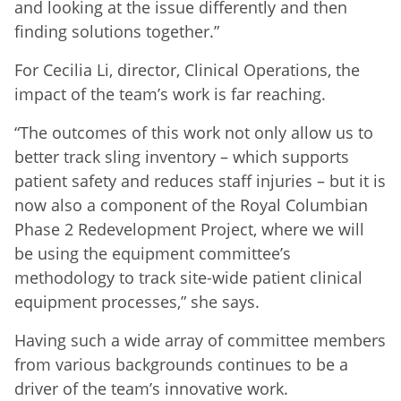
and looking at the issue differently and then
finding solutions together.”
For Cecilia Li, director, Clinical Operations, the
impact of the team’s work is far reaching.
“The outcomes of this work not only allow us to
better track sling inventory – which supports
patient safety and reduces staff injuries – but it is
now also a component of the Royal Columbian
Phase 2 Redevelopment Project, where we will
be using the equipment committee’s
methodology to track site-wide patient clinical
equipment processes,” she says.
Having such a wide array of committee members
from various backgrounds continues to be a
driver of the team’s innovative work.