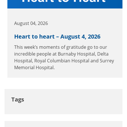
August 04, 2026
Heart to heart – August 4, 2026
This week’s moments of gratitude go to our
incredible people at Burnaby Hospital, Delta
Hospital, Royal Columbian Hospital and Surrey
Memorial Hospital.
Tags