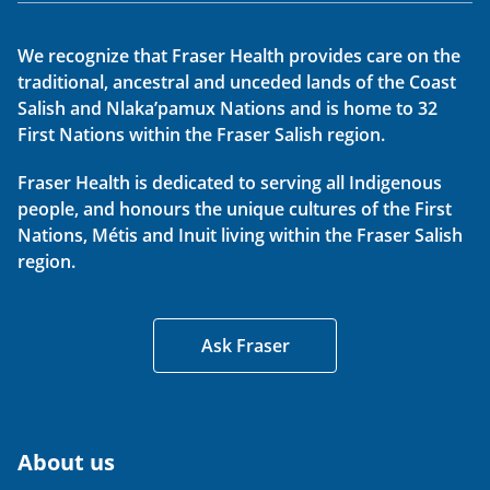
We recognize that Fraser Health provides care on the
traditional, ancestral and unceded lands of the Coast
Salish and Nlaka’pamux Nations and is home to 32
First Nations within the Fraser Salish region.
Fraser Health is dedicated to serving all Indigenous
people, and honours the unique cultures of the First
Nations, Métis and Inuit living within the Fraser Salish
region.
Ask Fraser
About us