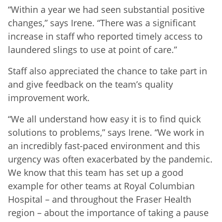
“Within a year we had seen substantial positive
changes,” says Irene. “There was a significant
increase in staff who reported timely access to
laundered slings to use at point of care.”
Staff also appreciated the chance to take part in
and give feedback on the team’s quality
improvement work.
“We all understand how easy it is to find quick
solutions to problems,” says Irene. “We work in
an incredibly fast-paced environment and this
urgency was often exacerbated by the pandemic.
We know that this team has set up a good
example for other teams at Royal Columbian
Hospital – and throughout the Fraser Health
region – about the importance of taking a pause