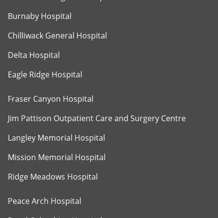
Burnaby Hospital
Chilliwack General Hospital
Delta Hospital
Eagle Ridge Hospital
Fraser Canyon Hospital
Jim Pattison Outpatient Care and Surgery Centre
Langley Memorial Hospital
Mission Memorial Hospital
Ridge Meadows Hospital
Peace Arch Hospital