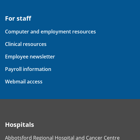
For staff
Computer and employment resources
Clinical resources
Employee newsletter
Payroll information
Webmail access
Hospitals
Abbotsford Regional Hospital and Cancer Centre