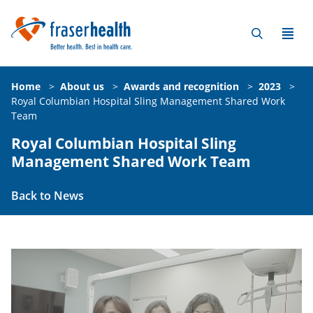
Home
>
About us
>
Awards and recognition
>
2023
>
Royal Columbian Hospital Sling Management Shared Work
Team
Royal Columbian Hospital Sling
Management Shared Work Team
Back to News