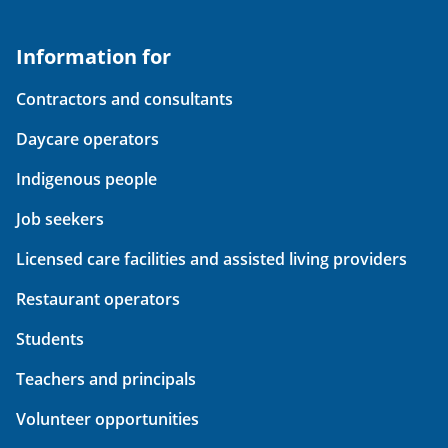
Information for
Contractors and consultants
Daycare operators
Indigenous people
Job seekers
Licensed care facilities and assisted living providers
Restaurant operators
Students
Teachers and principals
Volunteer opportunities