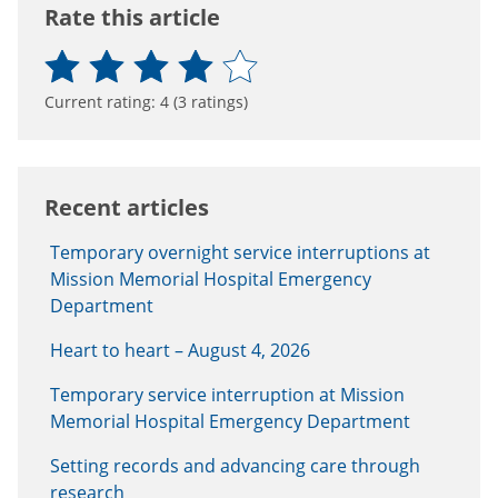
Rate this article
Current rating:
4
(
3
ratings)
Recent articles
Temporary overnight service interruptions at
Mission Memorial Hospital Emergency
Department
Heart to heart – August 4, 2026
Temporary service interruption at Mission
Memorial Hospital Emergency Department
Setting records and advancing care through
research