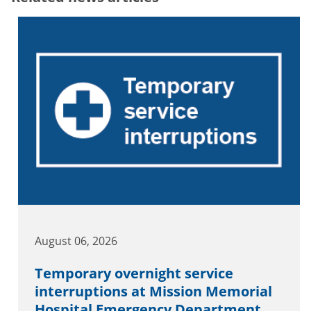
August 06, 2026
Temporary overnight service
interruptions at Mission Memorial
Hospital Emergency Department