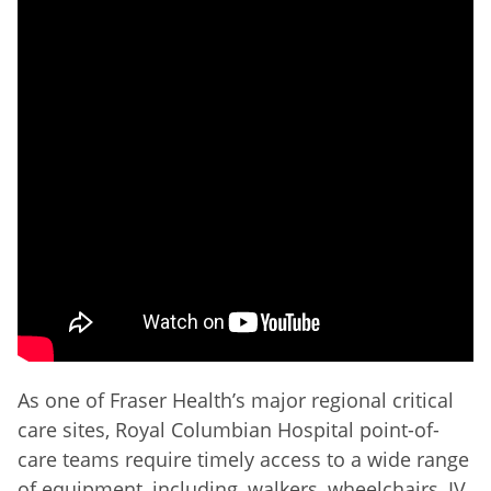
As one of Fraser Health’s major regional critical
care sites, Royal Columbian Hospital point-of-
care teams require timely access to a wide range
of equipment, including, walkers, wheelchairs, IV