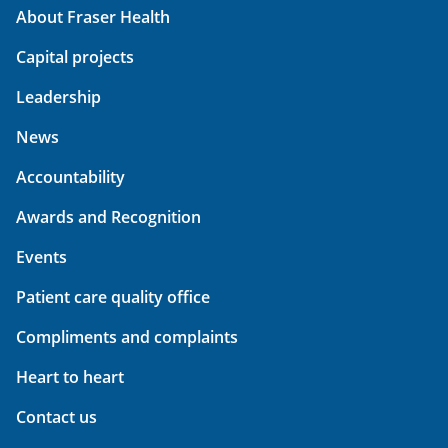
About Fraser Health
Capital projects
Leadership
News
Accountability
Awards and Recognition
Events
Patient care quality office
Compliments and complaints
Heart to heart
Contact us