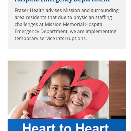
Fraser Health advises Mission and surrounding
area residents that due to physician staffing
challenges at Mission Memorial Hospital
Emergency Department, we are implementing
temporary service interruptions.