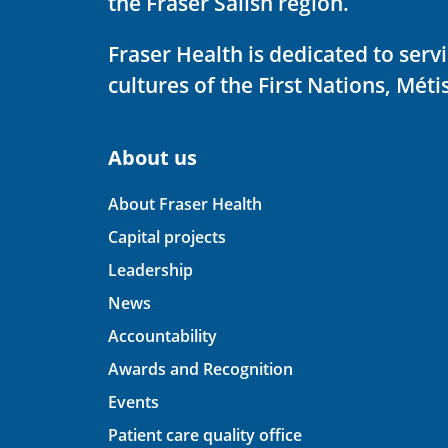
the Fraser Salish region.
Fraser Health is dedicated to ser
cultures of the First Nations, Métis
About us
About Fraser Health
Capital projects
Leadership
News
Accountability
Awards and Recognition
Events
Patient care quality office