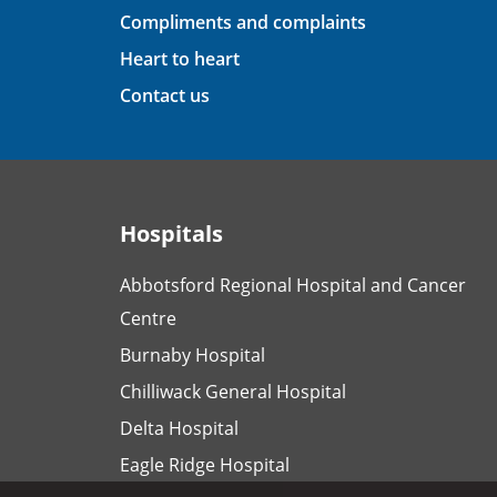
Compliments and complaints
Heart to heart
Contact us
Hospitals
Abbotsford Regional Hospital and Cancer
Centre
Burnaby Hospital
Chilliwack General Hospital
Delta Hospital
Eagle Ridge Hospital