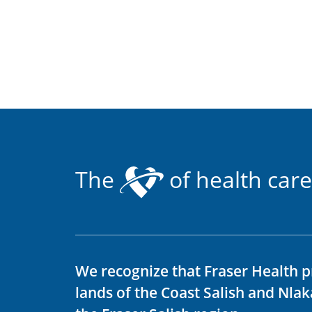
The
of health care
We recognize that Fraser Health p
lands of the Coast Salish and Nla