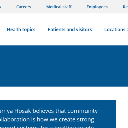
s
Careers
Medical staff
Employees
Re
Health topics
Patients and visitors
Locations 
amya Hosak believes that community
ollaboration is how we create strong
upport systems for a healthy society.