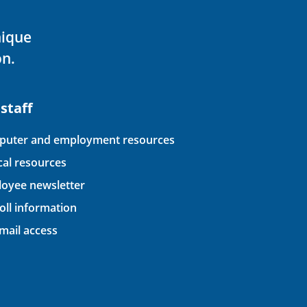
nique
on.
 staff
uter and employment resources
ical resources
oyee newsletter
oll information
ail access