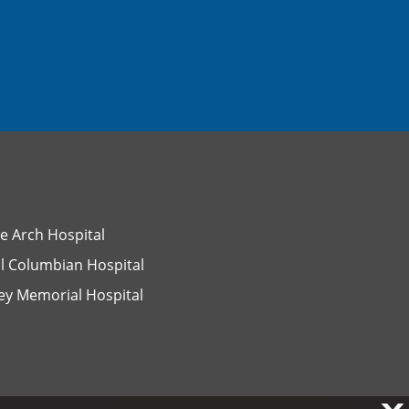
e Arch Hospital
l Columbian Hospital
ey Memorial Hospital