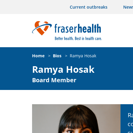
Current outbreaks
New
Home
>
Bios
>
Ramya Hosak
Ramya Hosak
Board Member
R
c
s