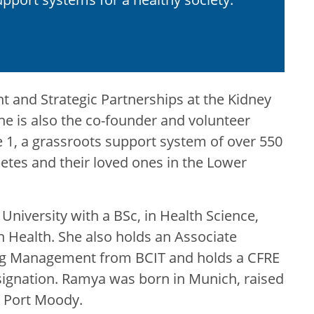
 and Strategic Partnerships at the Kidney
e is also the co-founder and volunteer
 1, a grassroots support system of over 550
abetes and their loved ones in the Lower
University with a BSc, in Health Science,
n Health. She also holds an Associate
sing Management from BCIT and holds a CFRE
esignation. Ramya was born in Munich, raised
n Port Moody.