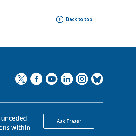
Back to top
d unceded
Ask Fraser
ons within