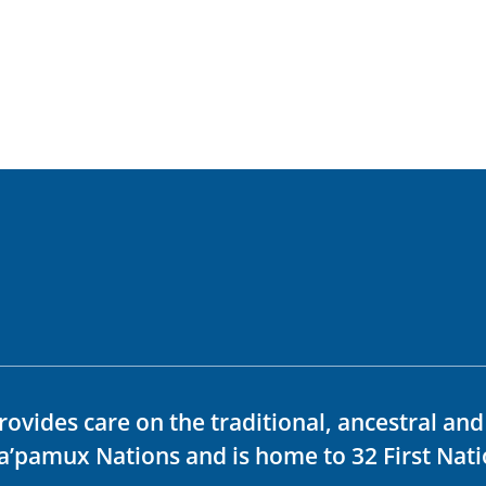
rovides care on the traditional, ancestral an
ka’pamux Nations and is home to 32 First Nati