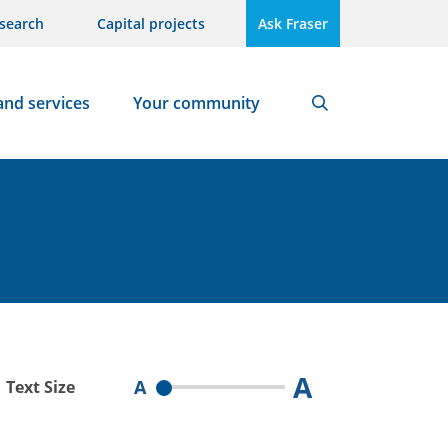
search
Capital projects
Ask Fraser
and services
Your community
Search
A
A
Text Size