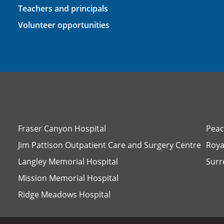
Teachers and principals
Volunteer opportunities
Fraser Canyon Hospital
Peac
Jim Pattison Outpatient Care and Surgery Centre
Roya
Langley Memorial Hospital
Surr
Mission Memorial Hospital
Ridge Meadows Hospital