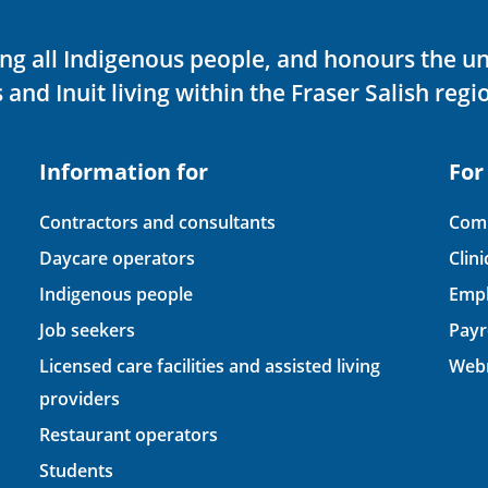
ving all Indigenous people, and honours the u
 and Inuit living within the Fraser Salish regi
Information for
For
Contractors and consultants
Comp
Daycare operators
Clin
Indigenous people
Empl
Job seekers
Payr
Licensed care facilities and assisted living
Webm
providers
Restaurant operators
Students