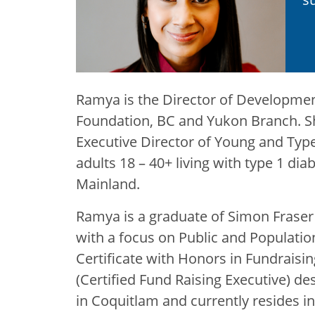
Ramya is the Director of Development
Foundation, BC and Yukon Branch. Sh
Executive Director of Young and Type
adults 18 – 40+ living with type 1 di
Mainland.
Ramya is a graduate of Simon Fraser 
with a focus on Public and Populatio
Certificate with Honors in Fundrai
(Certified Fund Raising Executive) d
in Coquitlam and currently resides i