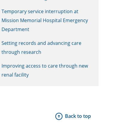
Temporary service interruption at
Mission Memorial Hospital Emergency
Department
Setting records and advancing care
through research
Improving access to care through new
renal facility
Back to top