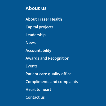
About us
About Fraser Health
Capital projects
Leadership
News
Accountability
Awards and Recognition
Events
Patient care quality office
Compliments and complaints
Heart to heart
Contact us