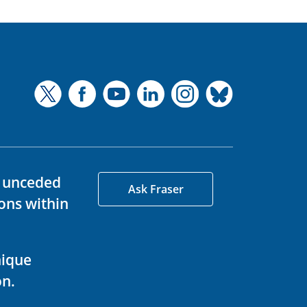
d unceded
Ask Fraser
ons within
nique
on.