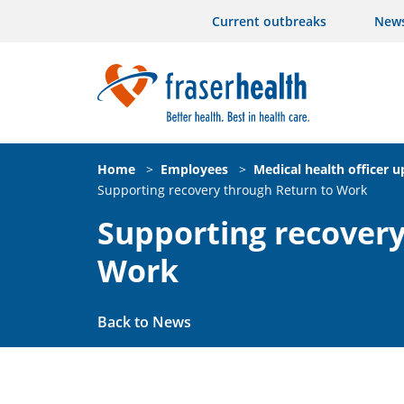
Current outbreaks
New
Home
>
Employees
>
Medical health officer 
Supporting recovery through Return to Work
Supporting recovery
Work
Back to News