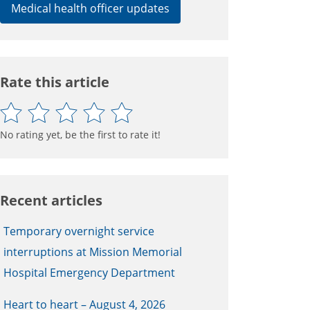
Medical health officer updates
Rate this article
No rating yet, be the first to rate it!
Recent articles
Temporary overnight service
interruptions at Mission Memorial
Hospital Emergency Department
Heart to heart – August 4, 2026