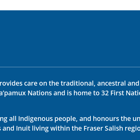
rovides care on the traditional, ancestral an
ka’pamux Nations and is home to 32 First Nati
ving all Indigenous people, and honours the u
 and Inuit living within the Fraser Salish regi