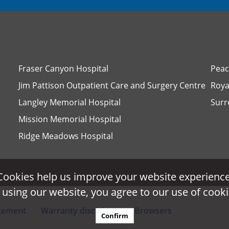
Fraser Canyon Hospital
Peac
Jim Pattison Outpatient Care and Surgery Centre
Roya
Langley Memorial Hospital
Surr
Mission Memorial Hospital
Ridge Meadows Hospital
Cookies help us improve your website experience
Cookies help us improve your website experience
 using our website, you agree to our use of cooki
 using our website, you agree to our use of cooki
atement
Warranty disclaimer
Browsers
Confirm
Confirm