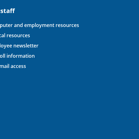
 staff
uter and employment resources
ical resources
oyee newsletter
oll information
ail access