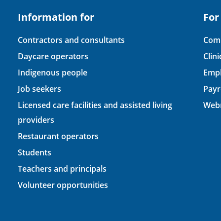
Information for
For
Contractors and consultants
Comp
Daycare operators
Clin
Indigenous people
Empl
Job seekers
Payr
Licensed care facilities and assisted living
Webm
providers
Restaurant operators
Students
Teachers and principals
Volunteer opportunities