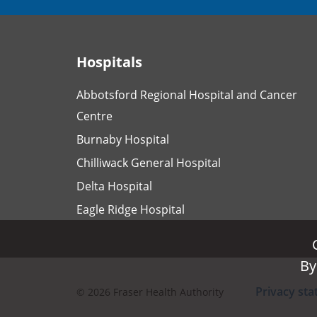
Hospitals
Abbotsford Regional Hospital and Cancer
Centre
Burnaby Hospital
Chilliwack General Hospital
Delta Hospital
Eagle Ridge Hospital
By
By
Privacy st
©
2026
Fraser Health Authority