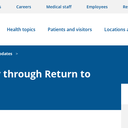
s
Careers
Medical staff
Employees
Re
Health topics
Patients and visitors
Locations 
updates
>
 through Return to