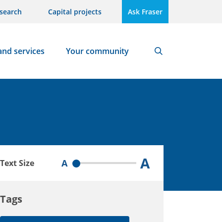
search
Capital projects
Ask Fraser
and services
Your community
Search
A
A
Text Size
Tags