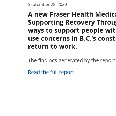
September 28, 2020
A new Fraser Health Medica
Supporting Recovery Throu
ways to support people wi
use concerns in B.C.’s cons
return to work.
The findings generated by the report
Read the full report
.