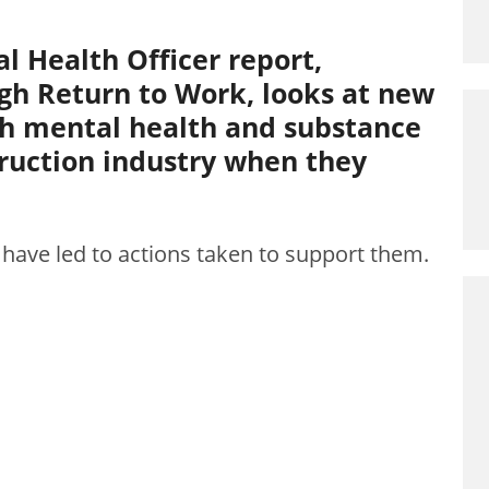
l Health Officer report,
gh Return to Work, looks at new
th mental health and substance
truction industry when they
 have led to actions taken to support them.