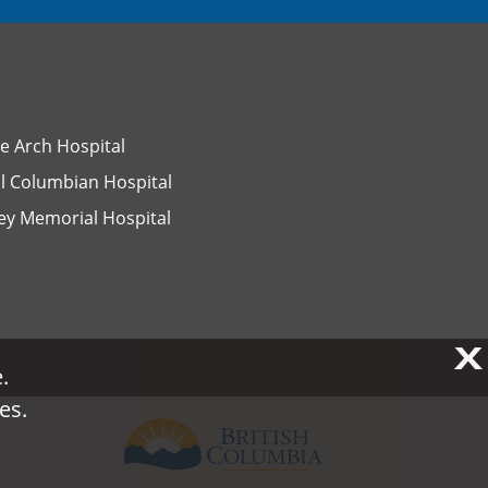
e Arch Hospital
l Columbian Hospital
ey Memorial Hospital
X
X
.
.
es.
es.