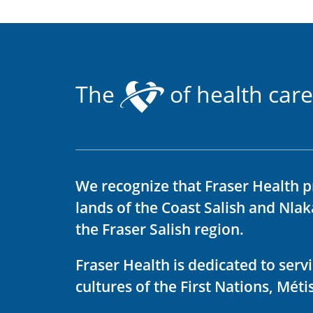
The
of health care
We recognize that Fraser Health p
lands of the Coast Salish and Nla
the Fraser Salish region.
Fraser Health is dedicated to ser
cultures of the First Nations, Métis