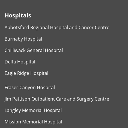
Hospitals
Abbotsford Regional Hospital and Cancer Centre
Burnaby Hospital
Chilliwack General Hospital
Delta Hospital
Eagle Ridge Hospital
Fraser Canyon Hospital
Jim Pattison Outpatient Care and Surgery Centre
Langley Memorial Hospital
Mission Memorial Hospital