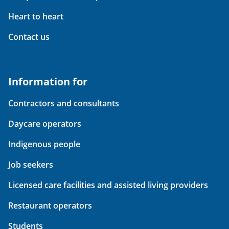
Heart to heart
Contact us
Information for
Contractors and consultants
Daycare operators
Indigenous people
Job seekers
Licensed care facilities and assisted living providers
Restaurant operators
Students