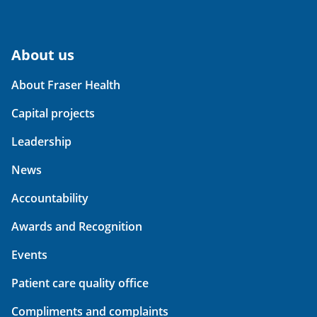
About us
About Fraser Health
Capital projects
Leadership
News
Accountability
Awards and Recognition
Events
Patient care quality office
Compliments and complaints