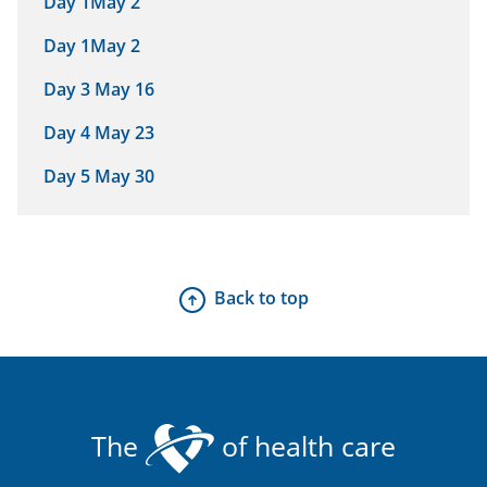
Day 1May 2
Day 1May 2
Day 3 May 16
Day 4 May 23
Day 5 May 30
Back to top
The
of health care