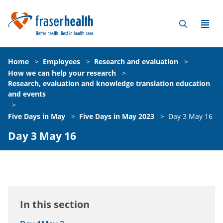
Home
>
Employees
>
Research and evaluation
>
How we can help your research
>
Research, evaluation and knowledge translation education
and events
>
Five Days in May
>
Five Days in May 2023
>
Day 3 May 16
Day 3 May 16
In this section