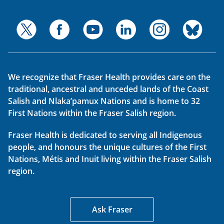
We recognize that Fraser Health provides care on the
traditional, ancestral and unceded lands of the Coast
Salish and Nlaka’pamux Nations and is home to 32
First Nations within the Fraser Salish region.
Fraser Health is dedicated to serving all Indigenous
people, and honours the unique cultures of the First
Nations, Métis and Inuit living within the Fraser Salish
region.
Ask Fraser