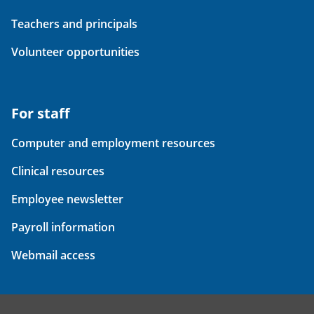
Teachers and principals
Volunteer opportunities
For staff
Computer and employment resources
Clinical resources
Employee newsletter
Payroll information
Webmail access