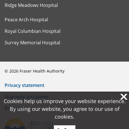
Ridge Meadows Hospital
Peace Arch Hospital
Royal Columbian Hospital
Surrey Memorial Hospital
©
2026
Fraser Health Authority
Privacy statement
X
X
Warranty disclaimer
Cookies help us improve your website experience.
Cookies help us improve your website experience.
Browsers
By using our website, you agree to our use of
By using our website, you agree to our use of
cookies.
cookies.