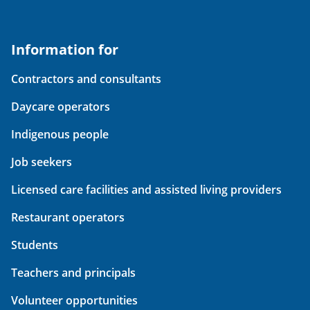
Information for
Contractors and consultants
Daycare operators
Indigenous people
Job seekers
Licensed care facilities and assisted living providers
Restaurant operators
Students
Teachers and principals
Volunteer opportunities