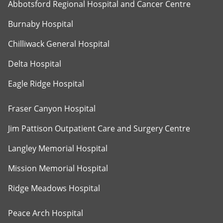
Abbotsford Regional Hospital and Cancer Centre
Burnaby Hospital
Chilliwack General Hospital
Delta Hospital
Eagle Ridge Hospital
Fraser Canyon Hospital
Jim Pattison Outpatient Care and Surgery Centre
Langley Memorial Hospital
Mission Memorial Hospital
Ridge Meadows Hospital
Peace Arch Hospital