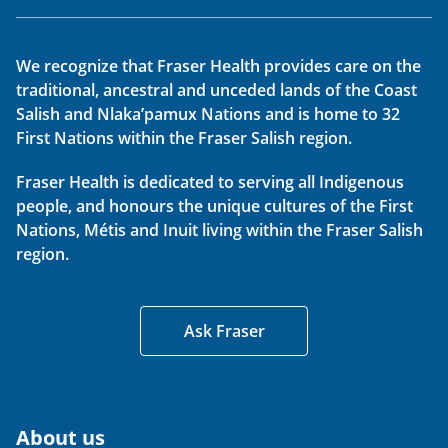
We recognize that Fraser Health provides care on the
traditional, ancestral and unceded lands of the Coast
Salish and Nlaka’pamux Nations and is home to 32
First Nations within the Fraser Salish region.
Fraser Health is dedicated to serving all Indigenous
people, and honours the unique cultures of the First
Nations, Métis and Inuit living within the Fraser Salish
region.
Ask Fraser
About us