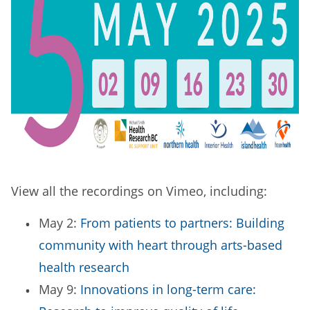
View all the recordings on Vimeo, including:
May 2:
From patients to partners: Building
community with heart through arts-based
health research
May 9:
Innovations in long-term care: