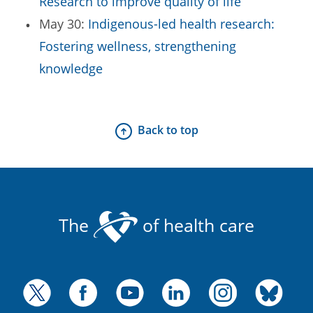
Research to improve quality of life
May 30:
Indigenous-led health research:
Fostering wellness, strengthening
knowledge
Back to top
The
of health care