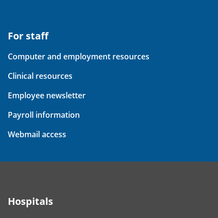
For staff
Computer and employment resources
Clinical resources
Employee newsletter
Payroll information
Webmail access
Hospitals