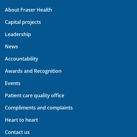
About Fraser Health
Capital projects
Leadership
News
Accountability
Awards and Recognition
Events
Patient care quality office
Compliments and complaints
Heart to heart
Contact us