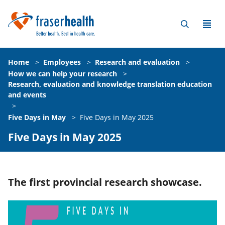
Home
>
Employees
>
Research and evaluation
>
How we can help your research
>
Research, evaluation and knowledge translation education
and events
>
Five Days in May
>
Five Days in May 2025
Five Days in May 2025
The first provincial research showcase.